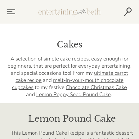
Skip
to
content
Cakes
A selection of simple cake recipes, easy enough for
beginners, that are perfect for everyday entertaining,
and special occasions too! From my
ultimate carrot
cake recipe
and
melt-in-your-mouth chocolate
cupcakes
to my festive
Chocolate Christmas Cake
and
Lemon Poppy Seed Pound Cake
.
Lemon Pound Cake
This Lemon Pound Cake Recipe is a fantastic dessert