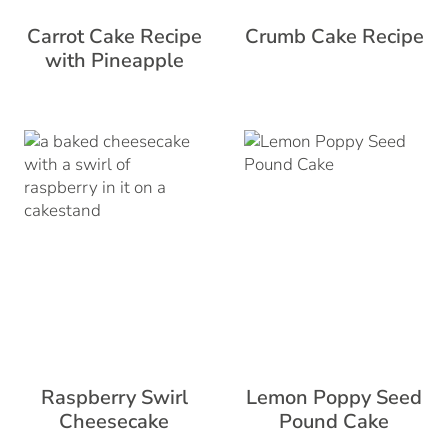
Carrot Cake Recipe
Crumb Cake Recipe
with Pineapple
Raspberry Swirl
Lemon Poppy Seed
Cheesecake
Pound Cake