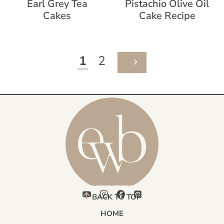
Earl Grey Tea
Pistachio Olive Oil
Cakes
Cake Recipe
Page
1
2
NEXT
navigation
PAGE
BACK TO TOP
HOME