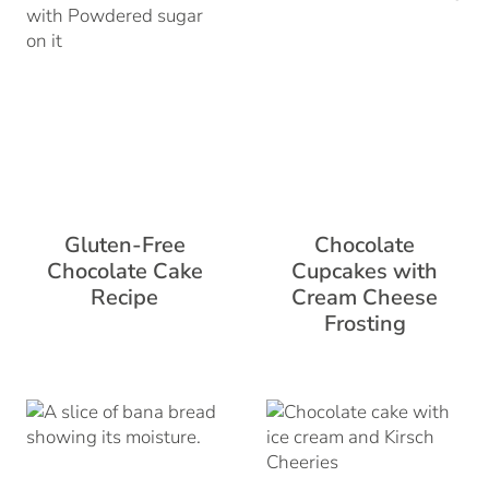
Gluten-Free
Chocolate
Chocolate Cake
Cupcakes with
Recipe
Cream Cheese
Frosting