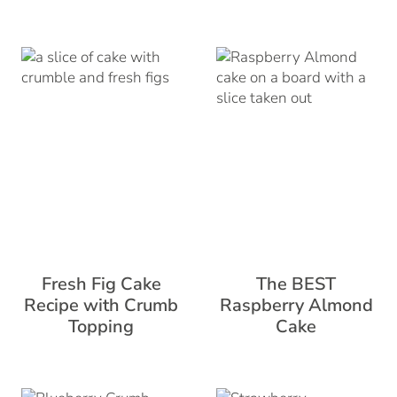
Fresh Fig Cake
The BEST
Recipe with Crumb
Raspberry Almond
Topping
Cake