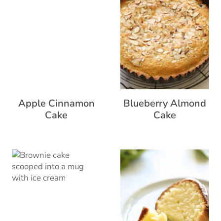
Apple Cinnamon
Blueberry Almond
Cake
Cake