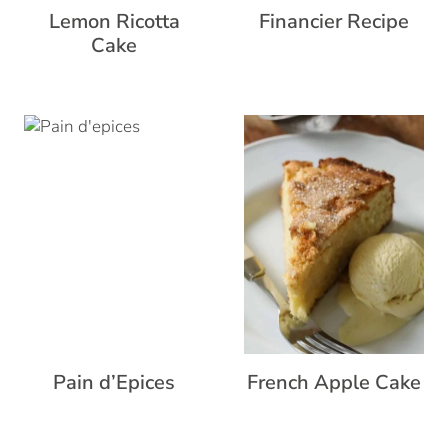
Lemon Ricotta
Financier Recipe
Cake
Pain d’Epices
French Apple Cake