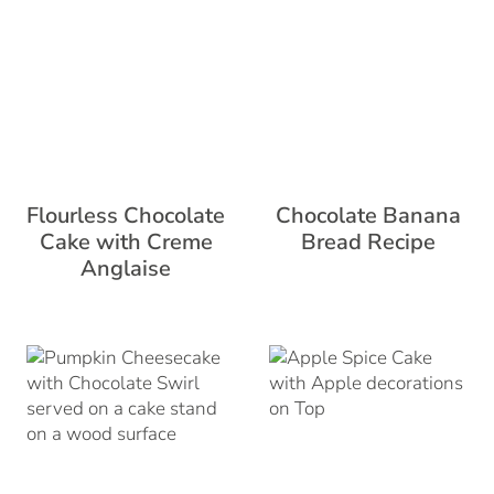
Flourless Chocolate
Chocolate Banana
Cake with Creme
Bread Recipe
Anglaise