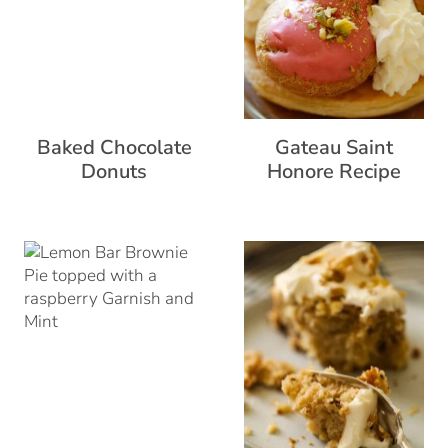
Baked Chocolate
Gateau Saint
Donuts
Honore Recipe