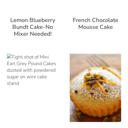
Lemon Blueberry
French Chocolate
Bundt Cake-No
Mousse Cake
Mixer Needed!