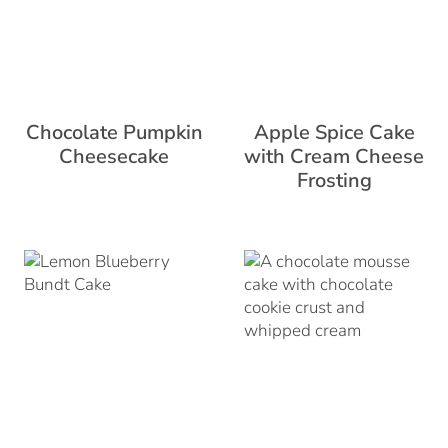
Chocolate Pumpkin
Apple Spice Cake
Cheesecake
with Cream Cheese
Frosting