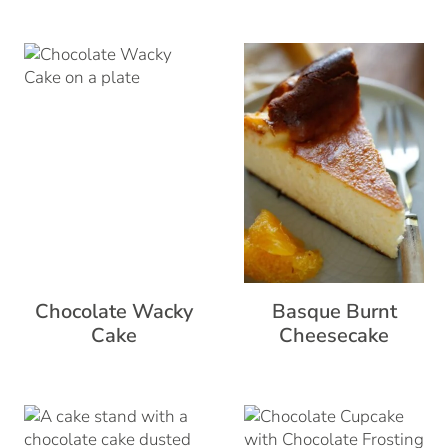
Chocolate Wacky
Basque Burnt
Cake
Cheesecake