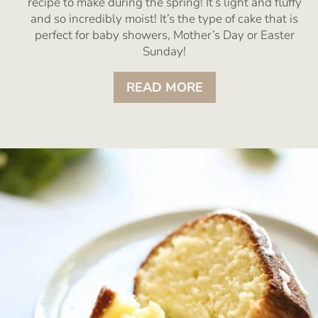
recipe to make during the spring! It’s light and fluffy
and so incredibly moist! It’s the type of cake that is
perfect for baby showers, Mother’s Day or Easter
Sunday!
READ MORE