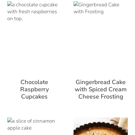
Chocolate
Gingerbread Cake
Raspberry
with Spiced Cream
Cupcakes
Cheese Frosting