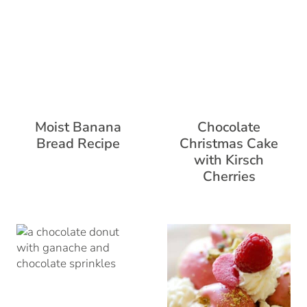
Moist Banana
Chocolate
Bread Recipe
Christmas Cake
with Kirsch
Cherries