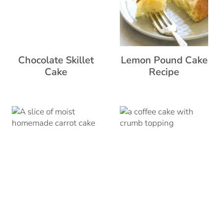
Chocolate Skillet
Lemon Pound Cake
Cake
Recipe