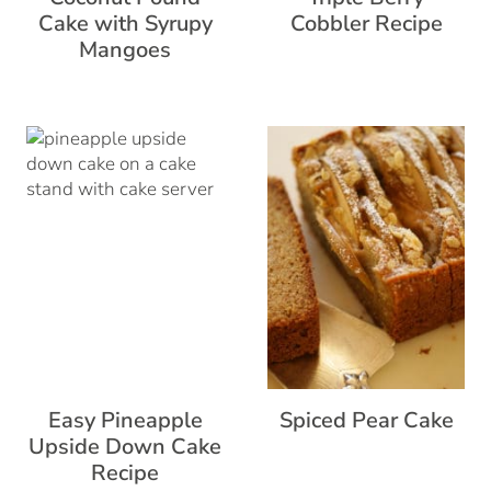
Cake with Syrupy
Cobbler Recipe
Mangoes
Easy Pineapple
Spiced Pear Cake
Upside Down Cake
Recipe