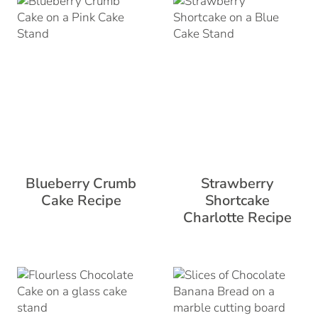
Blueberry Crumb
Strawberry
Cake Recipe
Shortcake
Charlotte Recipe