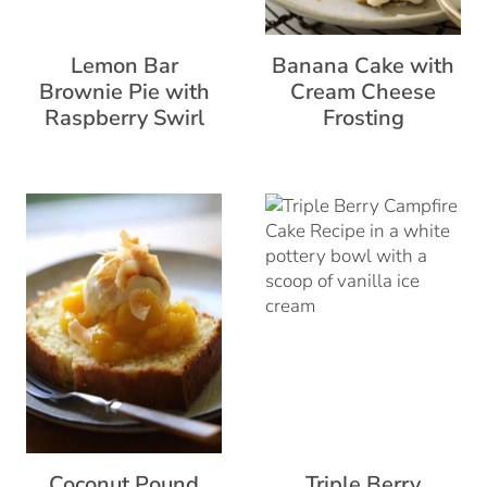
Lemon Bar
Banana Cake with
Brownie Pie with
Cream Cheese
Raspberry Swirl
Frosting
Coconut Pound
Triple Berry