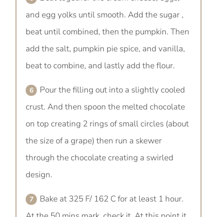
and egg yolks until smooth. Add the sugar ,
beat until combined, then the pumpkin. Then
add the salt, pumpkin pie spice, and vanilla,
beat to combine, and lastly add the flour.
Pour the filling out into a slightly cooled
crust. And then spoon the melted chocolate
on top creating 2 rings of small circles (about
the size of a grape) then run a skewer
through the chocolate creating a swirled
design.
Bake at 325 F/ 162 C for at least 1 hour.
At the 50 mins mark, check it. At this point it