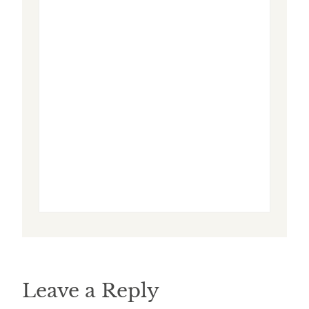
Leave a Reply