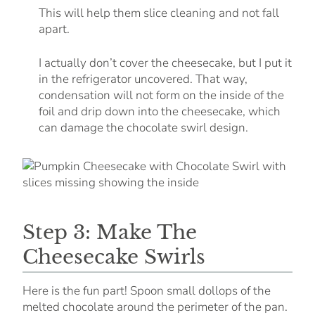
This will help them slice cleaning and not fall
apart.
I actually don’t cover the cheesecake, but I put it
in the refrigerator uncovered. That way,
condensation will not form on the inside of the
foil and drip down into the cheesecake, which
can damage the chocolate swirl design.
Step 3: Make The
Cheesecake Swirls
Here is the fun part! Spoon small dollops of the
melted chocolate around the perimeter of the pan.