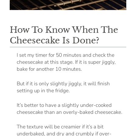
How To Know When The
Cheesecake Is Done?
I set my timer for 50 minutes and check the
cheesecake at this stage. If it is super jiggly,
bake for another 10 minutes.
But if it is only slightly jiggly, it will finish
setting up in the fridge.
It’s better to have a slightly under-cooked
cheesecake than an overly-baked cheesecake.
The texture will be creamier if it’s a bit
underbaked, and dry and crumbly if over-