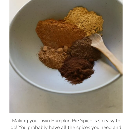
Making your own Pumpkin Pie Spice is so easy to
do! You probably have all the spices you need and