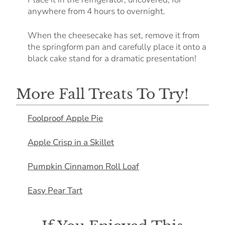
anywhere from 4 hours to overnight.
When the cheesecake has set, remove it from
the springform pan and carefully place it onto a
black cake stand for a dramatic presentation!
More Fall Treats To Try!
Foolproof Apple Pie
Apple Crisp in a Skillet
Pumpkin Cinnamon Roll Loaf
Easy Pear Tart