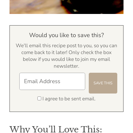
Would you like to save this?
We'll email this recipe post to you, so you can
come back to it later! Only check the box
below if you would like to join my email
newsletter.
I agree to be sent email.
Why You’ll Love This: