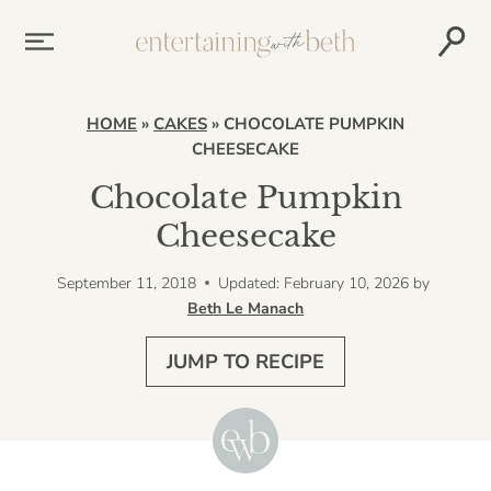
Skip
to
content
HOME
»
CAKES
»
CHOCOLATE PUMPKIN
CHEESECAKE
Chocolate Pumpkin
Cheesecake
September 11, 2018
Updated: February 10, 2026
by
Beth Le Manach
JUMP TO RECIPE