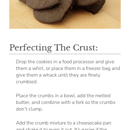
Perfecting The Crust:
Drop the cookies in a food processor and give
them a whirl, or place them in a freezer bag and
give them a whack until they are finely
crumbled.
Place the crumbs in a bowl, add the melted
butter, and combine with a fork so the crumbs
don’t clump.
Add the crumb mixture to a cheesecake pan
and shake it to even it out. It’s easier if the