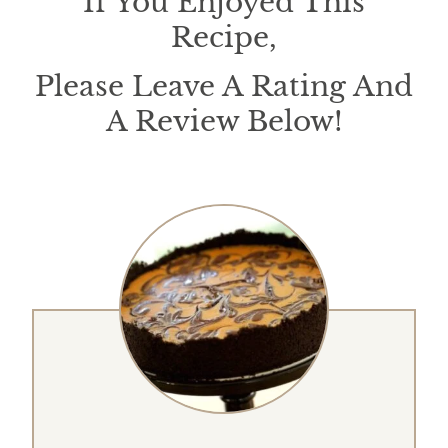
If You Enjoyed This
Recipe,
Please Leave A Rating And
A Review Below!