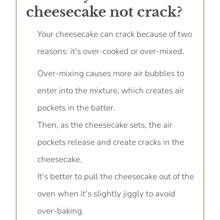
cheesecake not crack?
Your cheesecake can crack because of two
reasons: it's over-cooked or over-mixed.
Over-mixing causes more air bubbles to
enter into the mixture, which creates air
pockets in the batter.
Then, as the cheesecake sets, the air
pockets release and create cracks in the
cheesecake.
It's better to pull the cheesecake out of the
oven when it's slightly jiggly to avoid
over-baking.