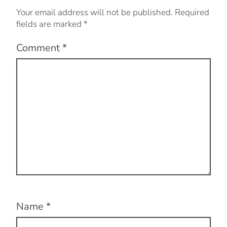
Your email address will not be published.
Required
fields are marked
*
Comment
*
Name
*