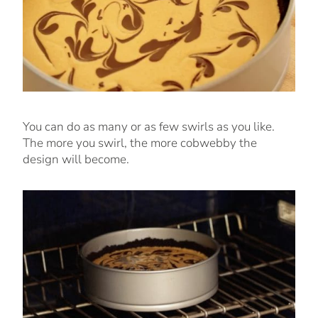
You can do as many or as few swirls as you like.
The more you swirl, the more cobwebby the
design will become.