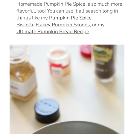
Homemade Pumpkin Pie Spice is so much more
flavorful, too! You can use it all season long in
things like my
Pumpkin Pie Spice
Biscotti
,
Flakey Pumpkin Scones,
or my
Ultimate Pumpkin Bread Recipe
.