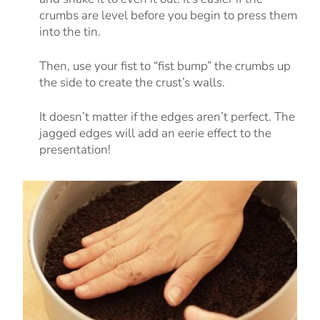
crumbs are level before you begin to press them
into the tin.
Then, use your fist to “fist bump” the crumbs up
the side to create the crust’s walls.
It doesn’t matter if the edges aren’t perfect. The
jagged edges will add an eerie effect to the
presentation!