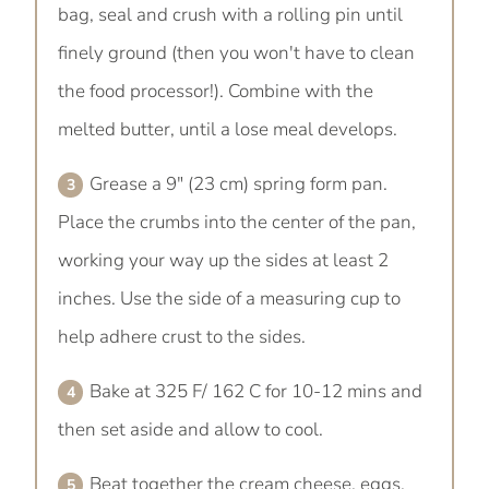
bag, seal and crush with a rolling pin until
finely ground (then you won't have to clean
the food processor!). Combine with the
melted butter, until a lose meal develops.
Grease a 9" (23 cm) spring form pan.
Place the crumbs into the center of the pan,
working your way up the sides at least 2
inches. Use the side of a measuring cup to
help adhere crust to the sides.
Bake at 325 F/ 162 C for 10-12 mins and
then set aside and allow to cool.
Beat together the cream cheese, eggs,