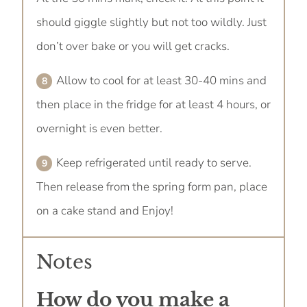
should giggle slightly but not too wildly. Just
don’t over bake or you will get cracks.
Allow to cool for at least 30-40 mins and
then place in the fridge for at least 4 hours, or
overnight is even better.
Keep refrigerated until ready to serve.
Then release from the spring form pan, place
on a cake stand and Enjoy!
Notes
How do you make a