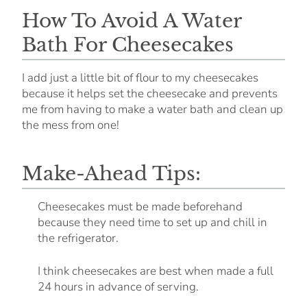
How To Avoid A Water
Bath For Cheesecakes
I add just a little bit of flour to my cheesecakes
because it helps set the cheesecake and prevents
me from having to make a water bath and clean up
the mess from one!
Make-Ahead Tips:
Cheesecakes must be made beforehand
because they need time to set up and chill in
the refrigerator.
I think cheesecakes are best when made a full
24 hours in advance of serving.