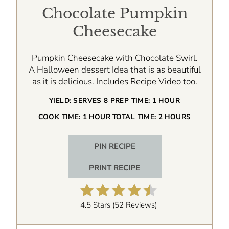
Chocolate Pumpkin
Cheesecake
Pumpkin Cheesecake with Chocolate Swirl.
A Halloween dessert Idea that is as beautiful
as it is delicious. Includes Recipe Video too.
YIELD:
SERVES 8
PREP TIME:
1 HOUR
COOK TIME:
1 HOUR
TOTAL TIME:
2 HOURS
PIN RECIPE
PRINT RECIPE
4.5 Stars
(
52 Reviews
)