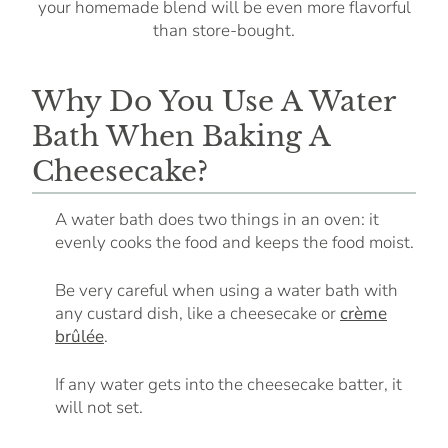
your homemade blend will be even more flavorful
than store-bought.
Why Do You Use A Water
Bath When Baking A
Cheesecake?
A water bath does two things in an oven: it
evenly cooks the food and keeps the food moist.
Be very careful when using a water bath with
any custard dish, like a cheesecake or
crème
brûlée
.
If any water gets into the cheesecake batter, it
will not set.