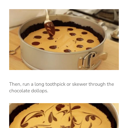
Then, run a long toothpick or skewer through the
chocolate dollops.