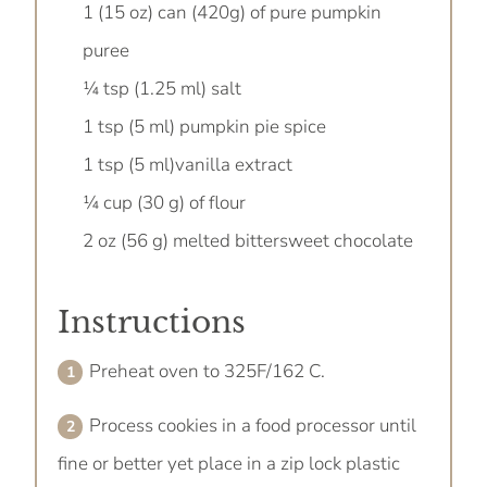
1 (15 oz) can (420g) of pure pumpkin
puree
¼ tsp (1.25 ml) salt
1 tsp (5 ml) pumpkin pie spice
1 tsp (5 ml)vanilla extract
¼ cup (30 g) of flour
2 oz (56 g) melted bittersweet chocolate
Instructions
Preheat oven to 325F/162 C.
Process cookies in a food processor until
fine or better yet place in a zip lock plastic