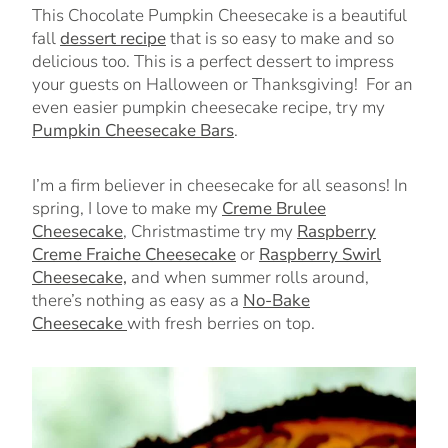
This Chocolate Pumpkin Cheesecake is a beautiful
fall
dessert recipe
that is so easy to make and so
delicious too. This is a perfect dessert to impress
your guests on Halloween or Thanksgiving! For an
even easier pumpkin cheesecake recipe, try my
Pumpkin Cheesecake Bars
.
I’m a firm believer in cheesecake for all seasons!
In
spring, I love to make my
Creme Brulee
Cheesecake
, Christmastime try my
Raspberry
Creme Fraiche Cheesecake
or
Raspberry Swirl
Cheesecake,
and when summer rolls around,
there’s nothing as easy as a
No-Bake
Cheesecake
with fresh berries on top.