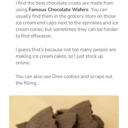
I find the best chocolate crusts are made from
using
Famous Chocolate Wafers
You can
usually find them in the grocery store on those
ice cream end caps next to the sprinkles and ice
cream cones, but sometimes they can be harder
to find offseason.
I guess that’s because not too many people are
making ice cream cakes, so I just stock up
online.
You can also use Oreo cookies and scrape out
the filling.