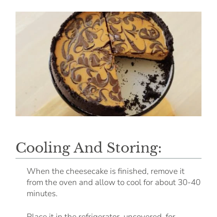
Cooling And Storing:
When the cheesecake is finished, remove it
from the oven and allow to cool for about 30-40
minutes.
Place it in the refrigerator, uncovered, for