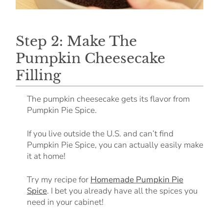
Step 2: Make The
Pumpkin Cheesecake
Filling
The pumpkin cheesecake gets its flavor from
Pumpkin Pie Spice.
If you live outside the U.S. and can’t find
Pumpkin Pie Spice, you can actually easily make
it at home!
Try my recipe for
Homemade Pumpkin Pie
Spice
. I bet you already have all the spices you
need in your cabinet!