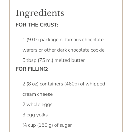
Ingredients
FOR THE CRUST:
1 (9 0z) package of famous chocolate
wafers or other dark chocolate cookie
5 tbsp (75 ml) melted butter
FOR FILLING:
2 (8 oz) containers (460g) of whipped
cream cheese
2 whole eggs
3 egg yolks
¾ cup (150 g) of sugar