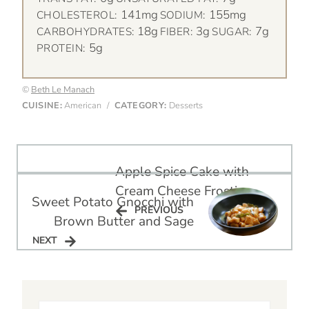
141mg
155mg
CHOLESTEROL:
SODIUM:
18g
3g
7g
CARBOHYDRATES:
FIBER:
SUGAR:
5g
PROTEIN:
©
Beth Le Manach
CUISINE:
American
/
CATEGORY:
Desserts
Post
Apple Spice Cake with
navigation
Cream Cheese Frosting
Sweet Potato Gnocchi with
PREVIOUS
PREVIOUS
Brown Butter and Sage
NEXT
NEXT