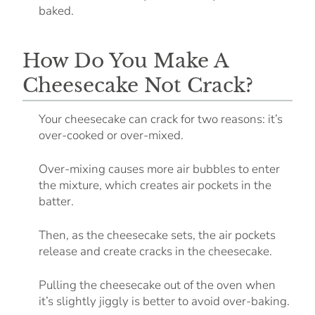
baked.
How Do You Make A
Cheesecake Not Crack?
Your cheesecake can crack for two reasons: it’s
over-cooked or over-mixed.
Over-mixing causes more air bubbles to enter
the mixture, which creates air pockets in the
batter.
Then, as the cheesecake sets, the air pockets
release and create cracks in the cheesecake.
Pulling the cheesecake out of the oven when
it’s slightly jiggly is better to avoid over-baking.