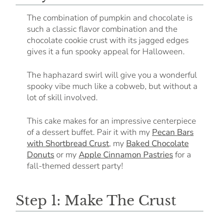
The combination of pumpkin and chocolate is
such a classic flavor combination and the
chocolate cookie crust with its jagged edges
gives it a fun spooky appeal for Halloween.
The haphazard swirl will give you a wonderful
spooky vibe much like a cobweb, but without a
lot of skill involved.
This cake makes for an impressive centerpiece
of a dessert buffet. Pair it with my
Pecan Bars
with Shortbread Crust
, my
Baked Chocolate
Donuts
or my
Apple Cinnamon Pastries
for a
fall-themed dessert party!
Step 1: Make The Crust