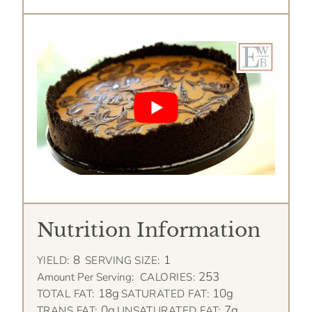
Nutrition Information
8
1
YIELD:
SERVING SIZE:
253
Amount Per Serving:
CALORIES:
18g
10g
TOTAL FAT:
SATURATED FAT:
0g
7g
TRANS FAT:
UNSATURATED FAT: