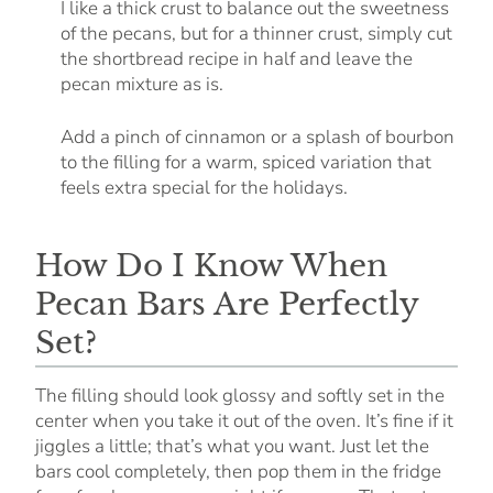
I like a thick crust to balance out the sweetness
of the pecans, but for a thinner crust, simply cut
the shortbread recipe in half and leave the
pecan mixture as is.
Add a pinch of cinnamon or a splash of bourbon
to the filling for a warm, spiced variation that
feels extra special for the holidays.
How Do I Know When
Pecan Bars Are Perfectly
Set?
The filling should look glossy and softly set in the
center when you take it out of the oven. It’s fine if it
jiggles a little; that’s what you want. Just let the
bars cool completely, then pop them in the fridge