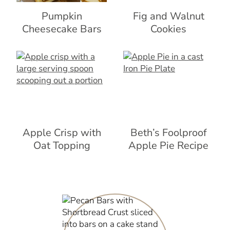
Pumpkin
Fig and Walnut
Cheesecake Bars
Cookies
Apple Crisp with
Beth’s Foolproof
Oat Topping
Apple Pie Recipe