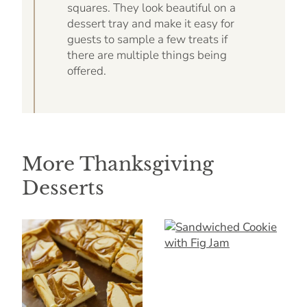
squares. They look beautiful on a
dessert tray and make it easy for
guests to sample a few treats if
there are multiple things being
offered.
More Thanksgiving
Desserts