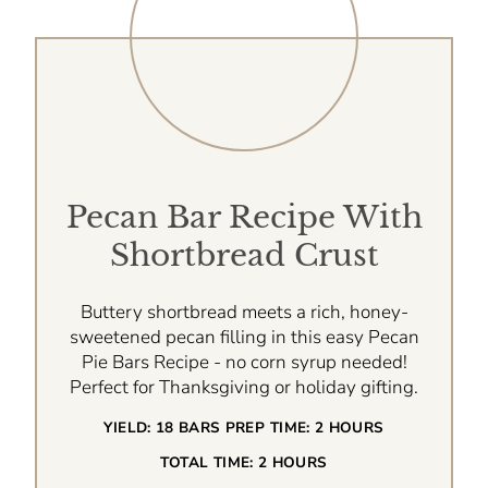
Pecan Bar Recipe With
Shortbread Crust
Buttery shortbread meets a rich, honey-
sweetened pecan filling in this easy Pecan
Pie Bars Recipe - no corn syrup needed!
Perfect for Thanksgiving or holiday gifting.
YIELD:
18 BARS
PREP TIME:
2 HOURS
TOTAL TIME:
2 HOURS