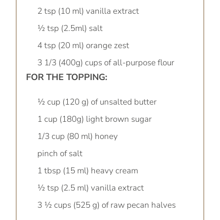
2 tsp (10 ml) vanilla extract
½ tsp (2.5ml) salt
4 tsp (20 ml) orange zest
3 1/3 (400g) cups of all-purpose flour
FOR THE TOPPING:
½ cup (120 g) of unsalted butter
1 cup (180g) light brown sugar
1/3 cup (80 ml) honey
pinch of salt
1 tbsp (15 ml) heavy cream
½ tsp (2.5 ml) vanilla extract
3 ½ cups (525 g) of raw pecan halves