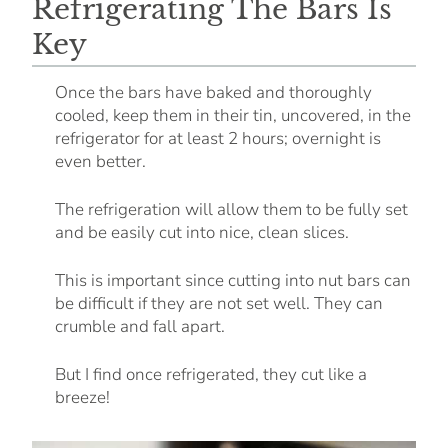
Refrigerating The Bars Is
Key
Once the bars have baked and thoroughly
cooled, keep them in their tin, uncovered, in the
refrigerator for at least 2 hours; overnight is
even better.
The refrigeration will allow them to be fully set
and be easily cut into nice, clean slices.
This is important since cutting into nut bars can
be difficult if they are not set well. They can
crumble and fall apart.
But I find once refrigerated, they cut like a
breeze!