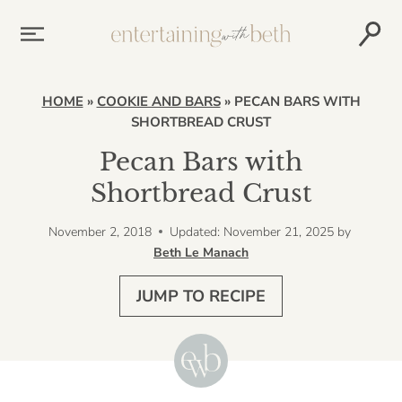
Skip
to
content
HOME
»
COOKIE AND BARS
»
PECAN BARS WITH
SHORTBREAD CRUST
Pecan Bars with
Shortbread Crust
November 2, 2018
Updated: November 21, 2025
by
Beth Le Manach
JUMP TO RECIPE