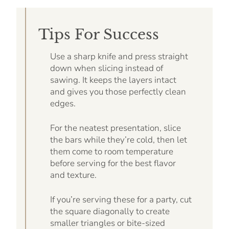
Tips For Success
Use a sharp knife and press straight
down when slicing instead of
sawing. It keeps the layers intact
and gives you those perfectly clean
edges.
For the neatest presentation, slice
the bars while they’re cold, then let
them come to room temperature
before serving for the best flavor
and texture.
If you’re serving these for a party, cut
the square diagonally to create
smaller triangles or bite-sized