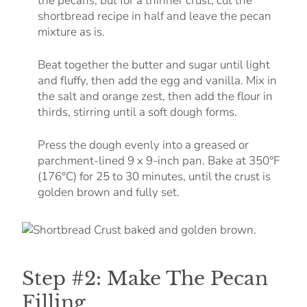
the pecans, but for a thinner crust, cut the
shortbread recipe in half and leave the pecan
mixture as is.
Beat together the butter and sugar until light
and fluffy, then add the egg and vanilla. Mix in
the salt and orange zest, then add the flour in
thirds, stirring until a soft dough forms.
Press the dough evenly into a greased or
parchment-lined 9 x 9-inch pan. Bake at 350°F
(176°C) for 25 to 30 minutes, until the crust is
golden brown and fully set.
Step #2: Make The Pecan
Filling