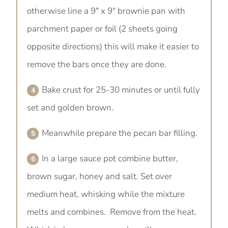
otherwise line a 9" x 9" brownie pan with
parchment paper or foil (2 sheets going
opposite directions) this will make it easier to
remove the bars once they are done.
Bake crust for 25-30 minutes or until fully
set and golden brown.
Meanwhile prepare the pecan bar filling.
In a large sauce pot combine butter,
brown sugar, honey and salt. Set over
medium heat, whisking while the mixture
melts and combines. Remove from the heat.