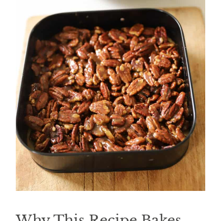
Why This Recipe Bakes