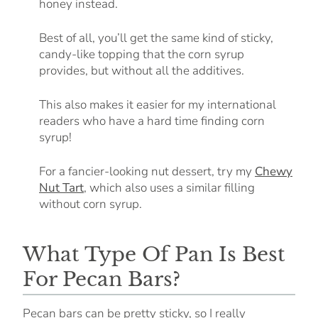
honey instead.
Best of all, you’ll get the same kind of sticky,
candy-like topping that the corn syrup
provides, but without all the additives.
This also makes it easier for my international
readers who have a hard time finding corn
syrup!
For a fancier-looking nut dessert, try my
Chewy
Nut Tart
, which also uses a similar filling
without corn syrup.
What Type Of Pan Is Best
For Pecan Bars?
Pecan bars can be pretty sticky, so I really