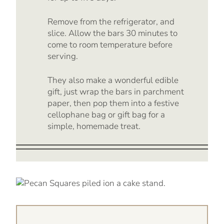
Remove from the refrigerator, and
slice. Allow the bars 30 minutes to
come to room temperature before
serving.
They also make a wonderful edible
gift, just wrap the bars in parchment
paper, then pop them into a festive
cellophane bag or gift bag for a
simple, homemade treat.