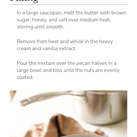
In a large saucepan, melt the butter with brown
sugar, honey, and salt over medium heat,
stirring until smooth.
Remove from heat and whisk in the heavy
cream and vanilla extract.
Pour the mixture over the pecan halves in a
large bowl and toss until the nuts are evenly
coated.