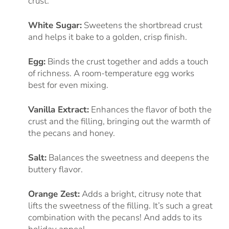
crust.
White Sugar:
Sweetens the shortbread crust
and helps it bake to a golden, crisp finish.
Egg:
Binds the crust together and adds a touch
of richness. A room-temperature egg works
best for even mixing.
Vanilla Extract:
Enhances the flavor of both the
crust and the filling, bringing out the warmth of
the pecans and honey.
Salt:
Balances the sweetness and deepens the
buttery flavor.
Orange Zest:
Adds a bright, citrusy note that
lifts the sweetness of the filling. It’s such a great
combination with the pecans! And adds to its