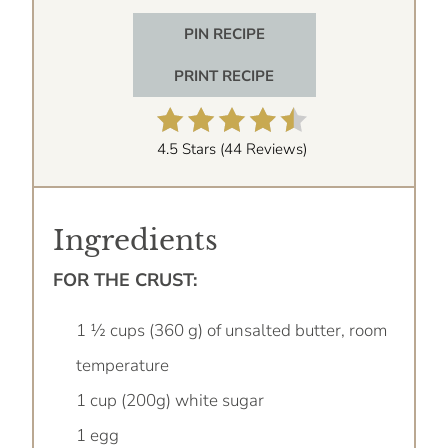
PIN RECIPE
PRINT RECIPE
4.5 Stars
(
44 Reviews
)
Ingredients
FOR THE CRUST:
1 ½ cups (360 g) of unsalted butter, room
temperature
1 cup (200g) white sugar
1 egg