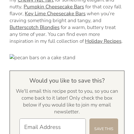
nutty,
Pumpkin Cheesecake Bars
for that cozy fall
flavor,
Key Lime Cheesecake Bars
when you’re
craving something bright and tangy, and
Butterscotch Blondies
for a warm, buttery treat
any time of year. You can find even more
inspiration in my full collection of
Holiday Recipes
.
Would you like to save this?
We'll email this recipe post to you, so you can
come back to it later! Only check the box
below if you would like to join my email
newsletter.