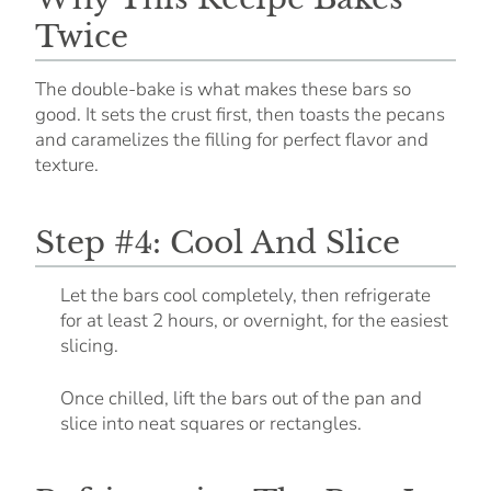
Twice
The double-bake is what makes these bars so
good. It sets the crust first, then toasts the pecans
and caramelizes the filling for perfect flavor and
texture.
Step #4: Cool And Slice
Let the bars cool completely, then refrigerate
for at least 2 hours, or overnight, for the easiest
slicing.
Once chilled, lift the bars out of the pan and
slice into neat squares or rectangles.