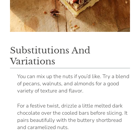
Substitutions And
Variations
You can mix up the nuts if you’d like. Try a blend
of pecans, walnuts, and almonds for a good
variety of texture and flavor.
For a festive twist, drizzle a little melted dark
chocolate over the cooled bars before slicing. It
pairs beautifully with the buttery shortbread
and caramelized nuts.