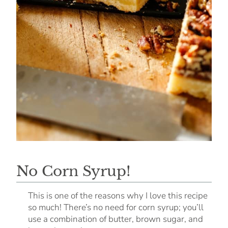
No Corn Syrup!
This is one of the reasons why I love this recipe
so much! There’s no need for corn syrup; you’ll
use a combination of butter, brown sugar, and