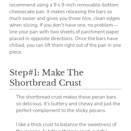
recommend using a 9 x 9-inch removable-bottom
cheesecake pan. It makes releasing the bars so
much easier and gives you those nice, clean edges
when slicing. If you don’t have one, no problem—
line your pan with two sheets of parchment paper
placed in opposite directions. Once the bars have
chilled, you can lift them right out of the pan in one
piece.
Step#1: Make The
Shortbread Crust
The shortbread crust makes these pecan bars
so delicious. It’s buttery and chewy and just the
perfect complement to the sticky pecans.
I like a thick crust to balance the sweetness of