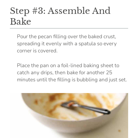
Step #3: Assemble And
Bake
Pour the pecan filling over the baked crust,
spreading it evenly with a spatula so every
corner is covered.
Place the pan on a foil-lined baking sheet to
catch any drips, then bake for another 25
minutes until the filling is bubbling and just set.