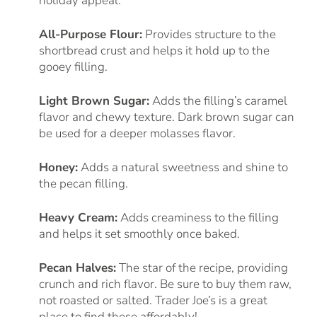
holiday appeal.
All-Purpose Flour:
Provides structure to the
shortbread crust and helps it hold up to the
gooey filling.
Light Brown Sugar:
Adds the filling’s caramel
flavor and chewy texture. Dark brown sugar can
be used for a deeper molasses flavor.
Honey:
Adds a natural sweetness and shine to
the pecan filling.
Heavy Cream:
Adds creaminess to the filling
and helps it set smoothly once baked.
Pecan Halves:
The star of the recipe, providing
crunch and rich flavor. Be sure to buy them raw,
not roasted or salted. Trader Joe’s is a great
place to find these affordably!