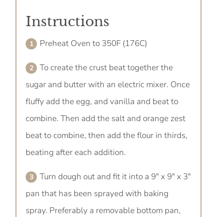
Instructions
Preheat Oven to 350F (176C)
To create the crust beat together the
sugar and butter with an electric mixer. Once
fluffy add the egg, and vanilla and beat to
combine. Then add the salt and orange zest
beat to combine, then add the flour in thirds,
beating after each addition.
Turn dough out and fit it into a 9" x 9" x 3"
pan that has been sprayed with baking
spray. Preferably a removable bottom pan,