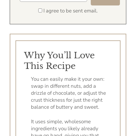
I agree to be sent email.
Why You’ll Love
This Recipe
You can easily make it your own:
swap in different nuts, add a
drizzle of chocolate, or adjust the
crust thickness for just the right
balance of buttery and sweet.
It uses simple, wholesome
ingredients you likely already
have on hand, giving you that