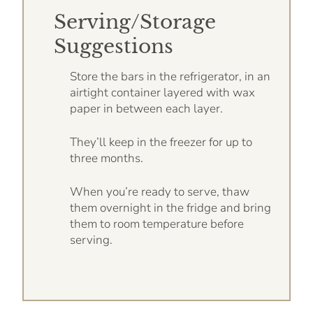
Serving/Storage
Suggestions
Store the bars in the refrigerator, in an
airtight container layered with wax
paper in between each layer.
They’ll keep in the freezer for up to
three months.
When you’re ready to serve, thaw
them overnight in the fridge and bring
them to room temperature before
serving.