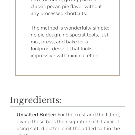
classic pecan pie flavor without
any processed shortcuts.
The method is wonderfully simple:
no pie dough, no special tools, just
mix, press, and bake for a
foolproof dessert that looks
impressive with minimal effort.
Ingredients:
Unsalted Butter:
For the crust and the filling,
giving these bars their signature rich flavor. If
using salted butter, omit the added salt in the