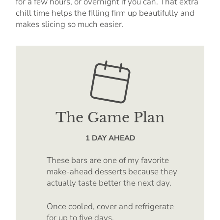
for a few hours, or overnight if you can. That extra
chill time helps the filling firm up beautifully and
makes slicing so much easier.
The Game Plan
1 DAY AHEAD
These bars are one of my favorite
make-ahead desserts because they
actually taste better the next day.
Once cooled, cover and refrigerate
for up to five days.