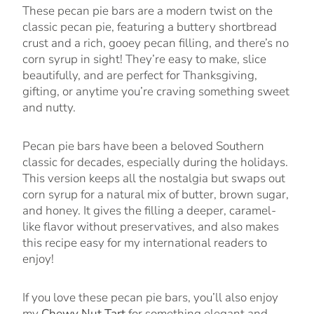
These pecan pie bars are a modern twist on the
classic pecan pie, featuring a buttery shortbread
crust and a rich, gooey pecan filling, and there’s no
corn syrup in sight! They’re easy to make, slice
beautifully, and are perfect for Thanksgiving,
gifting, or anytime you’re craving something sweet
and nutty.
Pecan pie bars have been a beloved Southern
classic for decades, especially during the holidays.
This version keeps all the nostalgia but swaps out
corn syrup for a natural mix of butter, brown sugar,
and honey. It gives the filling a deeper, caramel-
like flavor without preservatives, and also makes
this recipe easy for my international readers to
enjoy!
If you love these pecan pie bars, you’ll also enjoy
my
Chewy Nut Tart
for something elegant and