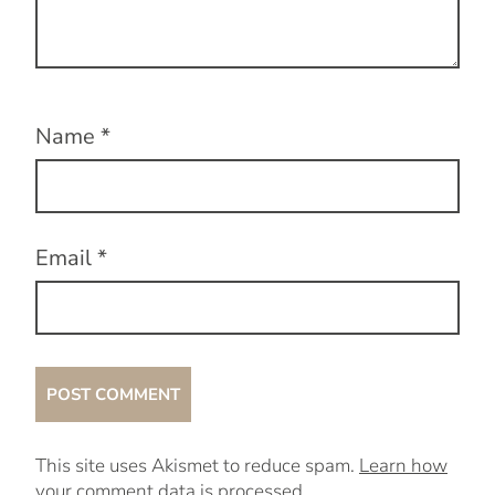
Name
*
Email
*
This site uses Akismet to reduce spam.
Learn how
your comment data is processed.