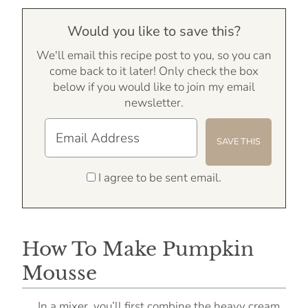
Would you like to save this?
We'll email this recipe post to you, so you can
come back to it later! Only check the box
below if you would like to join my email
newsletter.
I agree to be sent email.
How To Make Pumpkin
Mousse
In a mixer, you’ll first combine the heavy cream,