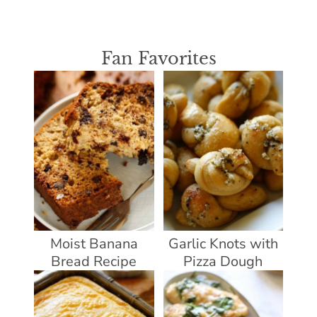
Fan Favorites
Moist Banana
Garlic Knots with
Bread Recipe
Pizza Dough