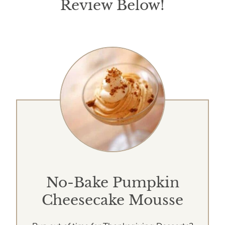
Review Below!
No-Bake Pumpkin
Cheesecake Mousse