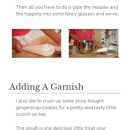
Then all you have to do is pipe the mousse and
the topping into some fancy glasses and serve.
Adding A Garnish
I also like to crush up some store-bought
gingersnap cookies for a pretty and tasty little
crunch on top.
The result is one delicious little treat your