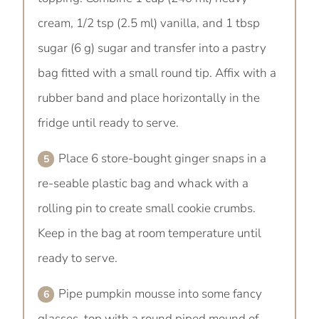
cream, 1/2 tsp (2.5 ml) vanilla, and 1 tbsp
sugar (6 g) sugar and transfer into a pastry
bag fitted with a small round tip. Affix with a
rubber band and place horizontally in the
fridge until ready to serve.
Place 6 store-bought ginger snaps in a
re-seable plastic bag and whack with a
rolling pin to create small cookie crumbs.
Keep in the bag at room temperature until
ready to serve.
Pipe pumpkin mousse into some fancy
glasses, top with a round piped mound of