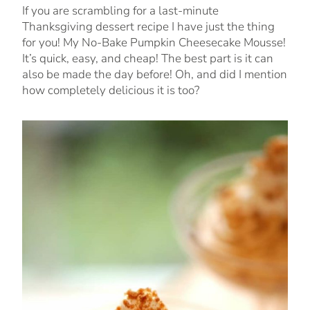
If you are scrambling for a last-minute
Thanksgiving dessert recipe I have just the thing
for you! My No-Bake Pumpkin Cheesecake Mousse!
It’s quick, easy, and cheap! The best part is it can
also be made the day before! Oh, and did I mention
how completely delicious it is too?