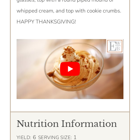
whipped cream, and top with cookie crumbs.
HAPPY THANKSGIVING!
Nutrition Information
6
1
YIELD:
SERVING SIZE: