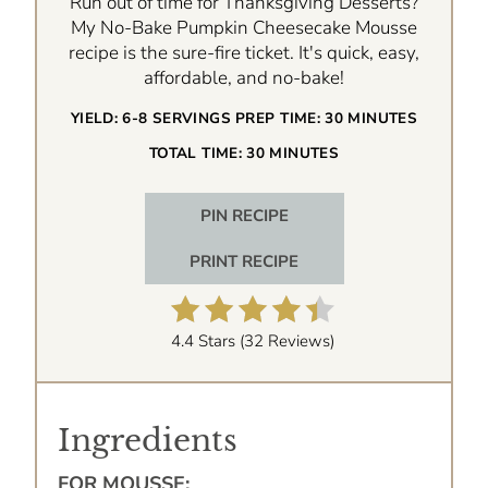
Run out of time for Thanksgiving Desserts?
My No-Bake Pumpkin Cheesecake Mousse
recipe is the sure-fire ticket. It's quick, easy,
affordable, and no-bake!
YIELD:
6-8 SERVINGS
PREP TIME:
30 MINUTES
TOTAL TIME:
30 MINUTES
PIN RECIPE
PRINT RECIPE
4.4 Stars
(
32 Reviews
)
Ingredients
FOR MOUSSE: