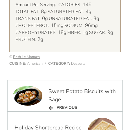
145
Amount Per Serving:
CALORIES:
8g
4g
TOTAL FAT:
SATURATED FAT:
0g
3g
TRANS FAT:
UNSATURATED FAT:
15mg
96mg
CHOLESTEROL:
SODIUM:
18g
1g
9g
CARBOHYDRATES:
FIBER:
SUGAR:
2g
PROTEIN:
©
Beth Le Manach
CUISINE:
American
/
CATEGORY:
Desserts
Post
Sweet Potato Biscuits with
navigation
Sage
PREVIOUS
PREVIOUS
Holiday Shortbread Recipe