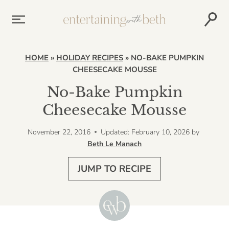
Skip
to
content
HOME
»
HOLIDAY RECIPES
»
NO-BAKE PUMPKIN
CHEESECAKE MOUSSE
No-Bake Pumpkin
Cheesecake Mousse
November 22, 2016
Updated: February 10, 2026
by
Beth Le Manach
JUMP TO RECIPE