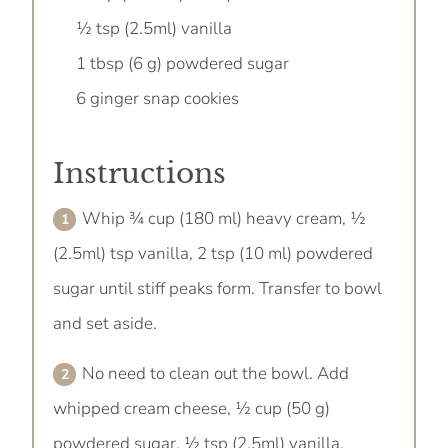
½ tsp (2.5ml) vanilla
1 tbsp (6 g) powdered sugar
6 ginger snap cookies
Instructions
Whip ¾ cup (180 ml) heavy cream, ½
(2.5ml) tsp vanilla, 2 tsp (10 ml) powdered
sugar until stiff peaks form. Transfer to bowl
and set aside.
No need to clean out the bowl. Add
whipped cream cheese, ½ cup (50 g)
powdered sugar, ½ tsp (2.5ml) vanilla,