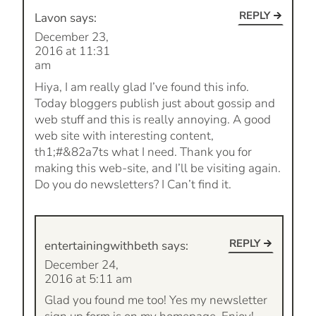
REPLY
Lavon
says:
December 23,
2016 at 11:31
am
Hiya, I am really glad I’ve found this info.
Today bloggers publish just about gossip and
web stuff and this is really annoying. A good
web site with interesting content,
th1;#&82a7ts what I need. Thank you for
making this web-site, and I’ll be visiting again.
Do you do newsletters? I Can’t find it.
REPLY
entertainingwithbeth
says:
December 24,
2016 at 5:11 am
Glad you found me too! Yes my newsletter