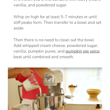
vanilla, and powdered sugar.
Whip on high for at least 5-7 minutes or until
stiff peaks form. Then transfer to a bowl and set
aside.
Then there is no need to clean out the bowl.
Add whipped cream cheese, powdered sugar,
vanilla, pumpkin puree, and
pumpkin pie spice
,
beat until combined and smooth.