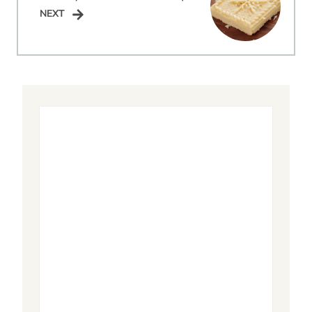
NEXT
NEXT