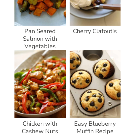
Pan Seared
Cherry Clafoutis
Salmon with
Vegetables
Chicken with
Easy Blueberry
Cashew Nuts
Muffin Recipe