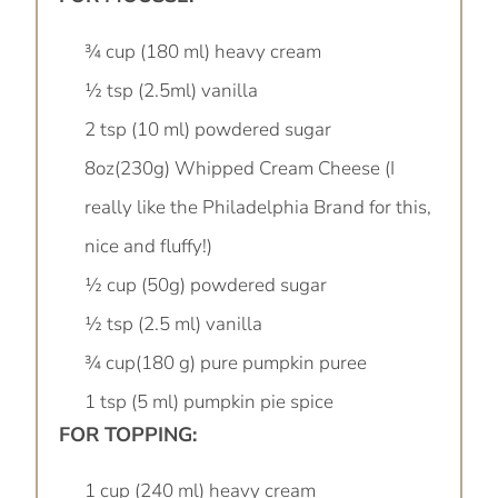
¾ cup (180 ml) heavy cream
½ tsp (2.5ml) vanilla
2 tsp (10 ml) powdered sugar
8oz(230g) Whipped Cream Cheese (I
really like the Philadelphia Brand for this,
nice and fluffy!)
½ cup (50g) powdered sugar
½ tsp (2.5 ml) vanilla
¾ cup(180 g) pure pumpkin puree
1 tsp (5 ml) pumpkin pie spice
FOR TOPPING:
1 cup (240 ml) heavy cream