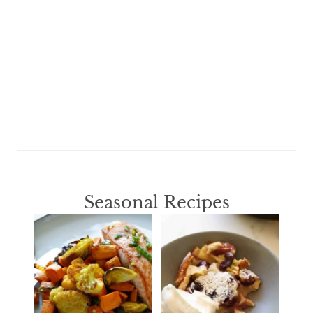
Seasonal Recipes