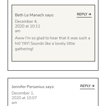
REPLY
Beth Le Manach
says:
December 4,
2020 at 10:11
am
Aww I’m so glad to hear that it was such a
hit! YAY! Sounds like a lovely little
gathering!
REPLY
Jennifer Personius
says:
December 1,
2020 at 10:07
am