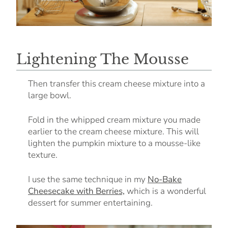
Lightening The Mousse
Then transfer this cream cheese mixture into a
large bowl.
Fold in the whipped cream mixture you made
earlier to the cream cheese mixture. This will
lighten the pumpkin mixture to a mousse-like
texture.
I use the same technique in my
No-Bake
Cheesecake with Berries,
which is a wonderful
dessert for summer entertaining.