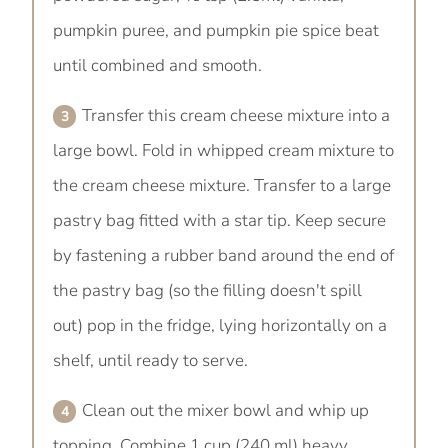
pumpkin puree, and pumpkin pie spice beat
until combined and smooth.
Transfer this cream cheese mixture into a
large bowl. Fold in whipped cream mixture to
the cream cheese mixture. Transfer to a large
pastry bag fitted with a star tip. Keep secure
by fastening a rubber band around the end of
the pastry bag (so the filling doesn't spill
out) pop in the fridge, lying horizontally on a
shelf, until ready to serve.
Clean out the mixer bowl and whip up
topping. Combine 1 cup (240 ml) heavy