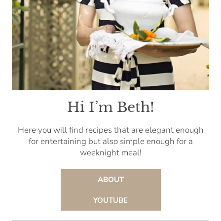
Hi I’m Beth!
Here you will find recipes that are elegant enough
for entertaining but also simple enough for a
weeknight meal!
ABOUT
YOUTUBE