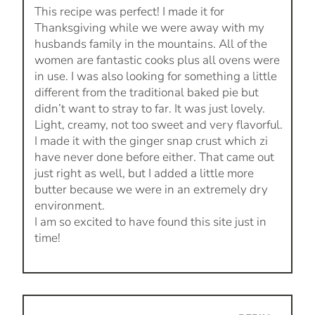
This recipe was perfect! I made it for
Thanksgiving while we were away with my
husbands family in the mountains. All of the
women are fantastic cooks plus all ovens were
in use. I was also looking for something a little
different from the traditional baked pie but
didn’t want to stray to far. It was just lovely.
Light, creamy, not too sweet and very flavorful.
I made it with the ginger snap crust which zi
have never done before either. That came out
just right as well, but I added a little more
butter because we were in an extremely dry
environment.
I am so excited to have found this site just in
time!