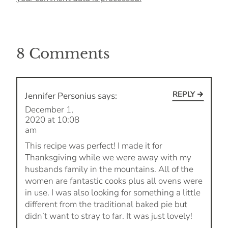
8 Comments
REPLY
Jennifer Personius
says:
December 1,
2020 at 10:08
am
This recipe was perfect! I made it for
Thanksgiving while we were away with my
husbands family in the mountains. All of the
women are fantastic cooks plus all ovens were
in use. I was also looking for something a little
different from the traditional baked pie but
didn’t want to stray to far. It was just lovely!