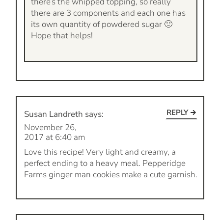
there’s the whipped topping, so really
there are 3 components and each one has
its own quantity of powdered sugar 🙂
Hope that helps!
REPLY
Susan Landreth
says:
November 26,
2017 at 6:40 am
Love this recipe! Very light and creamy, a
perfect ending to a heavy meal. Pepperidge
Farms ginger man cookies make a cute garnish.