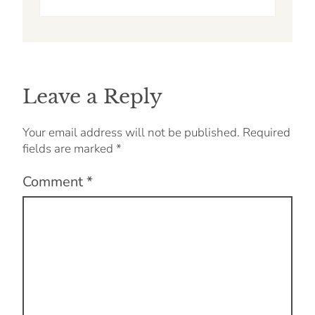
Leave a Reply
Your email address will not be published.
Required
fields are marked
*
Comment
*