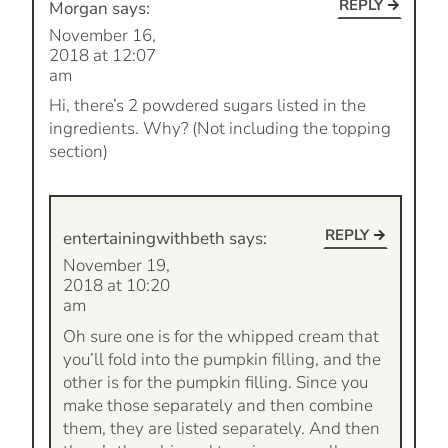
REPLY
Morgan
says:
November 16,
2018 at 12:07
am
Hi, there’s 2 powdered sugars listed in the
ingredients. Why? (Not including the topping
section)
REPLY
entertainingwithbeth
says:
November 19,
2018 at 10:20
am
Oh sure one is for the whipped cream that
you’ll fold into the pumpkin filling, and the
other is for the pumpkin filling. Since you
make those separately and then combine
them, they are listed separately. And then