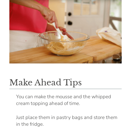
Make Ahead Tips
You can make the mousse and the whipped
cream topping ahead of time.
Just place them in pastry bags and store them
in the fridge.