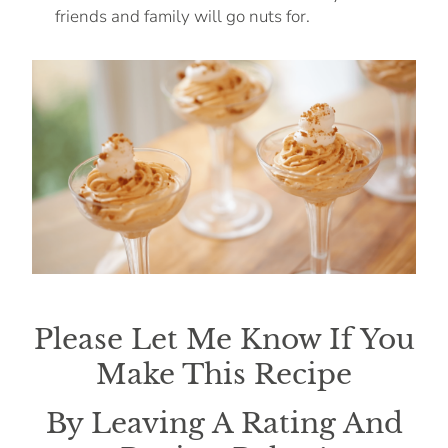
friends and family will go nuts for.
Please Let Me Know If You
Make This Recipe
By Leaving A Rating And