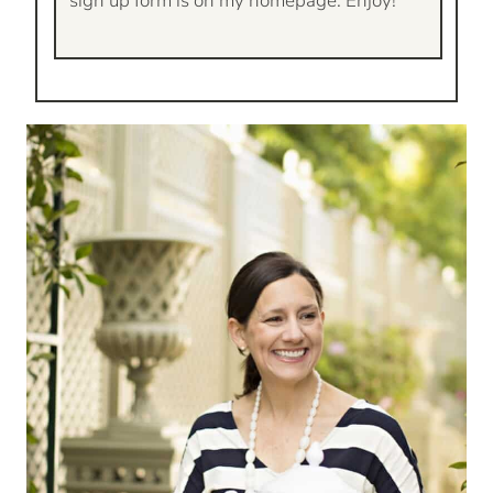
sign up form is on my homepage. Enjoy!