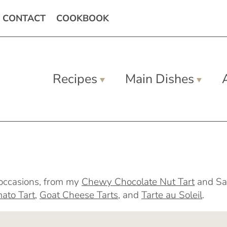
CONTACT
COOKBOOK
Recipes
Main Dishes
l occasions, from my
Chewy Chocolate Nut Tart
and Sa
ato Tart
,
Goat Cheese Tarts
, and
Tarte au Soleil
.