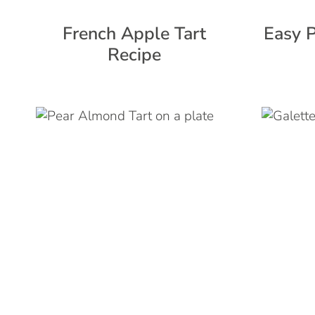
French Apple Tart
Easy P
Recipe