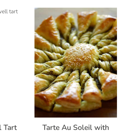
 Tart
Tarte Au Soleil with