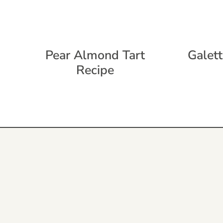
Pear Almond Tart
Galett
Recipe