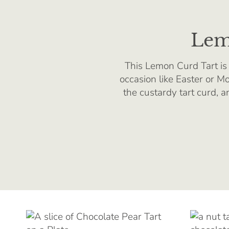
Lem
This Lemon Curd Tart is 
occasion like Easter or Mo
the custardy tart curd, 