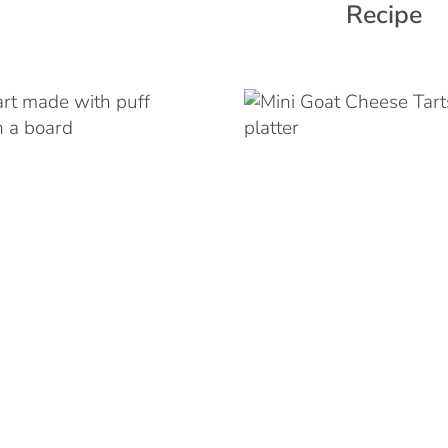
Recipe