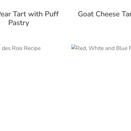
ear Tart with Puff
Goat Cheese Tar
Pastry