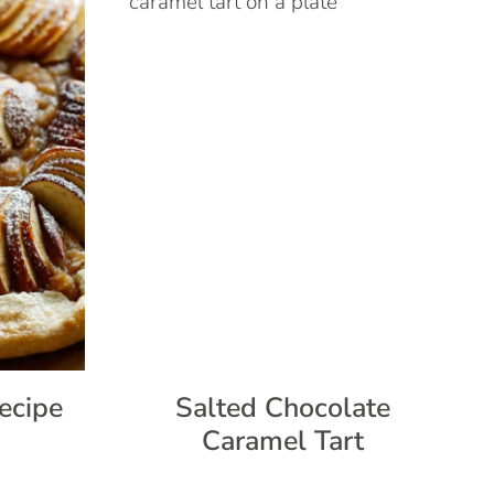
ecipe
Salted Chocolate
Caramel Tart