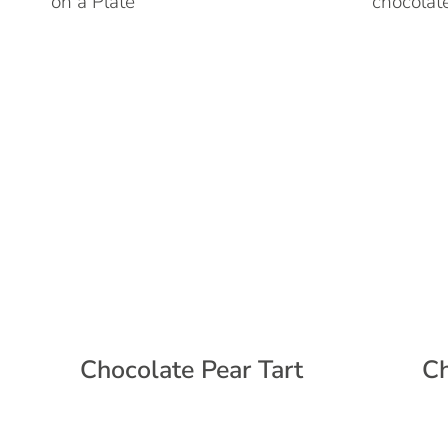
Chocolate Pear Tart
Ch