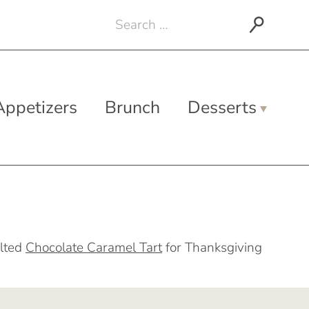
Search
for:
Appetizers
Brunch
Desserts
lted
Chocolate Caramel Tart
for Thanksgiving