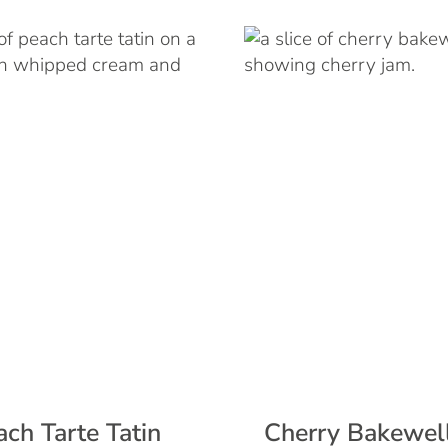
ach Tarte Tatin
Cherry Bakewell