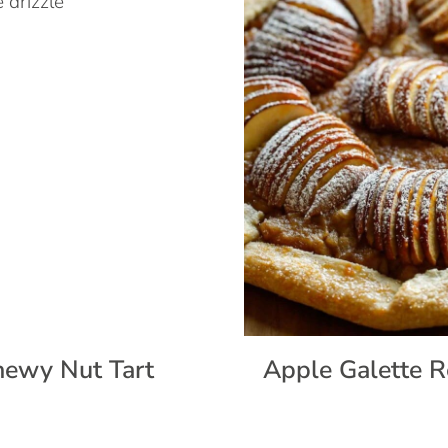
ewy Nut Tart
Apple Galette R