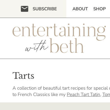
Skip
SUBSCRIBE
ABOUT
SHOP
to
content
Tarts
A collection of beautiful tart recipes for specia
to French Classics like my
Peach Tart Tatin
,
Tom