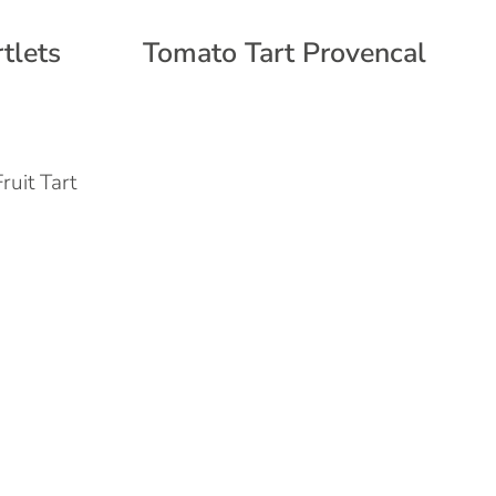
tlets
Tomato Tart Provencal