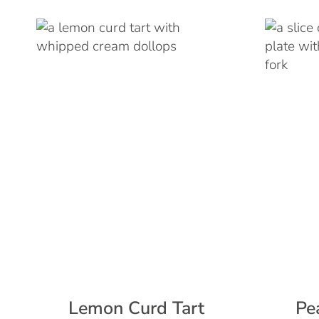
Lemon Curd Tart
Pe