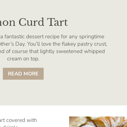
on Curd Tart
a fantastic dessert recipe for any springtime
ther’s Day. You’ll love the flakey pastry crust,
and of course that lightly sweetened whipped
cream on top.
READ MORE