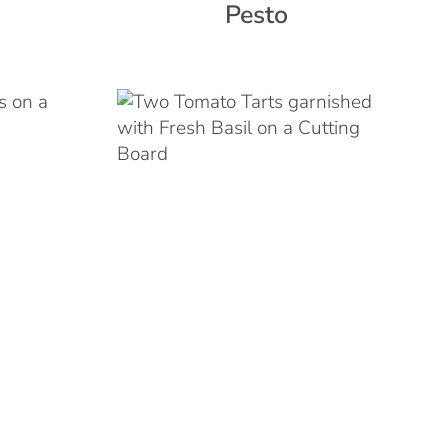
Pesto