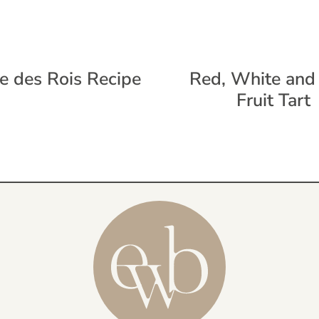
e des Rois Recipe
Red, White and
Fruit Tart