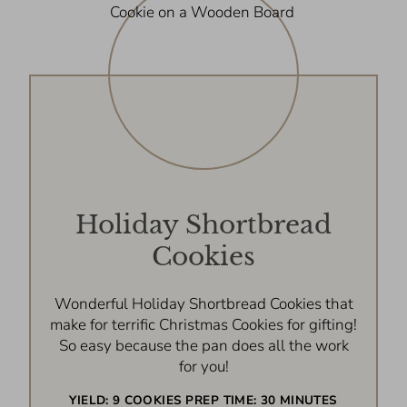
Holiday Shortbread
Cookies
Wonderful Holiday Shortbread Cookies that
make for terrific Christmas Cookies for gifting!
So easy because the pan does all the work
for you!
YIELD:
9 COOKIES
PREP TIME:
30 MINUTES