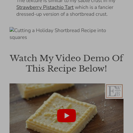
The texture is similar to my sable crust in my
Strawberry Pistachio Tart
which is a fancier
dressed-up version of a shortbread crust.
Watch My Video Demo Of
This Recipe Below!