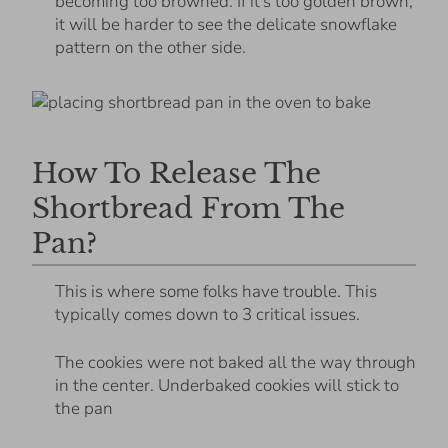
becoming too browned. If it’s too golden brown,
it will be harder to see the delicate snowflake
pattern on the other side.
How To Release The
Shortbread From The
Pan?
This is where some folks have trouble. This
typically comes down to 3 critical issues.
The cookies were not baked all the way through
in the center. Underbaked cookies will stick to
the pan