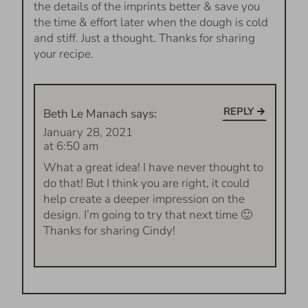
the details of the imprints better & save you
the time & effort later when the dough is cold
and stiff. Just a thought. Thanks for sharing
your recipe.
REPLY
Beth Le Manach
says:
January 28, 2021
at 6:50 am
What a great idea! I have never thought to
do that! But I think you are right, it could
help create a deeper impression on the
design. I’m going to try that next time 🙂
Thanks for sharing Cindy!