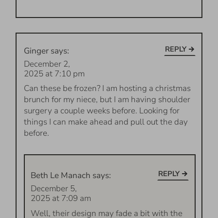
REPLY
Ginger
says:
December 2,
2025 at 7:10 pm
Can these be frozen? I am hosting a christmas
brunch for my niece, but I am having shoulder
surgery a couple weeks before. Looking for
things I can make ahead and pull out the day
before.
REPLY
Beth Le Manach
says:
December 5,
2025 at 7:09 am
Well, their design may fade a bit with the