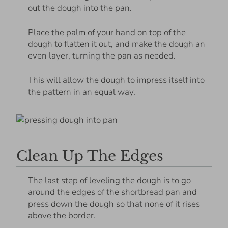
out the dough into the pan.
Place the palm of your hand on top of the
dough to flatten it out, and make the dough an
even layer, turning the pan as needed.
This will allow the dough to impress itself into
the pattern in an equal way.
Clean Up The Edges
The last step of leveling the dough is to go
around the edges of the shortbread pan and
press down the dough so that none of it rises
above the border.