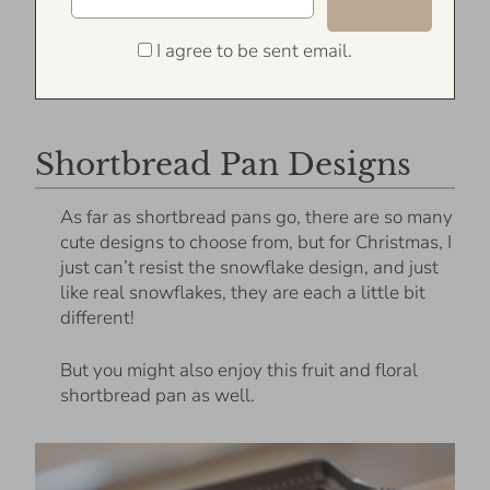
I agree to be sent email.
Shortbread Pan Designs
As far as shortbread pans go, there are so many
cute designs to choose from, but for Christmas, I
just can’t resist the snowflake design, and just
like real snowflakes, they are each a little bit
different!
But you might also enjoy this fruit and floral
shortbread pan as well.