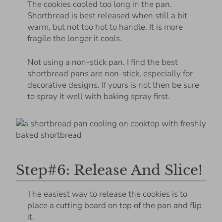
The cookies cooled too long in the pan.
Shortbread is best released when still a bit
warm, but not too hot to handle. It is more
fragile the longer it cools.
Not using a non-stick pan. I find the best
shortbread pans are non-stick, especially for
decorative designs. If yours is not then be sure
to spray it well with baking spray first.
Step#6: Release And Slice!
The easiest way to release the cookies is to
place a cutting board on top of the pan and flip
it.