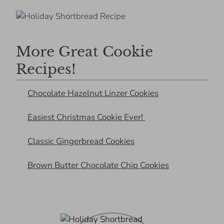
More Great Cookie
Recipes!
Chocolate Hazelnut Linzer Cookies
Easiest Christmas Cookie Ever!
Classic Gingerbread Cookies
Brown Butter Chocolate Chip Cookies