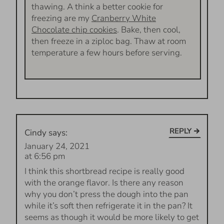
thawing. A think a better cookie for
freezing are my
Cranberry White
Chocolate chip cookies
. Bake, then cool,
then freeze in a ziploc bag. Thaw at room
temperature a few hours before serving.
REPLY
Cindy
says:
January 24, 2021
at 6:56 pm
I think this shortbread recipe is really good
with the orange flavor. Is there any reason
why you don’t press the dough into the pan
while it’s soft then refrigerate it in the pan? It
seems as though it would be more likely to get