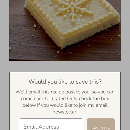
Would you like to save this?
We'll email this recipe post to you, so you can
come back to it later! Only check the box
below if you would like to join my email
newsletter.