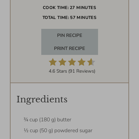
COOK TIME:
27 MINUTES
TOTAL TIME:
57 MINUTES
PIN RECIPE
PRINT RECIPE
4.6 Stars
(
91 Reviews
)
Ingredients
¾ cup (180 g) butter
½ cup (50 g) powdered sugar