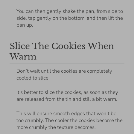
You can then gently shake the pan, from side to
side, tap gently on the bottom, and then lift the
pan up.
Slice The Cookies When
Warm
Don’t wait until the cookies are completely
cooled to slice.
It’s better to slice the cookies, as soon as they
are released from the tin and still a bit warm.
This will ensure smooth edges that won’t be
too crumbly. The cooler the cookies become the
more crumbly the texture becomes.