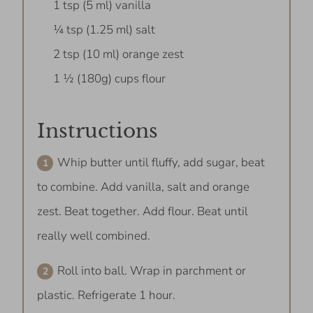
1 tsp (5 ml) vanilla
¼ tsp (1.25 ml) salt
2 tsp (10 ml) orange zest
1 ½ (180g) cups flour
Instructions
Whip butter until fluffy, add sugar, beat
to combine. Add vanilla, salt and orange
zest. Beat together. Add flour. Beat until
really well combined.
Roll into ball. Wrap in parchment or
plastic. Refrigerate 1 hour.