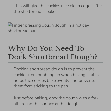
This will give the cookies nice clean edges after
the shortbread is baked.
Why Do You Need To
Dock Shortbread Dough?
Docking shortbread dough is to prevent the
cookies from bubbling up when baking. It also
helps the cookies bake evenly and prevents
them from sticking to the pan.
Just before baking, dock the dough with a fork,
all around the surface of the dough.