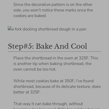
Since the decorative pattern is on the other
side, you won’t notice these marks once the
cookies are baked.
Step#5: Bake And Cool
Place the shortbread in the oven at 325F. This
is another tip when baking shortbread, the
oven cannot be too hot.
While most cookies bake at 350F, I’ve found
shortbread, because of its delicate texture, does
better at 325F.
That way it can bake through, without