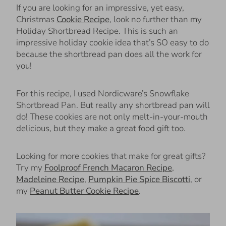
If you are looking for an impressive, yet easy,
Christmas
Cookie Recipe
, look no further than my
Holiday Shortbread Recipe. This is such an
impressive holiday cookie idea that’s SO easy to do
because the shortbread pan does all the work for
you!
For this recipe, I used Nordicware’s Snowflake
Shortbread Pan. But really any shortbread pan will
do! These cookies are not only melt-in-your-mouth
delicious, but they make a great food gift too.
Looking for more cookies that make for great gifts?
Try my
Foolproof French Macaron Recipe
,
Madeleine Recipe
,
Pumpkin Pie Spice Biscotti
, or
my
Peanut Butter Cookie Recipe
.