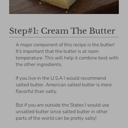
Step#1: Cream The Butter
A major component of this recipe is the butter!
It’s important that the butter is at room
temperature. This will help it combine best with
the other ingredients.
If you live in the U.S.A I would recommend
salted butter. American salted butter is more
flavorful than salty.
But if you are outside the States I would use
unsalted butter since salted butter in other
parts of the world can be pretty salty!