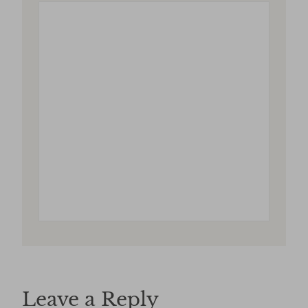
Leave a Reply