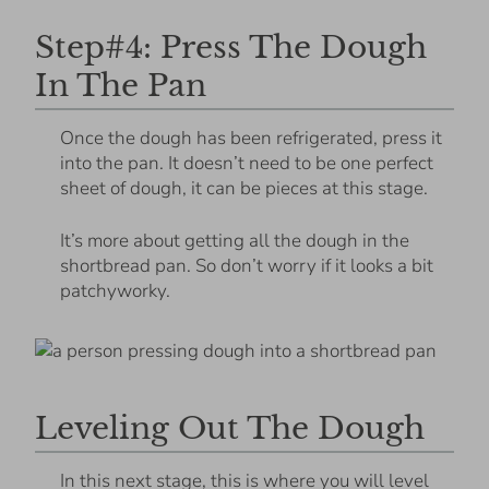
Step#4: Press The Dough
In The Pan
Once the dough has been refrigerated, press it
into the pan. It doesn’t need to be one perfect
sheet of dough, it can be pieces at this stage.
It’s more about getting all the dough in the
shortbread pan. So don’t worry if it looks a bit
patchyworky.
Leveling Out The Dough
In this next stage, this is where you will level