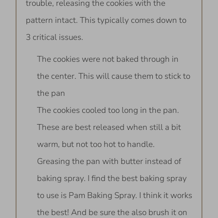
trouble, releasing the cookies with the
pattern intact. This typically comes down to
3 critical issues.
The cookies were not baked through in
the center. This will cause them to stick to
the pan
The cookies cooled too long in the pan.
These are best released when still a bit
warm, but not too hot to handle.
Greasing the pan with butter instead of
baking spray. I find the best baking spray
to use is Pam Baking Spray. I think it works
the best! And be sure the also brush it on