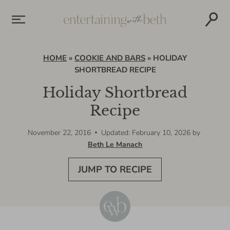
Skip
to
content
HOME
»
COOKIE AND BARS
»
HOLIDAY
SHORTBREAD RECIPE
Holiday Shortbread
Recipe
November 22, 2016
Updated: February 10, 2026
by
Beth Le Manach
JUMP TO RECIPE