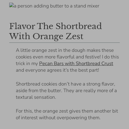
Flavor The Shortbread
With Orange Zest
A little orange zest in the dough makes these
cookies even more flavorful and festive! I do this
trick in my
Pecan Bars with Shortbread Crust
and everyone agrees it’s the best part!
Shortbread cookies don’t have a strong flavor,
aside from the butter. They are really more of a
textural sensation.
For this, the orange zest gives them another bit
of interest without overpowering them.