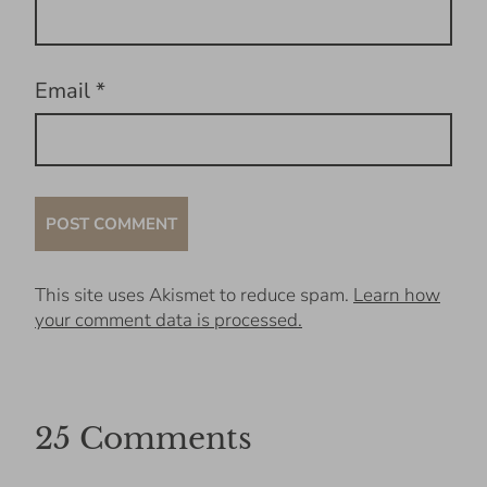
Email
*
This site uses Akismet to reduce spam.
Learn how
your comment data is processed.
25 Comments