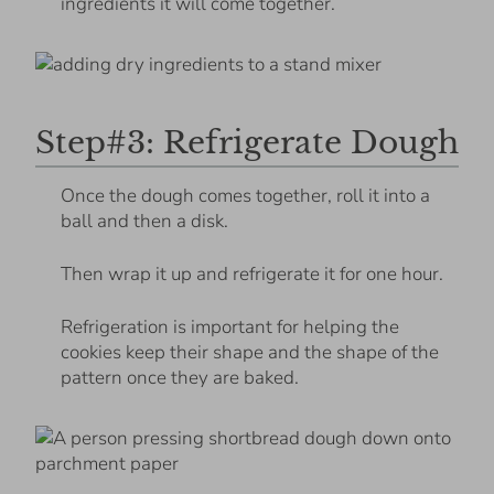
ingredients it will come together.
Step#3: Refrigerate Dough
Once the dough comes together, roll it into a
ball and then a disk.
Then wrap it up and refrigerate it for one hour.
Refrigeration is important for helping the
cookies keep their shape and the shape of the
pattern once they are baked.