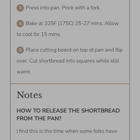
Press into pan. Prick with a fork.
Bake at 325F (175C) 25-27 mins. Allow
to cool for 15 mins.
Place cutting board on top of pan and flip
over. Cut shortbread into squares while still
warm.
Notes
HOW TO RELEASE THE SHORTBREAD
FROM THE PAN?
I find this is the time when some folks have