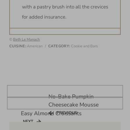
with a pastry brush into all the crevices
for added insurance.
©
Beth Le Manach
CUISINE:
American
/
CATEGORY:
Cookie and Bars
Post
No-Bake Pumpkin
navigation
Cheesecake Mousse
Easy Almond Croissants
PREVIOUS
PREVIOUS
NEXT
NEXT