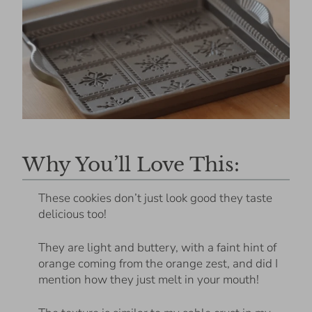
Why You’ll Love This:
These cookies don’t just look good they taste
delicious too!
They are light and buttery, with a faint hint of
orange coming from the orange zest, and did I
mention how they just melt in your mouth!