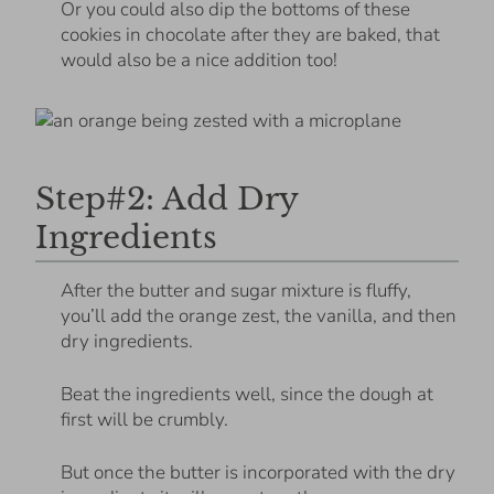
Or you could also dip the bottoms of these
cookies in chocolate after they are baked, that
would also be a nice addition too!
Step#2: Add Dry
Ingredients
After the butter and sugar mixture is fluffy,
you’ll add the orange zest, the vanilla, and then
dry ingredients.
Beat the ingredients well, since the dough at
first will be crumbly.
But once the butter is incorporated with the dry