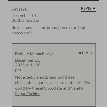
REPLY
pat
says:
December 10,
2025 at 6:22 pm
do you have a shortbread pan recipe that is
chocolate?
REPLY
Beth Le Manach
says:
December 10,
2025 at 11:30
pm
Not exactly shortbread but these
chocolate sugar cookies are fantastic! YOu
could try these!
Chocolate and Vanilla
Sugar Cookies