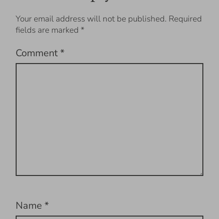
Your email address will not be published.
Required
fields are marked
*
Comment
*
Name
*