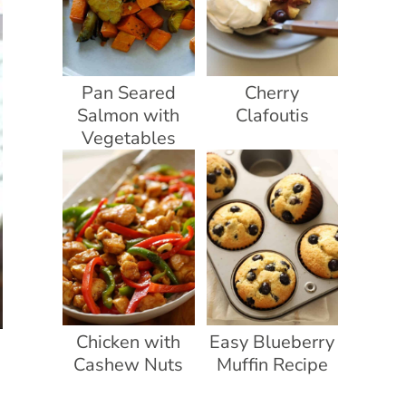
Pan Seared
Cherry
Salmon with
Clafoutis
Vegetables
Chicken with
Easy Blueberry
Cashew Nuts
Muffin Recipe