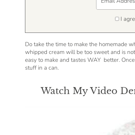
I agre
Do take the time to make the homemade whi
whipped cream will be too sweet and is no
easy to make and tastes WAY better. Once y
stuff in a can.
Watch My Video Dem