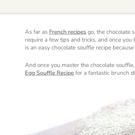
As far as
French recipes
go, the chocolate so
require a few tips and tricks, and once you 
is an easy chocolate souffle recipe because
And once you master the chocolate souffle
Egg Souffle Recipe
for a fantastic brunch d