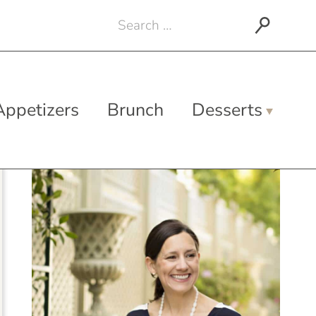
Search
for:
Appetizers
Brunch
Desserts