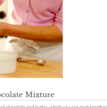
colate Mixture
eet chocolate and butter, which you can melt together