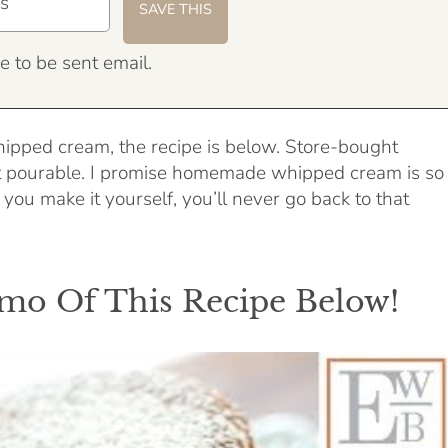
e to be sent email.
pped cream, the recipe is below. Store-bought
t pourable. I promise homemade whipped cream is so
ou make it yourself, you’ll never go back to that
o Of This Recipe Below!