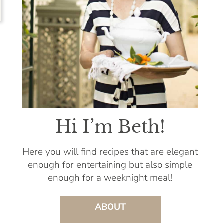
Hi I’m Beth!
Here you will find recipes that are elegant
enough for entertaining but also simple
enough for a weeknight meal!
ABOUT