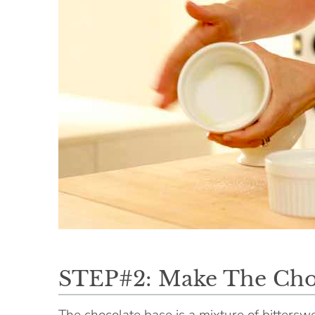
STEP#2: Make The Cho
The chocolate base is a mixture of bittersw