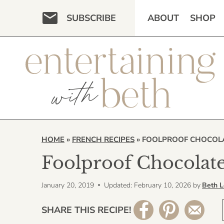
Skip
SUBSCRIBE
ABOUT
SHOP
to
content
HOME
»
FRENCH RECIPES
»
FOOLPROOF CHOCOLA
Foolproof Chocolate
January 20, 2019
Updated: February 10, 2026
by
Beth 
SHARE THIS RECIPE!