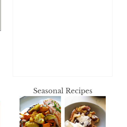
Seasonal Recipes