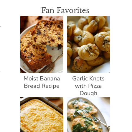
Fan Favorites
Moist Banana
Garlic Knots
Bread Recipe
with Pizza
Dough