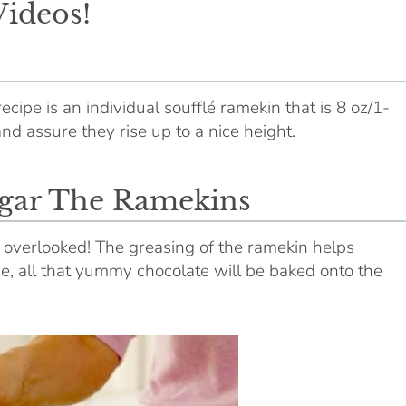
Videos!
recipe is an individual soufflé ramekin that is 8 oz/1-
and assure they rise up to a nice height.
gar The Ramekins
e overlooked! The greasing of the ramekin helps
se, all that yummy chocolate will be baked onto the