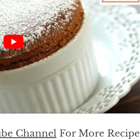
be Channel
For More Recipe