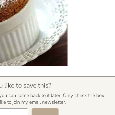
like to save this?
 you can come back to it later! Only check the box
ike to join my email newsletter.