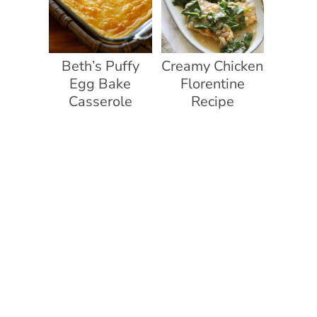
Beth’s Puffy
Creamy Chicken
Egg Bake
Florentine
Casserole
Recipe