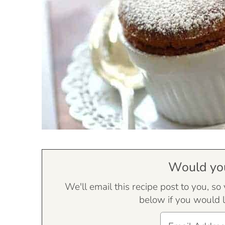
Would you 
We'll email this recipe post to you, so
below if you would l