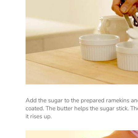
Add the sugar to the prepared ramekins and d
coated. The butter helps the sugar stick. Th
it rises up.