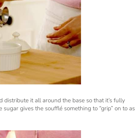
istribute it all around the base so that it’s fully
e sugar gives the soufflé something to “grip” on to as