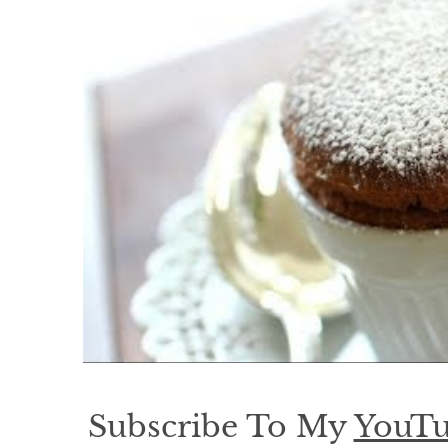
Subscribe To My
YouTu