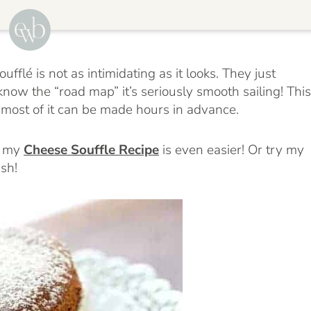
ufflé is not as intimidating as it looks. They just
know the “road map” it’s seriously smooth sailing! This
 most of it can be made hours in advance.
, my
Cheese Souffle Recipe
is even easier! Or try my
ish!