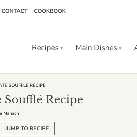
CONTACT
COOKBOOK
Recipes
Main Dishes
TE SOUFFLÉ RECIPE
 Soufflé Recipe
Le Manach
JUMP TO RECIPE