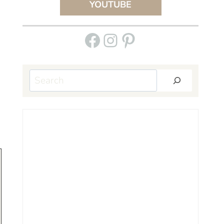
YOUTUBE
Facebook
Instagram
Pinterest
Search