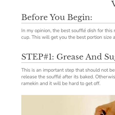
Before You Begin:
In my opinion, the best soufflé dish for this 
cup. This will get you the best portion size 
STEP#1: Grease And Su
This is an important step that should not b
release the soufflé after its baked. Otherwi
ramekin and it will be hard to get off.