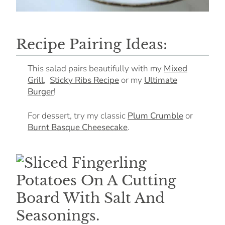
Recipe Pairing Ideas:
This salad pairs beautifully with my
Mixed
Grill
,
Sticky Ribs Recipe
or my
Ultimate
Burger
!
For dessert, try my classic
Plum Crumble
or
Burnt Basque Cheesecake
.