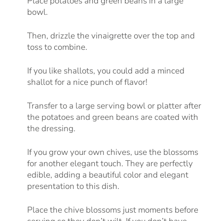
Place potatoes and green beans in a large
bowl.
Then, drizzle the vinaigrette over the top and
toss to combine.
If you like shallots, you could add a minced
shallot for a nice punch of flavor!
Transfer to a large serving bowl or platter after
the potatoes and green beans are coated with
the dressing.
If you grow your own chives, use the blossoms
for another elegant touch. They are perfectly
edible, adding a beautiful color and elegant
presentation to this dish.
Place the chive blossoms just moments before