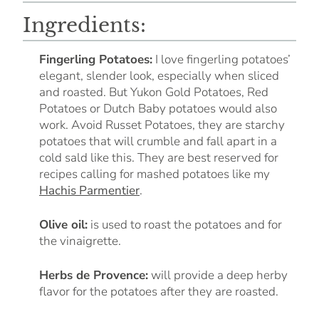
Ingredients:
Fingerling Potatoes:
I love fingerling potatoes’
elegant, slender look, especially when sliced
and roasted. But Yukon Gold Potatoes, Red
Potatoes or Dutch Baby potatoes would also
work. Avoid Russet Potatoes, they are starchy
potatoes that will crumble and fall apart in a
cold sald like this. They are best reserved for
recipes calling for mashed potatoes like my
Hachis Parmentier
.
Olive oil:
is used to roast the potatoes and for
the vinaigrette.
Herbs de Provence:
will provide a deep herby
flavor for the potatoes after they are roasted.