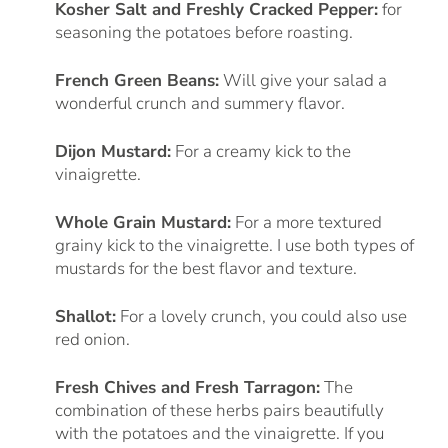
Kosher Salt and Freshly Cracked Pepper:
for
seasoning the potatoes before roasting.
French Green Beans:
Will give your salad a
wonderful crunch and summery flavor.
Dijon Mustard:
For a creamy kick to the
vinaigrette.
Whole Grain Mustard:
For a more textured
grainy kick to the vinaigrette. I use both types of
mustards for the best flavor and texture.
Shallot:
For a lovely crunch, you could also use
red onion.
Fresh Chives and Fresh Tarragon:
The
combination of these herbs pairs beautifully
with the potatoes and the vinaigrette. If you