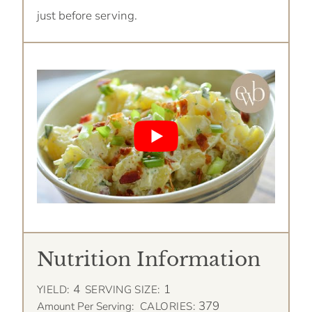
just before serving.
Nutrition Information
4
1
YIELD:
SERVING SIZE:
379
Amount Per Serving:
CALORIES: