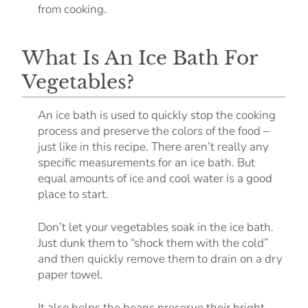
from cooking.
What Is An Ice Bath For
Vegetables?
An ice bath is used to quickly stop the cooking
process and preserve the colors of the food –
just like in this recipe. There aren’t really any
specific measurements for an ice bath. But
equal amounts of ice and cool water is a good
place to start.
Don’t let your vegetables soak in the ice bath.
Just dunk them to “shock them with the cold”
and then quickly remove them to drain on a dry
paper towel.
It also helps the beans preserve their bright