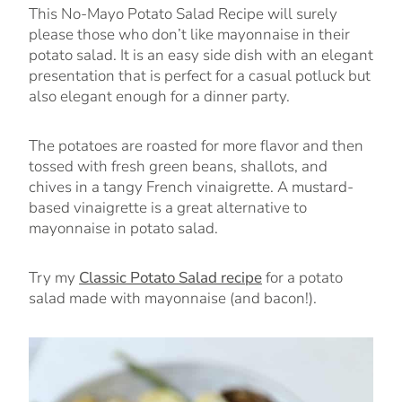
This No-Mayo Potato Salad Recipe will surely
please those who don’t like mayonnaise in their
potato salad. It is an easy side dish with an elegant
presentation that is perfect for a casual potluck but
also elegant enough for a dinner party.
The potatoes are roasted for more flavor and then
tossed with fresh green beans, shallots, and
chives in a tangy French vinaigrette. A mustard-
based vinaigrette is a great alternative to
mayonnaise in potato salad.
Try my
Classic Potato Salad recipe
for a potato
salad made with mayonnaise (and bacon!).