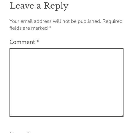
Leave a Reply
Your email address will not be published.
Required
fields are marked
*
Comment
*