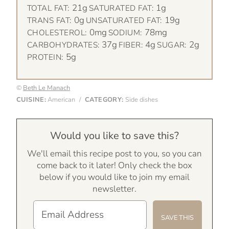
21g
1g
TOTAL FAT:
SATURATED FAT:
0g
19g
TRANS FAT:
UNSATURATED FAT:
0mg
78mg
CHOLESTEROL:
SODIUM:
37g
4g
2g
CARBOHYDRATES:
FIBER:
SUGAR:
5g
PROTEIN:
©
Beth Le Manach
CUISINE:
American
/
CATEGORY:
Side dishes
Would you like to save this?
We'll email this recipe post to you, so you can
come back to it later! Only check the box
below if you would like to join my email
newsletter.