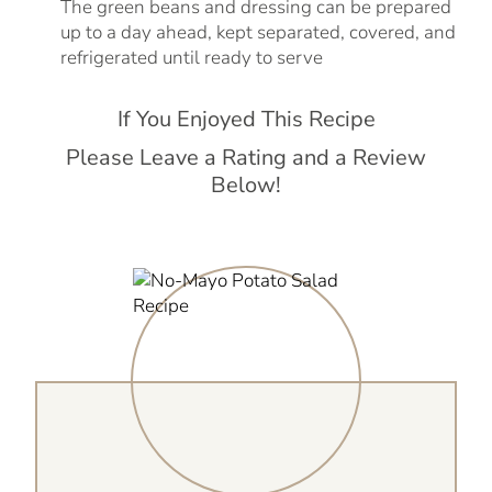
The green beans and dressing can be prepared
up to a day ahead, kept separated, covered, and
refrigerated until ready to serve
If You Enjoyed This Recipe
Please Leave a Rating and a Review
Below!