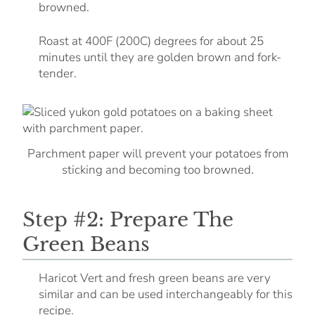
browned.
Roast at 400F (200C) degrees for about 25
minutes until they are golden brown and fork-
tender.
Parchment paper will prevent your potatoes from
.
sticking and becoming too browned
Step #2: Prepare The
Green Beans
Haricot Vert and fresh green beans are very
similar and can be used interchangeably for this
recipe.