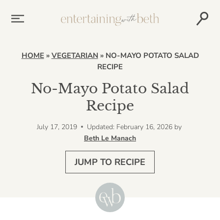
Skip
to
content
HOME
»
VEGETARIAN
»
NO-MAYO POTATO SALAD
RECIPE
No-Mayo Potato Salad
Recipe
July 17, 2019
Updated: February 16, 2026
by
Beth Le Manach
JUMP TO RECIPE