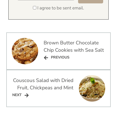
I agree to be sent email.
Post
Brown Butter Chocolate
navigation
Chip Cookies with Sea Salt
PREVIOUS
PREVIOUS
Couscous Salad with Dried
Fruit, Chickpeas and Mint
NEXT
NEXT