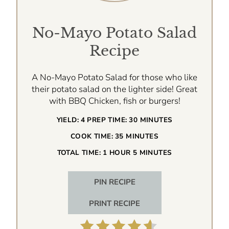
No-Mayo Potato Salad
Recipe
A No-Mayo Potato Salad for those who like
their potato salad on the lighter side! Great
with BBQ Chicken, fish or burgers!
YIELD:
4
PREP TIME:
30 MINUTES
COOK TIME:
35 MINUTES
TOTAL TIME:
1 HOUR
5 MINUTES
PIN RECIPE
PRINT RECIPE