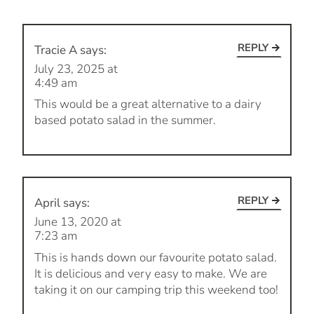
REPLY
Tracie A
says:
July 23, 2025 at
4:49 am
This would be a great alternative to a dairy
based potato salad in the summer.
REPLY
April
says:
June 13, 2020 at
7:23 am
This is hands down our favourite potato salad.
It is delicious and very easy to make. We are
taking it on our camping trip this weekend too!