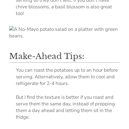
serving so they don’t wilt. If you don’t have
chive blossoms, a basil blossom is also great
too!
Make-Ahead Tips:
You can roast the potatoes up to an hour before
serving. Alternatively, allow them to cool and
refrigerate for 2-4 hours.
But I find the texture is better if you roast and
serve them the same day, instead of prepping
them a day ahead and letting them sit in the
fridge.