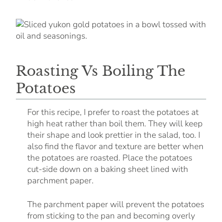
Roasting Vs Boiling The
Potatoes
For this recipe, I prefer to roast the potatoes at
high heat rather than boil them. They will keep
their shape and look prettier in the salad, too. I
also find the flavor and texture are better when
the potatoes are roasted. Place the potatoes
cut-side down on a baking sheet lined with
parchment paper.
The parchment paper will prevent the potatoes
from sticking to the pan and becoming overly