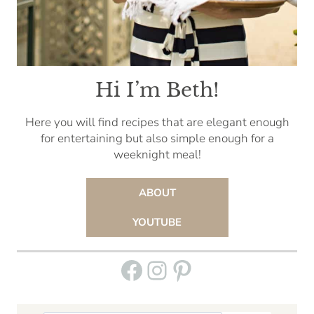
Hi I’m Beth!
Here you will find recipes that are elegant enough
for entertaining but also simple enough for a
weeknight meal!
ABOUT
YOUTUBE
Facebook
Instagram
Pinterest