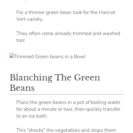
For a thinner green bean look for the Haricot
Vert variety.
They often come already trimmed and washed
too!
Blanching The Green
Beans
Place the green beans in a pot of boiling water
for about a minute or two, then quickly transfer
to an ice bath.
This “shocks” the vegetables and stops them