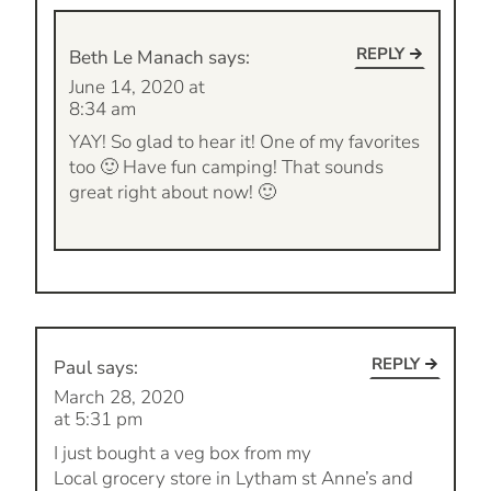
REPLY
Beth Le Manach
says:
June 14, 2020 at
8:34 am
YAY! So glad to hear it! One of my favorites
too 🙂 Have fun camping! That sounds
great right about now! 🙂
REPLY
Paul
says:
March 28, 2020
at 5:31 pm
I just bought a veg box from my
Local grocery store in Lytham st Anne’s and