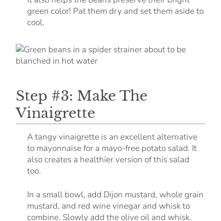
green color! Pat them dry and set them aside to
cool.
Step #3: Make The
Vinaigrette
A tangy vinaigrette is an excellent alternative
to mayonnaise for a mayo-free potato salad. It
also creates a healthier version of this salad
too.
In a small bowl, add Dijon mustard, whole grain
mustard, and red wine vinegar and whisk to
combine. Slowly add the olive oil and whisk.