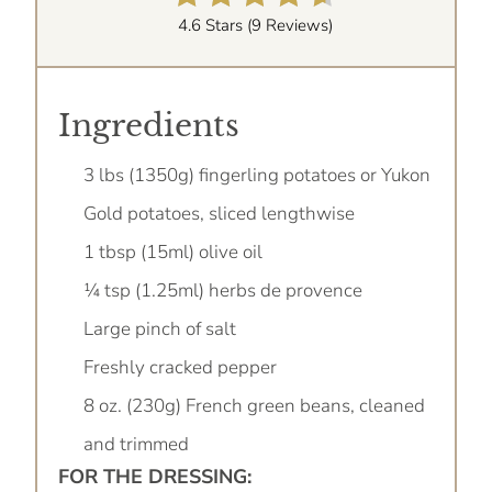
4.6 Stars
(
9 Reviews
)
Ingredients
3 lbs (1350g) fingerling potatoes or Yukon
Gold potatoes, sliced lengthwise
1 tbsp (15ml) olive oil
¼ tsp (1.25ml) herbs de provence
Large pinch of salt
Freshly cracked pepper
8 oz. (230g) French green beans, cleaned
and trimmed
FOR THE DRESSING: