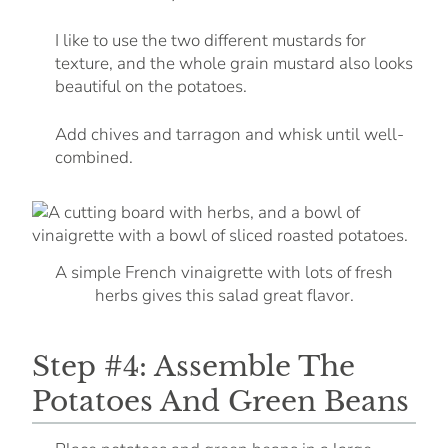
I like to use the two different mustards for
texture, and the whole grain mustard also looks
beautiful on the potatoes.
Add chives and tarragon and whisk until well-
combined.
A simple French vinaigrette with lots of fresh
herbs gives this salad great flavor.
Step #4: Assemble The
Potatoes And Green Beans