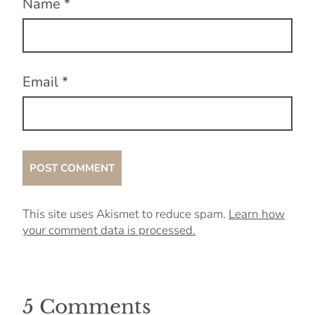
Name
*
Email
*
This site uses Akismet to reduce spam.
Learn how
your comment data is processed.
5 Comments