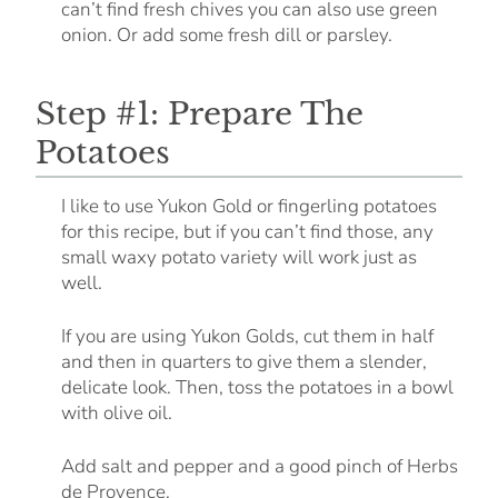
can’t find fresh chives you can also use green
onion. Or add some fresh dill or parsley.
Step #1: Prepare The
Potatoes
I like to use Yukon Gold or fingerling potatoes
for this recipe, but if you can’t find those, any
small waxy potato variety will work just as
well.
If you are using Yukon Golds, cut them in half
and then in quarters to give them a slender,
delicate look. Then, toss the potatoes in a bowl
with olive oil.
Add salt and pepper and a good pinch of Herbs
de Provence.