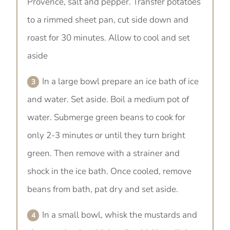
Provence, salt and pepper. Transfer potatoes
to a rimmed sheet pan, cut side down and
roast for 30 minutes. Allow to cool and set
aside
In a large bowl prepare an ice bath of ice
and water. Set aside. Boil a medium pot of
water. Submerge green beans to cook for
only 2-3 minutes or until they turn bright
green. Then remove with a strainer and
shock in the ice bath. Once cooled, remove
beans from bath, pat dry and set aside.
In a small bowl, whisk the mustards and