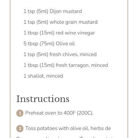
1 tsp (5ml) Dijon mustard
1 tsp (5ml) whole grain mustard
1 tbsp (15ml) red wine vinegar
5 tbsp (75ml) Olive oil
1 tsp (5ml) fresh chives, minced
1 tbsp (15ml) fresh tarragon, minced
1 shallot, minced
Instructions
Preheat oven to 400F (200C).
Toss potatoes with olive oil, herbs de