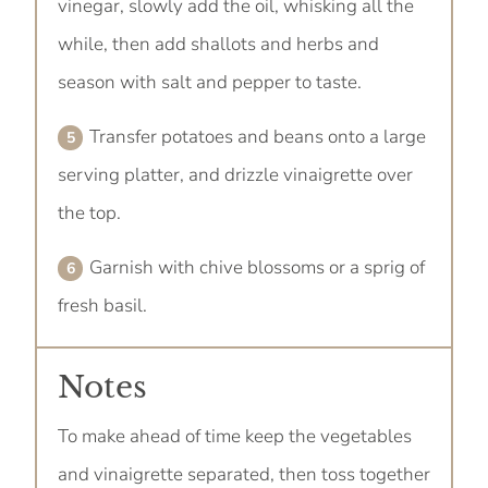
vinegar, slowly add the oil, whisking all the
while, then add shallots and herbs and
season with salt and pepper to taste.
Transfer potatoes and beans onto a large
serving platter, and drizzle vinaigrette over
the top.
Garnish with chive blossoms or a sprig of
fresh basil.
Notes
To make ahead of time keep the vegetables
and vinaigrette separated, then toss together