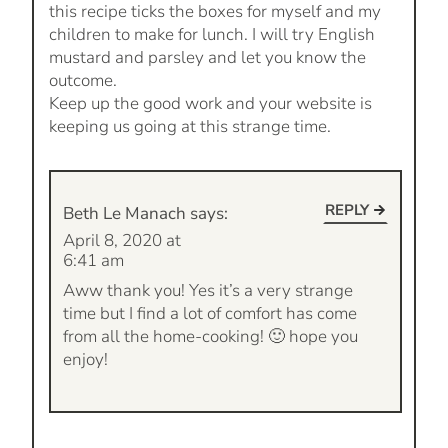
this recipe ticks the boxes for myself and my
children to make for lunch. I will try English
mustard and parsley and let you know the
outcome.
Keep up the good work and your website is
keeping us going at this strange time.
REPLY
Beth Le Manach
says:
April 8, 2020 at
6:41 am
Aww thank you! Yes it’s a very strange
time but I find a lot of comfort has come
from all the home-cooking! 🙂 hope you
enjoy!