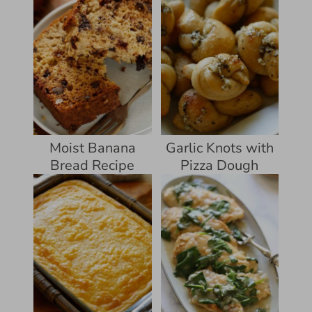
Moist Banana
Garlic Knots with
Bread Recipe
Pizza Dough