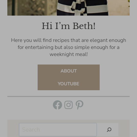
Hi I’m Beth!
Here you will find recipes that are elegant enough
for entertaining but also simple enough for a
weeknight meal!
ABOUT
YOUTUBE
Facebook
Instagram
Pinterest
Search