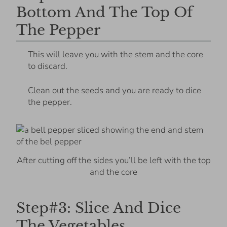
Bottom And The Top Of
The Pepper
This will leave you with the stem and the core
to discard.
Clean out the seeds and you are ready to dice
the pepper.
After cutting off the sides you’ll be left with the top
and the core
Step#3: Slice And Dice
The Vegetables