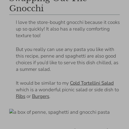
Gnocchi
I love the store-bought gnocchi because it cooks
up so quickly! It also has a really comforting
texture too!
But you really can use any pasta you like with
this recipe, penne and spaghetti are also good
choices if you’d like to serve this dish chilled, as
a summer salad.
It would be similar to my
Cold Tortellini Salad
which is a wonderful picnic salad or side dish to
Ribs
or
Burgers
.