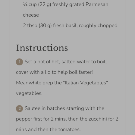
¼ cup (22 g) freshly grated Parmesan
cheese
2 tbsp (30 g) fresh basil, roughly chopped
Instructions
Set a pot of hot, salted water to boil,
cover with a lid to help boil faster!
Meanwhile prep the "Italian Vegetables"
vegetables.
Sautee in batches starting with the
pepper first for 2 mins, then the zucchini for 2
mins and then the tomatoes.