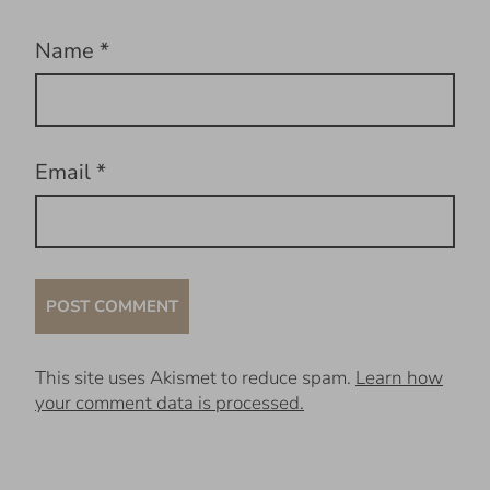
Name
*
Email
*
This site uses Akismet to reduce spam.
Learn how
your comment data is processed.