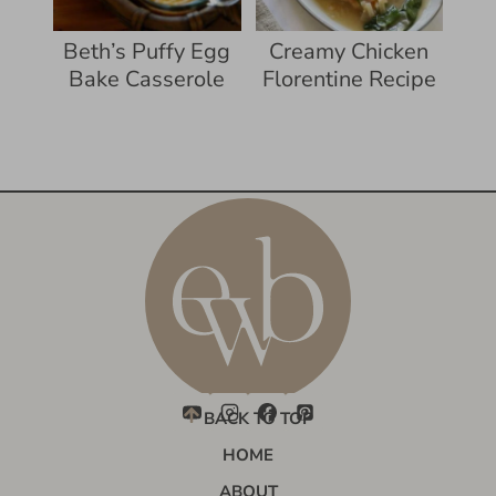
Beth’s Puffy Egg
Creamy Chicken
Bake Casserole
Florentine Recipe
BACK TO TOP
HOME
ABOUT