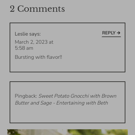
2 Comments
REPLY
Leslie
says:
March 2, 2023 at
5:58 am
Bursting with flavor!!
Pingback:
Sweet Potato Gnocchi with Brown
Butter and Sage - Entertaining with Beth