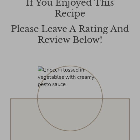
If You Enjoyed This
Recipe
Please Leave A Rating And
Review Below!