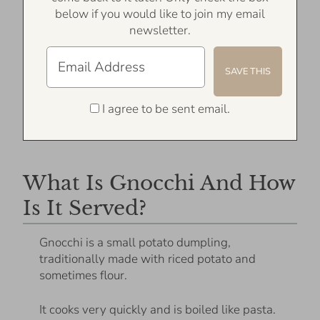
below if you would like to join my email
newsletter.
I agree to be sent email.
What Is Gnocchi And How
Is It Served?
Gnocchi is a small potato dumpling,
traditionally made with riced potato and
sometimes flour.
It cooks very quickly and is boiled like pasta.