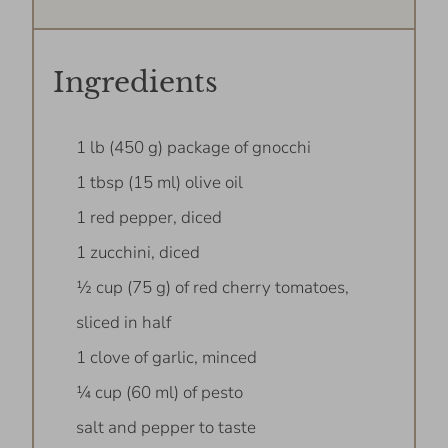
Ingredients
1 lb (450 g) package of gnocchi
1 tbsp (15 ml) olive oil
1 red pepper, diced
1 zucchini, diced
½ cup (75 g) of red cherry tomatoes,
sliced in half
1 clove of garlic, minced
¼ cup (60 ml) of pesto
salt and pepper to taste