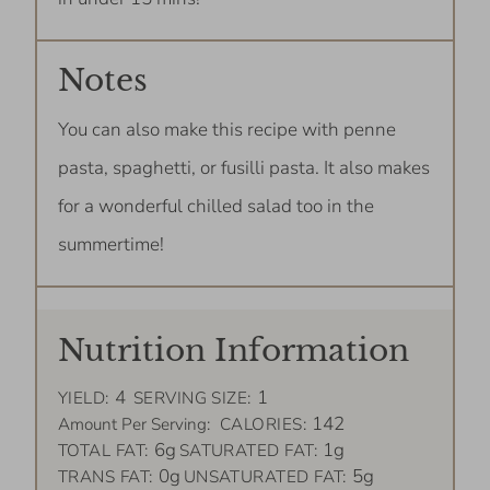
Notes
You can also make this recipe with penne
pasta, spaghetti, or fusilli pasta. It also makes
for a wonderful chilled salad too in the
summertime!
Nutrition Information
4
1
YIELD:
SERVING SIZE:
142
Amount Per Serving:
CALORIES:
6g
1g
TOTAL FAT:
SATURATED FAT:
0g
5g
TRANS FAT:
UNSATURATED FAT: