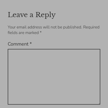
Leave a Reply
Your email address will not be published.
Required
fields are marked
*
Comment
*