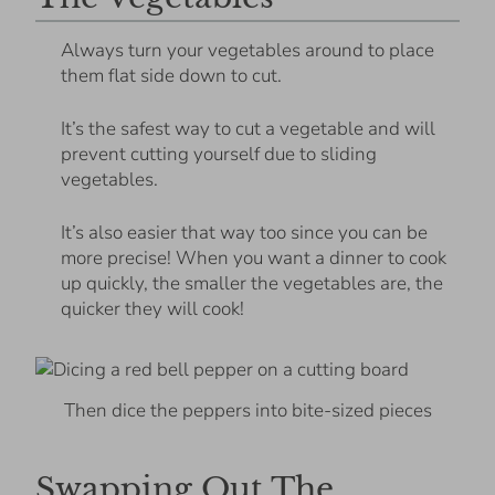
Always turn your vegetables around to place
them flat side down to cut.
It’s the safest way to cut a vegetable and will
prevent cutting yourself due to sliding
vegetables.
It’s also easier that way too since you can be
more precise! When you want a dinner to cook
up quickly, the smaller the vegetables are, the
quicker they will cook!
Then dice the peppers into bite-sized pieces
Swapping Out The