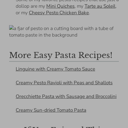
dollop are my
Mini Quiches
, my
Tarte au Soleil
,
or my
Cheesy Pesto Chicken Bake
.
More Easy Pasta Recipes!
Linguine with Creamy Tomato Sauce
Creamy Pesto Ravioli with Peas and Shallots
Orecchiette Pasta with Sausage and Broccolini
Creamy Sun-dried Tomato Pasta