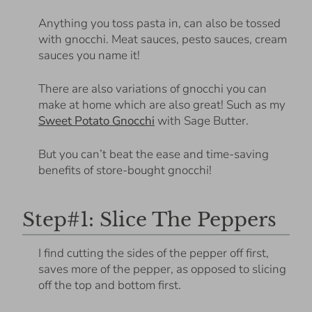
Anything you toss pasta in, can also be tossed
with gnocchi. Meat sauces, pesto sauces, cream
sauces you name it!
There are also variations of gnocchi you can
make at home which are also great! Such as my
Sweet Potato Gnocchi
with Sage Butter.
But you can’t beat the ease and time-saving
benefits of store-bought gnocchi!
Step#1: Slice The Peppers
I find cutting the sides of the pepper off first,
saves more of the pepper, as opposed to slicing
off the top and bottom first.