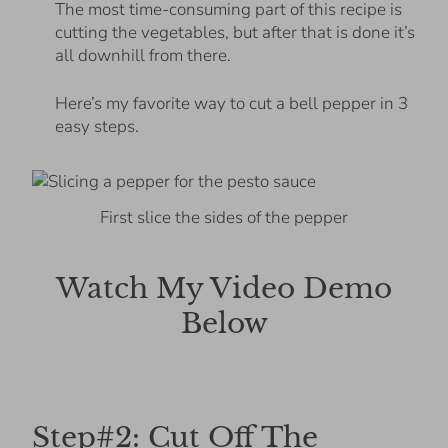
The most time-consuming part of this recipe is
cutting the vegetables, but after that is done it’s
all downhill from there.
Here’s my favorite way to cut a bell pepper in 3
easy steps.
First slice the sides of the pepper
Watch My Video Demo
Below
Step#2: Cut Off The