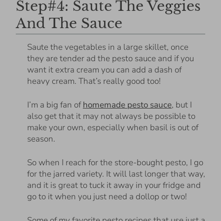
Step#4: Saute The Veggies
And The Sauce
Saute the vegetables in a large skillet, once
they are tender ad the pesto sauce and if you
want it extra cream you can add a dash of
heavy cream. That’s really good too!
I’m a big fan of
homemade pesto sauce
, but I
also get that it may not always be possible to
make your own, especially when basil is out of
season.
So when I reach for the store-bought pesto, I go
for the jarred variety. It will last longer that way,
and it is great to tuck it away in your fridge and
go to it when you just need a dollop or two!
Some of my favorite pesto recipes that use just a