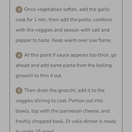
Once vegetables soften, add the garlic
cook for 1 min, then add the pesto, combine
with the veggies and season with salt and
pepper to taste. Keep warm over low flame.
At this point if sauce appears too thick, go
ahead and add some pasta from the boiling
gnoochi to thin it out.
Then drain the gnocchi, add it to the
veggies stirring to coat. Portion out into
bowls, top with the parmesan cheese, and
freshly chopped basil. Et voila dinner is ready
in under 15 mins!