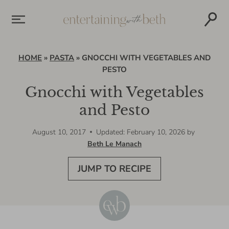
Skip
to
content
HOME
»
PASTA
»
GNOCCHI WITH VEGETABLES AND
PESTO
Gnocchi with Vegetables
and Pesto
August 10, 2017
Updated: February 10, 2026
by
Beth Le Manach
JUMP TO RECIPE