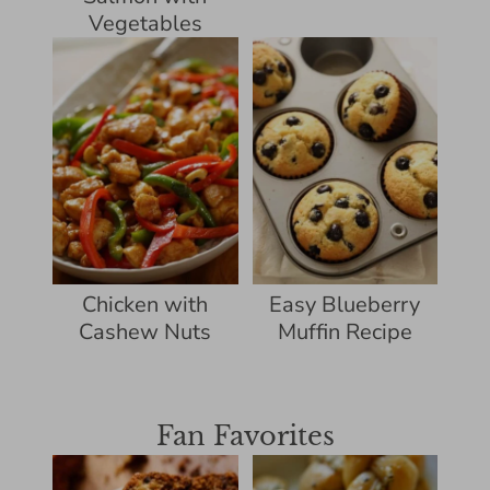
Vegetables
Chicken with
Easy Blueberry
Cashew Nuts
Muffin Recipe
Fan Favorites