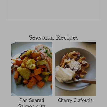
Seasonal Recipes
Pan Seared
Cherry Clafoutis
Salmon with