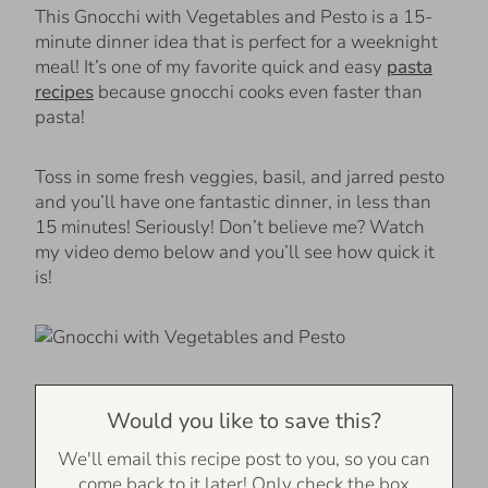
This Gnocchi with Vegetables and Pesto is a 15-
minute dinner idea that is perfect for a weeknight
meal! It’s one of my favorite quick and easy
pasta
recipes
because gnocchi cooks even faster than
pasta!
Toss in some fresh veggies, basil, and jarred pesto
and you’ll have one fantastic dinner, in less than
15 minutes! Seriously! Don’t believe me? Watch
my video demo below and you’ll see how quick it
is!
Would you like to save this?
We'll email this recipe post to you, so you can
come back to it later! Only check the box