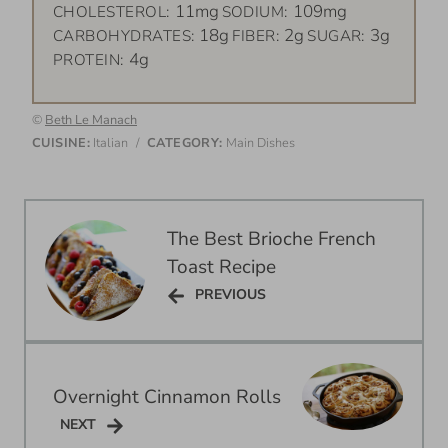
11mg
109mg
CHOLESTEROL:
SODIUM:
18g
2g
3g
CARBOHYDRATES:
FIBER:
SUGAR:
4g
PROTEIN:
©
Beth Le Manach
CUISINE:
Italian
/
CATEGORY:
Main Dishes
Post
The Best Brioche French
navigation
Toast Recipe
PREVIOUS
PREVIOUS
Overnight Cinnamon Rolls
NEXT
NEXT