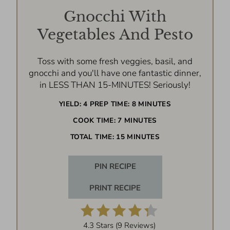
Gnocchi With
Vegetables And Pesto
Toss with some fresh veggies, basil, and
gnocchi and you'll have one fantastic dinner,
in LESS THAN 15-MINUTES! Seriously!
YIELD:
4
PREP TIME:
8 MINUTES
COOK TIME:
7 MINUTES
TOTAL TIME:
15 MINUTES
PIN RECIPE
PRINT RECIPE
4.3 Stars
(
9 Reviews
)