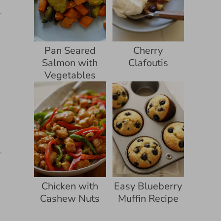
Pan Seared
Cherry
Salmon with
Clafoutis
Vegetables
Chicken with
Easy Blueberry
Cashew Nuts
Muffin Recipe