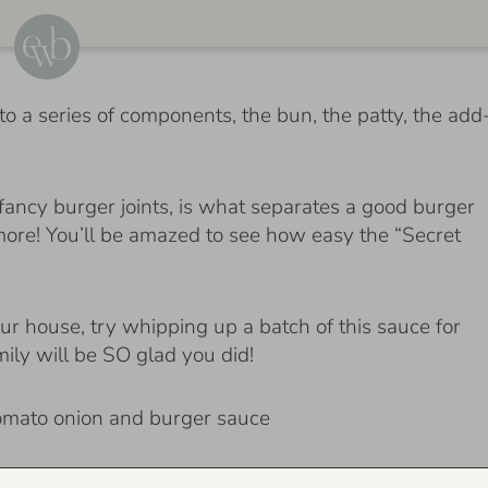
 a series of components, the bun, the patty, the add
fancy burger joints, is what separates a good burger
 more! You’ll be amazed to see how easy the “Secret
ur house, try whipping up a batch of this sauce for
mily will be SO glad you did!