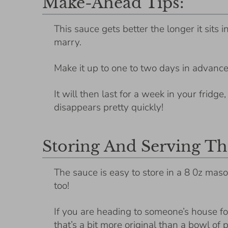
Make-Ahead Tips:
This sauce gets better the longer it sits 
marry.
Make it up to one to two days in advance
It will then last for a week in your fridge
disappears pretty quickly!
Storing And Serving Th
The sauce is easy to store in a 8 0z maso
too!
If you are heading to someone’s house for 
that’s a bit more original than a bowl of 