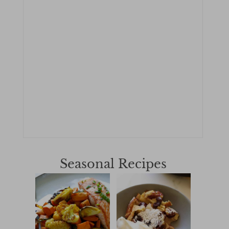
Seasonal Recipes