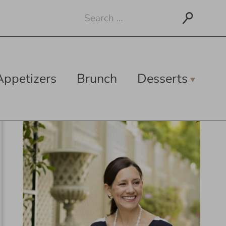
Search
for:
Appetizers
Brunch
Desserts