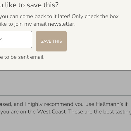
like to save this?
 you can come back to it later! Only check the box
ike to join my email newsletter.
e to be sent email.
ased, and I highly recommend you use Hellmann’s if
f you are on the West Coast. These are the best tastin