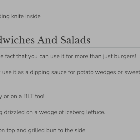
dwiches And Salads
e fact that you can use it for more than just burgers!
r use it as a dipping sauce for potato wedges or swee
y or on a BLT too!
ng drizzled on a wedge of iceberg lettuce.