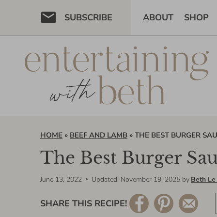
Skip
SUBSCRIBE
ABOUT
SHOP
to
content
HOME
»
BEEF AND LAMB
»
THE BEST BURGER SAU
The Best Burger Sa
June 13, 2022
Updated: November 19, 2025
by
Beth Le
SHARE THIS RECIPE!