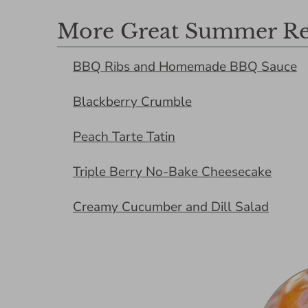
More Great Summer Re
BBQ Ribs and Homemade BBQ Sauce
Blackberry Crumble
Peach Tarte Tatin
Triple Berry No-Bake Cheesecake
Creamy Cucumber and Dill Salad