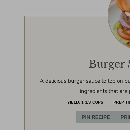
Burger 
A delicious burger sauce to top on bu
ingredients that are 
YIELD:
1 1/3 CUPS
PREP TI
PIN RECIPE
PRI