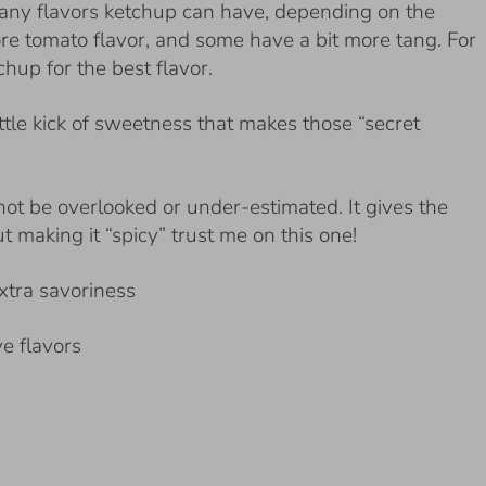
any flavors ketchup can have, depending on the
e tomato flavor, and some have a bit more tang. For
chup for the best flavor.
ittle kick of sweetness that makes those “secret
nnot be overlooked or under-estimated. It gives the
t making it “spicy” trust me on this one!
extra savoriness
ve flavors