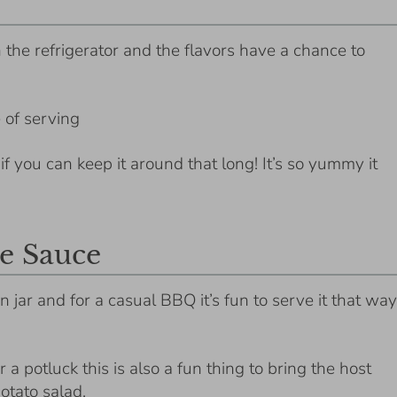
in the refrigerator and the flavors have a chance to
 of serving
, if you can keep it around that long! It’s so yummy it
e Sauce
n jar and for a casual BBQ it’s fun to serve it that way
a potluck this is also a fun thing to bring the host
potato salad.