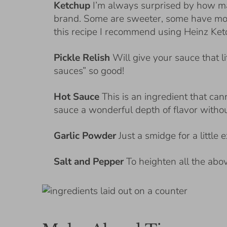
Ketchup
I’m always surprised by how m
brand. Some are sweeter, some have mor
this recipe I recommend using Heinz Ket
Pickle Relish
Will give your sauce that l
sauces” so good!
Hot Sauce
This is an ingredient that ca
sauce a wonderful depth of flavor withou
Garlic Powder
Just a smidge for a little 
Salt and Pepper
To heighten all the abo