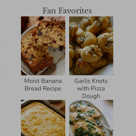
Fan Favorites
t
Moist Banana
Garlic Knots
Bread Recipe
with Pizza
Dough