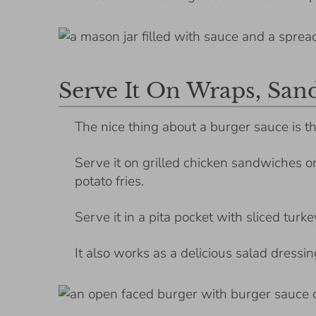
Serve It On Wraps, San
The nice thing about a burger sauce is th
Serve it on grilled chicken sandwiches o
potato fries.
Serve it in a pita pocket with sliced turke
It also works as a delicious salad dressi