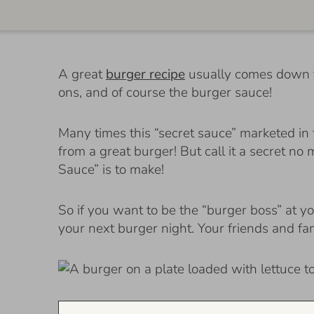
A great
burger recipe
usually comes down to
ons, and of course the burger sauce!
Many times this “secret sauce” marketed in 
from a great burger! But call it a secret no
Sauce” is to make!
So if you want to be the “burger boss” at yo
your next burger night. Your friends and fa