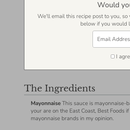
Would you 
We'll email this recipe post to you, so
below if you would l
I agre
The Ingredients
Mayonnaise
This sauce is mayonnaise-b
your are on the East Coast, Best Foods i
mayonnaise brands in my opinion.