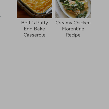
Beth’s Puffy
Creamy Chicken
Egg Bake
Florentine
Casserole
Recipe