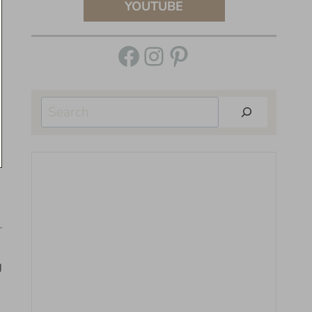
YOUTUBE
Facebook
Instagram
Pinterest
Search
g