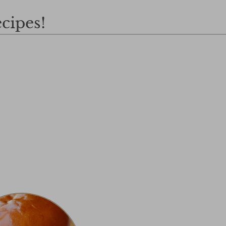
cipes!