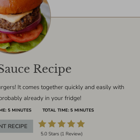
Sauce Recipe
rgers! It comes together quickly and easily with
probably already in your fridge!
ME:
5 MINUTES
TOTAL TIME:
5 MINUTES
NT RECIPE
5.0 Stars
(
1 Review
)