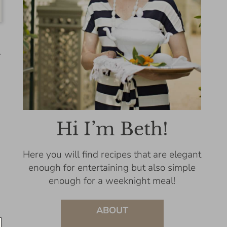
-
Hi I’m Beth!
Here you will find recipes that are elegant
enough for entertaining but also simple
enough for a weeknight meal!
ABOUT