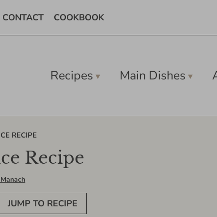
CONTACT
COOKBOOK
Recipes
Main Dishes
CE RECIPE
uce Recipe
 Manach
JUMP TO RECIPE