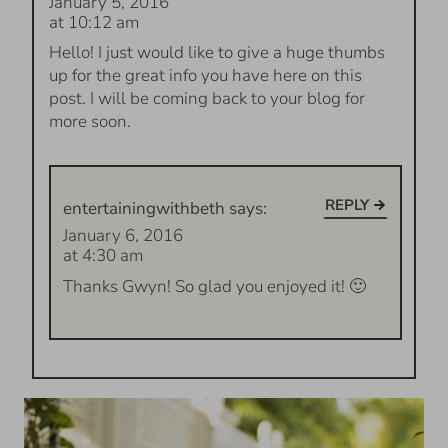
January 5, 2016
at 10:12 am
Hello! I just would like to give a huge thumbs
up for the great info you have here on this
post. I will be coming back to your blog for
more soon.
REPLY
entertainingwithbeth
says:
January 6, 2016
at 4:30 am
Thanks Gwyn! So glad you enjoyed it! 🙂