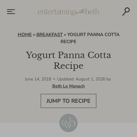
Skip
to
content
HOME
»
BREAKFAST
»
YOGURT PANNA COTTA
RECIPE
Yogurt Panna Cotta
Recipe
June 14, 2018
Updated: August 1, 2026
by
Beth Le Manach
JUMP TO RECIPE