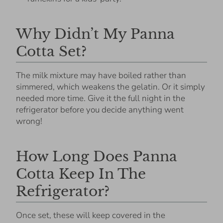
Why Didn’t My Panna
Cotta Set?
The milk mixture may have boiled rather than
simmered, which weakens the gelatin. Or it simply
needed more time. Give it the full night in the
refrigerator before you decide anything went
wrong!
How Long Does Panna
Cotta Keep In The
Refrigerator?
Once set, these will keep covered in the