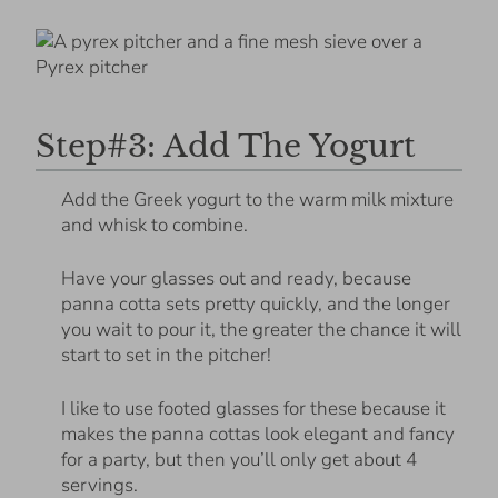
Step#3: Add The Yogurt
Add the Greek yogurt to the warm milk mixture
and whisk to combine.
Have your glasses out and ready, because
panna cotta sets pretty quickly, and the longer
you wait to pour it, the greater the chance it will
start to set in the pitcher!
I like to use footed glasses for these because it
makes the panna cottas look elegant and fancy
for a party, but then you’ll only get about 4
servings.