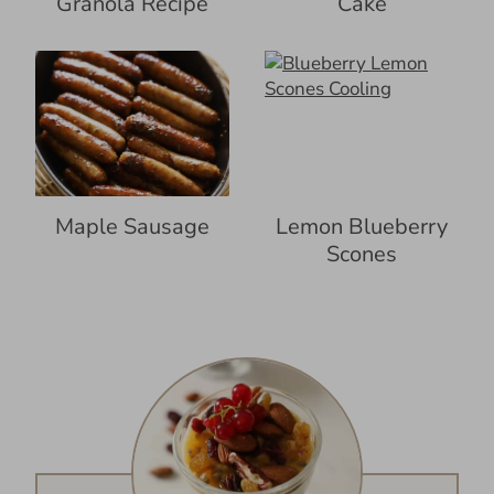
Granola Recipe
Cake
Maple Sausage
Lemon Blueberry
Scones