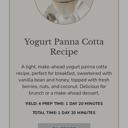
Yogurt Panna Cotta
Recipe
A light, make-ahead yogurt panna cotta
recipe, perfect for breakfast, sweetened with
vanilla bean and honey, topped with fresh
berries, nuts, and coconut. Delicious for
brunch or a make-ahead dessert.
YIELD:
4
PREP TIME:
1 DAY
20 MINUTES
TOTAL TIME:
1 DAY
20 MINUTES