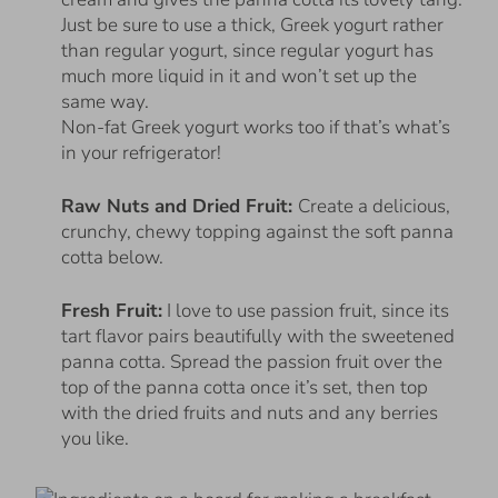
Just be sure to use a thick, Greek yogurt rather
than regular yogurt, since regular yogurt has
much more liquid in it and won’t set up the
same way.
Non-fat Greek yogurt works too if that’s what’s
in your refrigerator!
Raw Nuts and Dried Fruit:
Create a delicious,
crunchy, chewy topping against the soft panna
cotta below.
Fresh Fruit:
I love to use passion fruit, since its
tart flavor pairs beautifully with the sweetened
panna cotta. Spread the passion fruit over the
top of the panna cotta once it’s set, then top
with the dried fruits and nuts and any berries
you like.