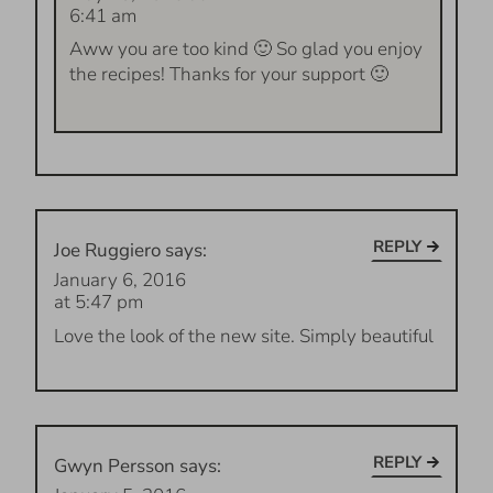
6:41 am
Aww you are too kind 🙂 So glad you enjoy
the recipes! Thanks for your support 🙂
REPLY
Joe Ruggiero
says:
January 6, 2016
at 5:47 pm
Love the look of the new site. Simply beautiful
REPLY
Gwyn Persson
says: