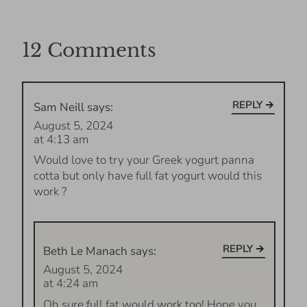
12 Comments
REPLY
Sam Neill
says:
August 5, 2024
at 4:13 am
Would love to try your Greek yogurt panna
cotta but only have full fat yogurt would this
work ?
REPLY
Beth Le Manach
says:
August 5, 2024
at 4:24 am
Oh sure full fat would work too! Hope you