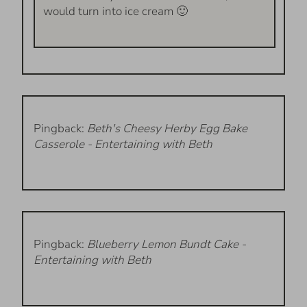
would turn into ice cream 🙂
Pingback:
Beth's Cheesy Herby Egg Bake
Casserole - Entertaining with Beth
Pingback:
Blueberry Lemon Bundt Cake -
Entertaining with Beth