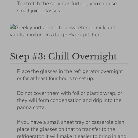
To stretch the servings further, you can use
small juice glasses.
Step #3: Chill Overnight
Place the glasses in the refrigerator overnight
or for at least four hours to set up.
Do not cover them with foil or plastic wrap, or
they will form condensation and drip into the
panna cotta.
If you have a small sheet tray or casserole dish,
place the glasses on that to transfer to the
refrigerator; it will make it easier to bring in and