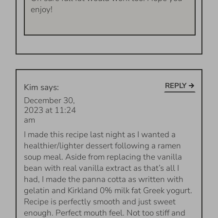
enjoy!
REPLY
Kim
says:
December 30,
2023 at 11:24
am
I made this recipe last night as I wanted a
healthier/lighter dessert following a ramen
soup meal. Aside from replacing the vanilla
bean with real vanilla extract as that’s all I
had, I made the panna cotta as written with
gelatin and Kirkland 0% milk fat Greek yogurt.
Recipe is perfectly smooth and just sweet
enough. Perfect mouth feel. Not too stiff and