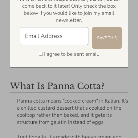
come back to it later! Only check the box
below if you would like to join my email
newsletter.
I agree to be sent email.
What Is Panna Cotta?
Panna cotta means “cooked cream” in Italian. It’s
a chilled custard dessert that’s cooked on the
cooktop rather than baked, and it gets its
structure from gelatin instead of eggs.
Traditionally, it’s made with heavy cream and