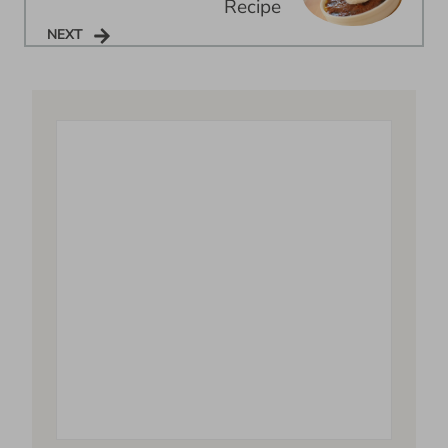
Recipe
NEXT
NEXT