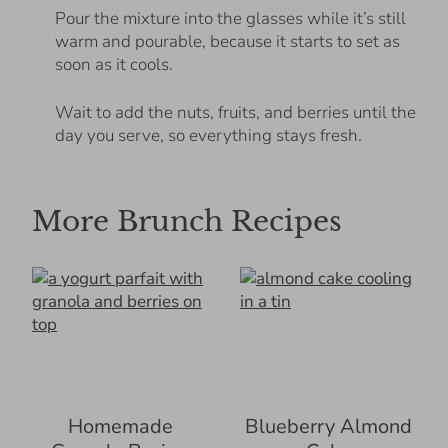
Pour the mixture into the glasses while it’s still
warm and pourable, because it starts to set as
soon as it cools.
Wait to add the nuts, fruits, and berries until the
day you serve, so everything stays fresh.
More Brunch Recipes
Homemade
Blueberry Almond