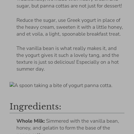
sugar, but panna cottas are not just for dessert!
Reduce the sugar, use Greek yogurt in place of
the heavy cream, sweeten it with a little honey,
and et voila, a light, spoonable breakfast treat.
The vanilla bean is what really makes it, and
the yogurt gives it such a lovely tang, and the
texture is just so delicious! Especially on a hot
summer day.
Ingredients:
Whole Milk:
Simmered with the vanilla bean,
honey, and gelatin to form the base of the