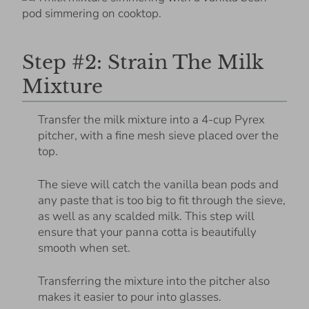
Step #2: Strain The Milk
Mixture
Transfer the milk mixture into a 4-cup Pyrex
pitcher, with a fine mesh sieve placed over the
top.
The sieve will catch the vanilla bean pods and
any paste that is too big to fit through the sieve,
as well as any scalded milk. This step will
ensure that your panna cotta is beautifully
smooth when set.
Transferring the mixture into the pitcher also
makes it easier to pour into glasses.