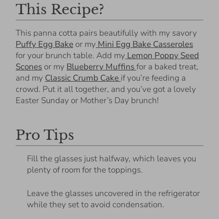
This Recipe?
This panna cotta pairs beautifully with my savory
Puffy Egg Bake
or my
Mini Egg Bake Casseroles
for your brunch table. Add my
Lemon Poppy Seed
Scones
or my
Blueberry Muffins
for a baked treat,
and my
Classic Crumb Cake
if you’re feeding a
crowd. Put it all together, and you’ve got a lovely
Easter Sunday or Mother’s Day brunch!
Pro Tips
Fill the glasses just halfway, which leaves you
plenty of room for the toppings.
Leave the glasses uncovered in the refrigerator
while they set to avoid condensation.