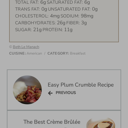
6g
6g
TOTAL FAT:
SATURATED FAT:
0g
0g
TRANS FAT:
UNSATURATED FAT:
4mg
98mg
CHOLESTEROL:
SODIUM:
26g
3g
CARBOHYDRATES:
FIBER:
21g
11g
SUGAR:
PROTEIN:
©
Beth Le Manach
CUISINE:
American
/
CATEGORY:
Breakfast
Post
navigation
Easy Plum Crumble Recipe
PREVIOUS
PREVIOUS
The Best Crème Brûlée