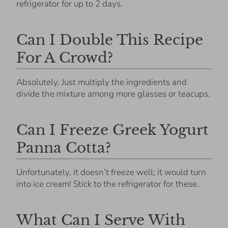
refrigerator for up to 2 days.
Can I Double This Recipe
For A Crowd?
Absolutely. Just multiply the ingredients and
divide the mixture among more glasses or teacups.
Can I Freeze Greek Yogurt
Panna Cotta?
Unfortunately, it doesn’t freeze well; it would turn
into ice cream! Stick to the refrigerator for these.
What Can I Serve With