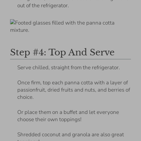
out of the refrigerator.
Step #4: Top And Serve
Serve chilled, straight from the refrigerator.
Once firm, top each panna cotta with a layer of
passionfruit, dried fruits and nuts, and berries of
choice.
Or place them on a buffet and let everyone
choose their own toppings!
Shredded coconut and granola are also great