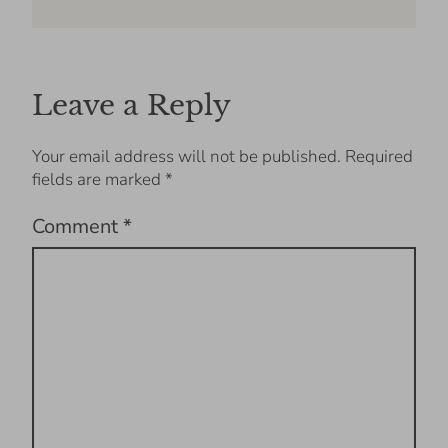
Leave a Reply
Your email address will not be published.
Required
fields are marked
*
Comment
*