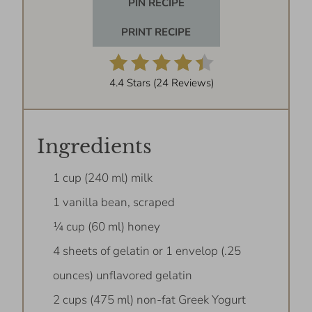
PIN RECIPE
PRINT RECIPE
4.4 Stars
(
24 Reviews
)
Ingredients
1 cup (240 ml) milk
1 vanilla bean, scraped
¼ cup (60 ml) honey
4 sheets of gelatin or 1 envelop (.25
ounces) unflavored gelatin
2 cups (475 ml) non-fat Greek Yogurt