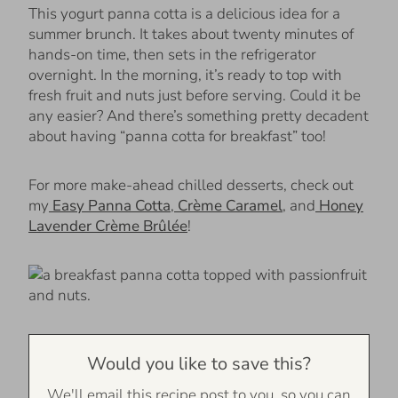
This yogurt panna cotta is a delicious idea for a
summer brunch. It takes about twenty minutes of
hands-on time, then sets in the refrigerator
overnight. In the morning, it’s ready to top with
fresh fruit and nuts just before serving. Could it be
any easier? And there’s something pretty decadent
about having “panna cotta for breakfast” too!
For more make-ahead chilled desserts, check out
my
Easy Panna Cotta
,
Crème Caramel
, and
Honey
Lavender Crème Brûlée
!
Would you like to save this?
We'll email this recipe post to you, so you can