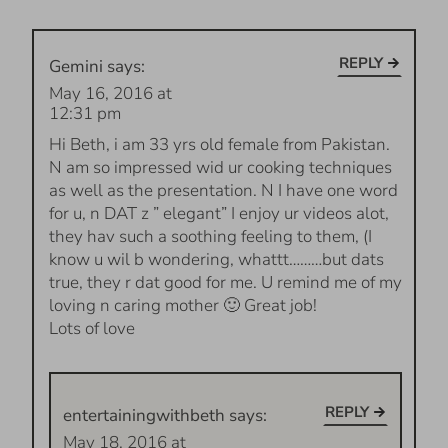
REPLY
Gemini
says:
May 16, 2016 at
12:31 pm
Hi Beth, i am 33 yrs old female from Pakistan.
N am so impressed wid ur cooking techniques
as well as the presentation. N I have one word
for u, n DAT z ” elegant” I enjoy ur videos alot,
they hav such a soothing feeling to them, (I
know u wil b wondering, whattt………but dats
true, they r dat good for me. U remind me of my
loving n caring mother 🙂 Great job!
Lots of love
REPLY
entertainingwithbeth
says:
May 18, 2016 at