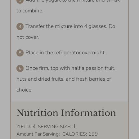
to combine.
Transfer the mixture into 4 glasses. Do
not cover.
Place in the refrigerator overnight.
Once firm, top with half a passion fruit,
nuts and dried fruits, and fresh berries of
choice.
Nutrition Information
4
1
YIELD:
SERVING SIZE:
199
Amount Per Serving:
CALORIES: