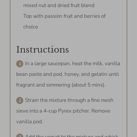
mixed nut and dried fruit blend
Top with passion fruit and berries of
choice
Instructions
In a large saucepan, heat the milk, vanilla
bean paste and pod, honey, and gelatin until
fragrant and simmering (about 5 mins).
Strain the mixture through a fine mesh
sieve into a 4-cup Pyrex pitcher. Remove
vanilla pod.
Add the yogurt to the mixture and whisk