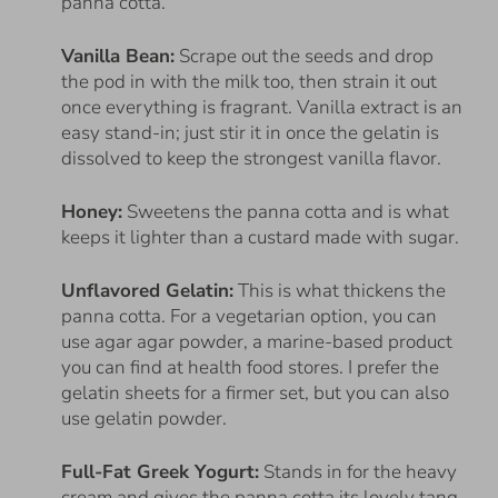
panna cotta.
Vanilla Bean:
Scrape out the seeds and drop
the pod in with the milk too, then strain it out
once everything is fragrant. Vanilla extract is an
easy stand-in; just stir it in once the gelatin is
dissolved to keep the strongest vanilla flavor.
Honey:
Sweetens the panna cotta and is what
keeps it lighter than a custard made with sugar.
Unflavored Gelatin:
This is what thickens the
panna cotta. For a vegetarian option, you can
use agar agar powder, a marine-based product
you can find at health food stores. I prefer the
gelatin sheets for a firmer set, but you can also
use gelatin powder.
Full-Fat Greek Yogurt:
Stands in for the heavy
cream and gives the panna cotta its lovely tang.