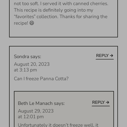
not too soft. I served it with canned cherries.
This recipe is definitely going into my
“favorites” collection. Thanks for sharing the
recipe! 😄
REPLY
Sondra
says:
August 20, 2023
at 3:13 pm
Can I freeze Panna Cotta?
REPLY
Beth Le Manach
says:
August 29, 2023
at 12:01 pm
Unfortunately it doesn’t freeze well, it