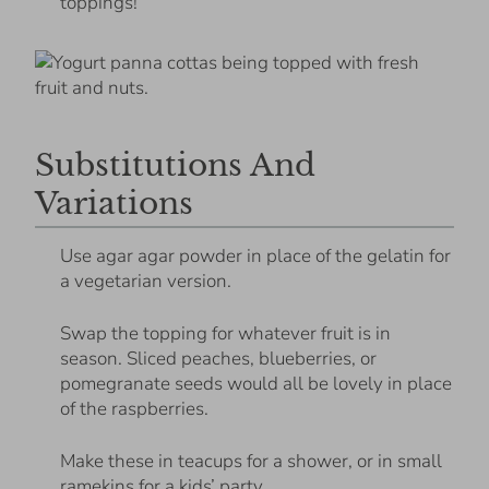
toppings!
Substitutions And
Variations
Use agar agar powder in place of the gelatin for
a vegetarian version.
Swap the topping for whatever fruit is in
season. Sliced peaches, blueberries, or
pomegranate seeds would all be lovely in place
of the raspberries.
Make these in teacups for a shower, or in small
ramekins for a kids’ party.