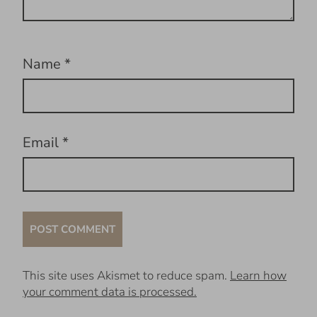
Name
*
Email
*
This site uses Akismet to reduce spam.
Learn how
your comment data is processed.