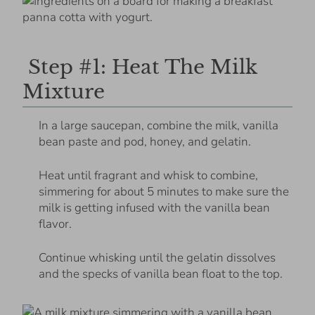
Step #1: Heat The Milk
Mixture
In a large saucepan, combine the milk, vanilla
bean paste and pod, honey, and gelatin.
Heat until fragrant and whisk to combine,
simmering for about 5 minutes to make sure the
milk is getting infused with the vanilla bean
flavor.
Continue whisking until the gelatin dissolves
and the specks of vanilla bean float to the top.