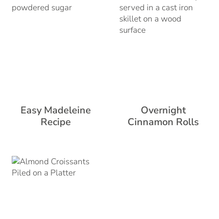
Easy Madeleine
Overnight
Recipe
Cinnamon Rolls