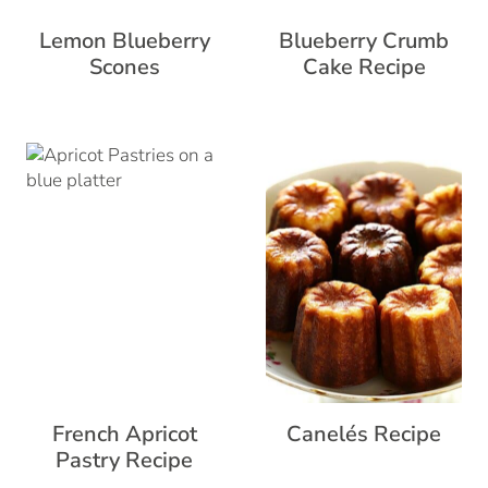
Lemon Blueberry
Blueberry Crumb
Scones
Cake Recipe
French Apricot
Canelés Recipe
Pastry Recipe