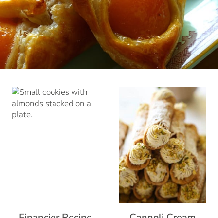
Financier Recipe
Cannoli Cream