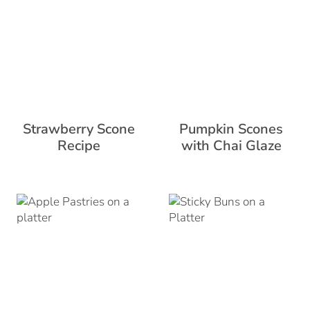
Strawberry Scone
Pumpkin Scones
Recipe
with Chai Glaze