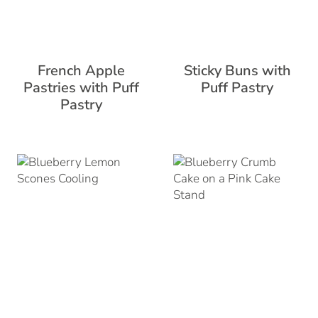
French Apple
Sticky Buns with
Pastries with Puff
Puff Pastry
Pastry