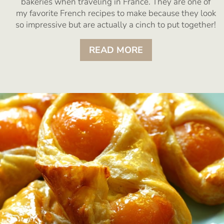
bakeries when traveling in France. They are one of
my favorite French recipes to make because they look
so impressive but are actually a cinch to put together!
READ MORE