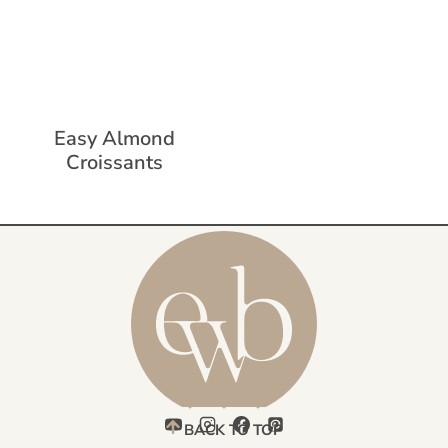
Easy Almond
Croissants
BACK TO TOP