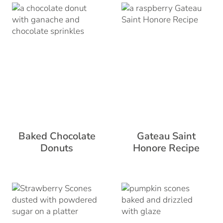
Baked Chocolate
Gateau Saint
Donuts
Honore Recipe