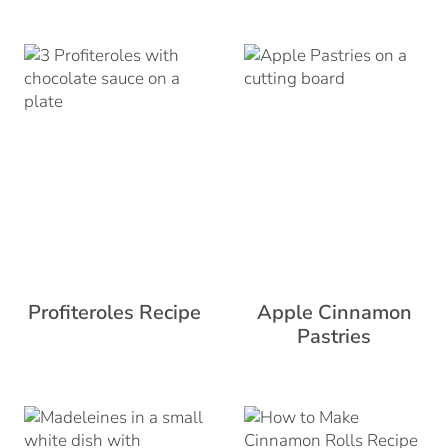
Profiteroles Recipe
Apple Cinnamon
Pastries