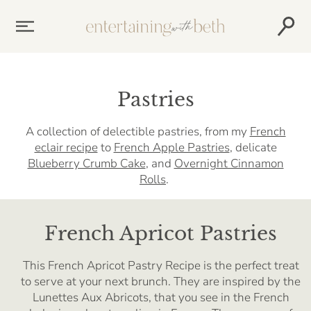
Skip
to
content
Pastries
A collection of delectible pastries, from my
French
eclair recipe
to
French Apple Pastries
, delicate
Blueberry Crumb Cake
, and
Overnight Cinnamon
Rolls
.
French Apricot Pastries
This French Apricot Pastry Recipe is the perfect treat
to serve at your next brunch. They are inspired by the
Lunettes Aux Abricots, that you see in the French