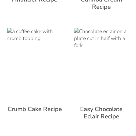
Recipe
Crumb Cake Recipe
Easy Chocolate
Eclair Recipe