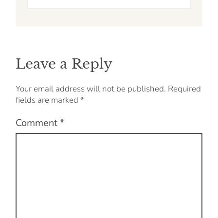
Leave a Reply
Your email address will not be published.
Required
fields are marked
*
Comment
*