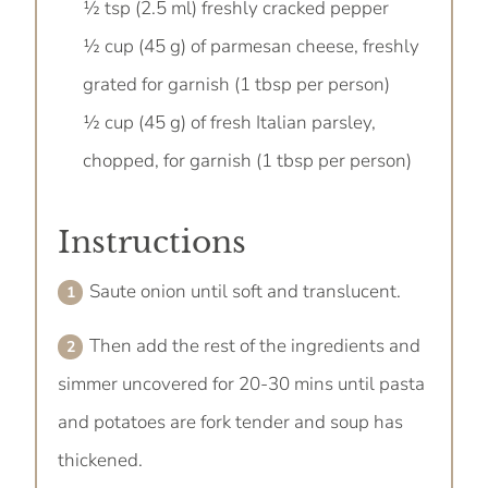
½ tsp (2.5 ml) freshly cracked pepper
½ cup (45 g) of parmesan cheese, freshly
grated for garnish (1 tbsp per person)
½ cup (45 g) of fresh Italian parsley,
chopped, for garnish (1 tbsp per person)
Instructions
Saute onion until soft and translucent.
Then add the rest of the ingredients and
simmer uncovered for 20-30 mins until pasta
and potatoes are fork tender and soup has
thickened.