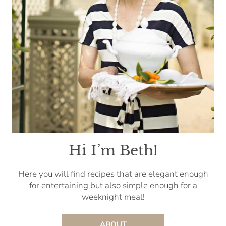
Hi I’m Beth!
Here you will find recipes that are elegant enough
for entertaining but also simple enough for a
weeknight meal!
ABOUT