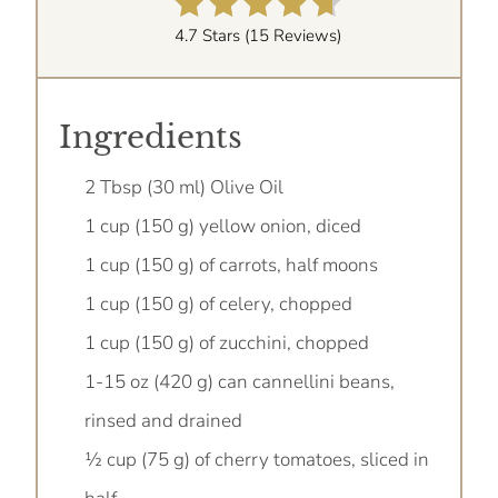
4.7 Stars
(
15 Reviews
)
Ingredients
2 Tbsp (30 ml) Olive Oil
1 cup (150 g) yellow onion, diced
1 cup (150 g) of carrots, half moons
1 cup (150 g) of celery, chopped
1 cup (150 g) of zucchini, chopped
1-15 oz (420 g) can cannellini beans,
rinsed and drained
½ cup (75 g) of cherry tomatoes, sliced in