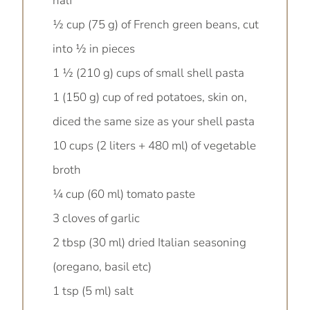
half
½ cup (75 g) of French green beans, cut
into ½ in pieces
1 ½ (210 g) cups of small shell pasta
1 (150 g) cup of red potatoes, skin on,
diced the same size as your shell pasta
10 cups (2 liters + 480 ml) of vegetable
broth
¼ cup (60 ml) tomato paste
3 cloves of garlic
2 tbsp (30 ml) dried Italian seasoning
(oregano, basil etc)
1 tsp (5 ml) salt