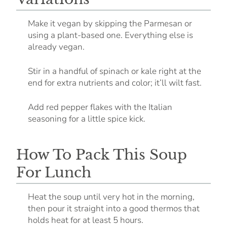
Make it vegan by skipping the Parmesan or
using a plant-based one. Everything else is
already vegan.
Stir in a handful of spinach or kale right at the
end for extra nutrients and color; it’ll wilt fast.
Add red pepper flakes with the Italian
seasoning for a little spice kick.
How To Pack This Soup
For Lunch
Heat the soup until very hot in the morning,
then pour it straight into a good thermos that
holds heat for at least 5 hours.