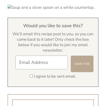
Would you like to save this?
We'll email this recipe post to you, so you can
come back to it later! Only check the box
below if you would like to join my email
newsletter.
I agree to be sent email.