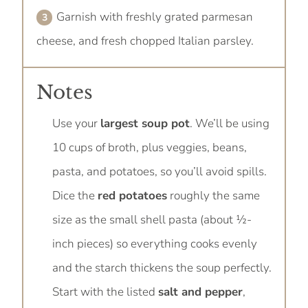
Garnish with freshly grated parmesan
cheese, and fresh chopped Italian parsley.
Notes
Use your
largest soup pot
. We’ll be using
10 cups of broth, plus veggies, beans,
pasta, and potatoes, so you’ll avoid spills.
Dice the
red potatoes
roughly the same
size as the small shell pasta (about ½-
inch pieces) so everything cooks evenly
and the starch thickens the soup perfectly.
Start with the listed
salt and pepper
,