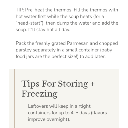
TIP: Pre-heat the thermos: Fill the thermos with
hot water first while the soup heats (for a
“head-start”), then dump the water and add the
soup. It’ll stay hot all day.
Pack the freshly grated Parmesan and chopped
parsley separately in a small container (baby
food jars are the perfect size!) to add later.
Tips For Storing +
Freezing
Leftovers will keep in airtight
containers for up to 4-5 days (flavors
improve overnight).