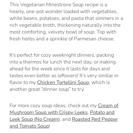
This Vegetarian Minestrone Soup recipe is a
hearty, one-pot wonder loaded with vegetables,
white beans, potatoes, and pasta that simmers in a
rich vegetable broth, thickening naturally into the
most comforting, velvety bowl of soup. Top with
fresh herbs and a sprinkle of Parmesan cheese.
It’s perfect for cozy weeknight dinners, packing
into a thermos for lunch the next day, or making
ahead for the week since it lasts for days and
tastes even better as leftovers! It’s very similar in
flavor to my
Chicken Tortellini Soup
, which is
another great “dinner soup” to try.
For more cozy soup ideas, check out my
Cream of
Mushroom Soup with Crispy Leeks
,
Potato and
Leek Soup (No Cream)
, and
Roasted Red Pepper
and Tomato Soup
!