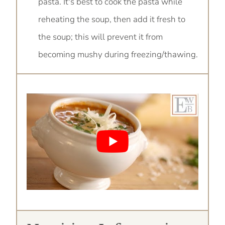
pasta. It's best to cook the pasta while
reheating the soup, then add it fresh to
the soup; this will prevent it from
becoming mushy during freezing/thawing.