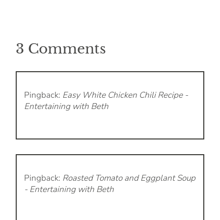
3 Comments
Pingback:
Easy White Chicken Chili Recipe -
Entertaining with Beth
Pingback:
Roasted Tomato and Eggplant Soup
- Entertaining with Beth