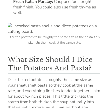
Fresh Italian Parsley:
Chopped for a bright,
fresh finish. You could also use fresh thyme as
well.
Dice the potatoes to be roughly the same size as the pasta; this
will help them cook at the same rate.
What Size Should I Dice
The Potatoes And Pasta?
Dice the red potatoes roughly the same size as
your small shell pasta so they cook at the same
rate, and everything finishes tender together – aim
for about ½-inch pieces. This little trick lets the
starch from both thicken the soup naturally into
that velvety texture we all love, without any