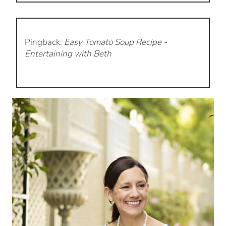
Pingback:
Easy Tomato Soup Recipe -
Entertaining with Beth