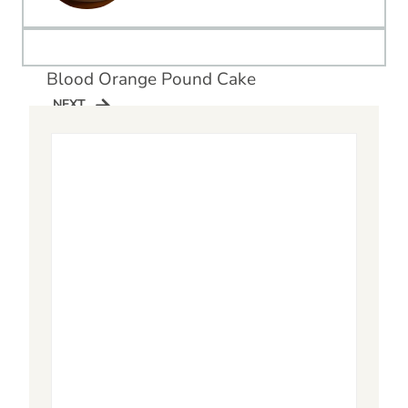
Blood Orange Pound Cake
NEXT
NEXT