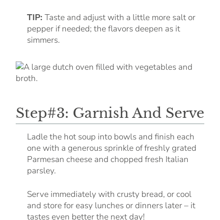
TIP:
Taste and adjust with a little more salt or
pepper if needed; the flavors deepen as it
simmers.
Step#3: Garnish And Serve
Ladle the hot soup into bowls and finish each
one with a generous sprinkle of freshly grated
Parmesan cheese and chopped fresh Italian
parsley.
Serve immediately with crusty bread, or cool
and store for easy lunches or dinners later – it
tastes even better the next day!