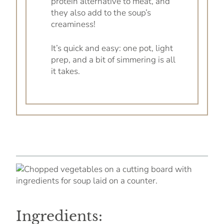
protein alternative to meat, and
they also add to the soup’s
creaminess!
It’s quick and easy: one pot, light
prep, and a bit of simmering is all
it takes.
Ingredients: