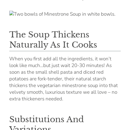
The Soup Thickens
Naturally As It Cooks
When you first add all the ingredients, it won’t
look like much…but just wait 20-30 minutes! As
soon as the small shell pasta and diced red
potatoes are fork-tender, their natural starch
thickens the vegetarian minestrone soup into that
velvety smooth, luxurious texture we all love – no
extra thickeners needed.
Substitutions And
Variations