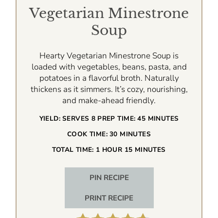
Vegetarian Minestrone
Soup
Hearty Vegetarian Minestrone Soup is
loaded with vegetables, beans, pasta, and
potatoes in a flavorful broth. Naturally
thickens as it simmers. It’s cozy, nourishing,
and make-ahead friendly.
YIELD:
SERVES 8
PREP TIME:
45 MINUTES
COOK TIME:
30 MINUTES
TOTAL TIME:
1 HOUR
15 MINUTES
PIN RECIPE
PRINT RECIPE