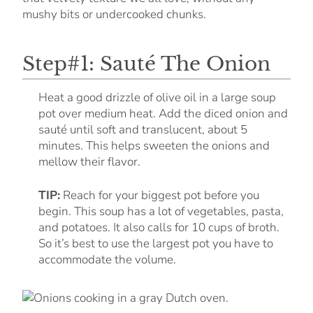
mushy bits or undercooked chunks.
Step#1: Sauté The Onion
Heat a good drizzle of olive oil in a large soup
pot over medium heat. Add the diced onion and
sauté until soft and translucent, about 5
minutes. This helps sweeten the onions and
mellow their flavor.
TIP:
Reach for your biggest pot before you
begin. This soup has a lot of vegetables, pasta,
and potatoes. It also calls for 10 cups of broth.
So it’s best to use the largest pot you have to
accommodate the volume.