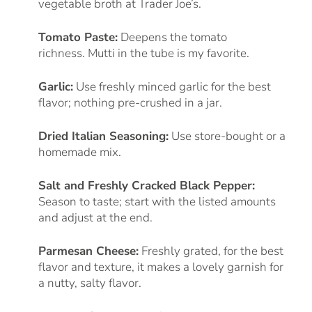
vegetable broth at Trader Joe’s.
Tomato Paste:
Deepens the tomato
richness. Mutti in the tube is my favorite.
Garlic:
Use freshly minced garlic for the best
flavor; nothing pre-crushed in a jar.
Dried Italian Seasoning:
Use store-bought or a
homemade mix.
Salt and Freshly Cracked Black Pepper:
Season to taste; start with the listed amounts
and adjust at the end.
Parmesan Cheese:
Freshly grated, for the best
flavor and texture, it makes a lovely garnish for
a nutty, salty flavor.