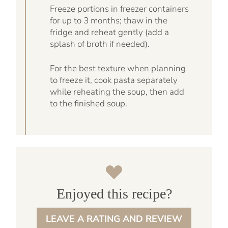
Freeze portions in freezer containers
for up to 3 months; thaw in the
fridge and reheat gently (add a
splash of broth if needed).
For the best texture when planning
to freeze it, cook pasta separately
while reheating the soup, then add
to the finished soup.
Enjoyed this recipe?
LEAVE A RATING AND REVIEW