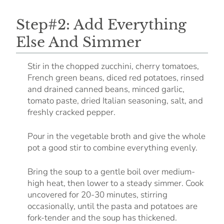
Step#2: Add Everything
Else And Simmer
Stir in the chopped zucchini, cherry tomatoes,
French green beans, diced red potatoes, rinsed
and drained canned beans, minced garlic,
tomato paste, dried Italian seasoning, salt, and
freshly cracked pepper.
Pour in the vegetable broth and give the whole
pot a good stir to combine everything evenly.
Bring the soup to a gentle boil over medium-
high heat, then lower to a steady simmer. Cook
uncovered for 20-30 minutes, stirring
occasionally, until the pasta and potatoes are
fork-tender and the soup has thickened.