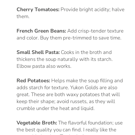
Cherry Tomatoes:
Provide bright acidity; halve
them.
French Green Beans:
Add crisp-tender texture
and color. Buy them pre-trimmed to save time.
Small Shell Pasta:
Cooks in the broth and
thickens the soup naturally with its starch.
Elbow pasta also works.
Red Potatoes:
Helps make the soup filling and
adds starch for texture. Yukon Golds are also
great. These are both waxy potatoes that will
keep their shape; avoid russets, as they will
crumble under the heat and liquid.
Vegetable Broth:
The flavorful foundation; use
the best quality you can find. I really like the