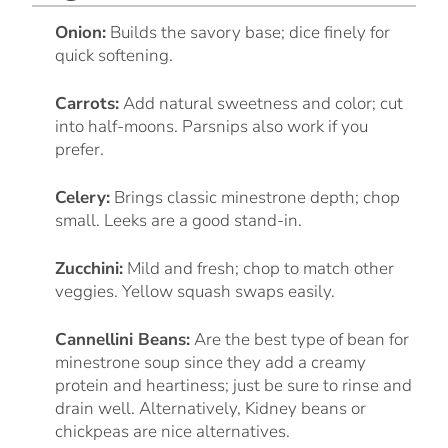
Onion:
Builds the savory base; dice finely for
quick softening.
Carrots:
Add natural sweetness and color; cut
into half-moons. Parsnips also work if you
prefer.
Celery:
Brings classic minestrone depth; chop
small. Leeks are a good stand-in.
Zucchini:
Mild and fresh; chop to match other
veggies. Yellow squash swaps easily.
Cannellini Beans:
Are the best type of bean for
minestrone soup since they add a creamy
protein and heartiness; just be sure to rinse and
drain well. Alternatively, Kidney beans or
chickpeas are nice alternatives.