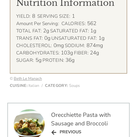
Nutrition Information
8
1
YIELD:
SERVING SIZE:
562
Amount Per Serving:
CALORIES:
2g
1g
TOTAL FAT:
SATURATED FAT:
0g
1g
TRANS FAT:
UNSATURATED FAT:
0mg
874mg
CHOLESTEROL:
SODIUM:
103g
24g
CARBOHYDRATES:
FIBER:
5g
36g
SUGAR:
PROTEIN:
©
Beth Le Manach
CUISINE:
Italian
/
CATEGORY:
Soups
Post
Orecchiette Pasta with
navigation
Sausage and Broccoli
PREVIOUS
PREVIOUS