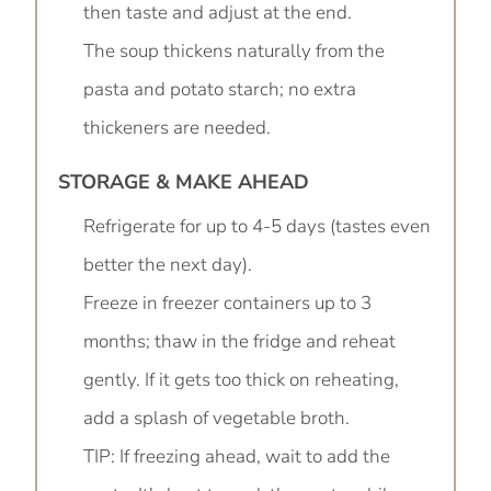
then taste and adjust at the end.
The soup thickens naturally from the
pasta and potato starch; no extra
thickeners are needed.
STORAGE & MAKE AHEAD
Refrigerate for up to 4-5 days (tastes even
better the next day).
Freeze in freezer containers up to 3
months; thaw in the fridge and reheat
gently. If it gets too thick on reheating,
add a splash of vegetable broth.
TIP: If freezing ahead, wait to add the