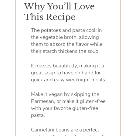
Why You’ll Love
This Recipe
The potatoes and pasta cook in
the vegetable broth, allowing
them to absorb the flavor while
their starch thickens the soup.
It freezes beautifully, making it a
great soup to have on hand for
quick and easy weeknight meals.
Make it vegan by skipping the
Parmesan, or make it gluten-free
with your favorite gluten-free
pasta.
Cannellini beans are a perfect