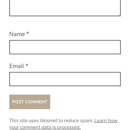
Name
*
Email
*
This site uses Akismet to reduce spam.
Learn how
your comment data is processed.