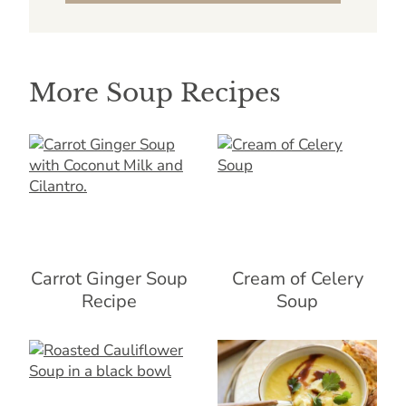
More Soup Recipes
Carrot Ginger Soup
Cream of Celery
Recipe
Soup