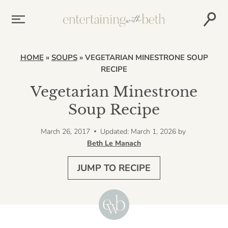
Skip
to
content
HOME
»
SOUPS
»
VEGETARIAN MINESTRONE SOUP
RECIPE
Vegetarian Minestrone
Soup Recipe
March 26, 2017
Updated: March 1, 2026
by
Beth Le Manach
JUMP TO RECIPE