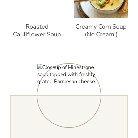
Roasted
Creamy Corn Soup
Cauliflower Soup
(No Cream!)