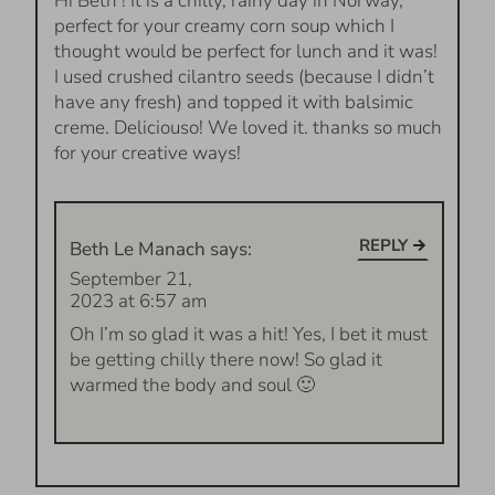
Hi Beth ! It is a chilly, rainy day in Norway,
perfect for your creamy corn soup which I
thought would be perfect for lunch and it was!
I used crushed cilantro seeds (because I didn’t
have any fresh) and topped it with balsimic
creme. Deliciouso! We loved it. thanks so much
for your creative ways!
REPLY
Beth Le Manach
says:
September 21,
2023 at 6:57 am
Oh I’m so glad it was a hit! Yes, I bet it must
be getting chilly there now! So glad it
warmed the body and soul 🙂