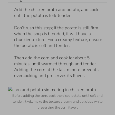
Add the chicken broth and potato, and cook
until the potato is fork-tender.
Don’t rush this step; if the potato is still firm
when the soup is blended, it will have a
chunkier texture. For a creamy texture, ensure
the potato is soft and tender.
Then add the corn and cook for about 5
minutes, until warmed through and tender.
Adding the corn at the last minute prevents
overcooking and preserves its flavor.
Before adding the corn, cook the diced potato until soft and
tender. It will make the texture creamy and delicious while
preserving the corn flavor.