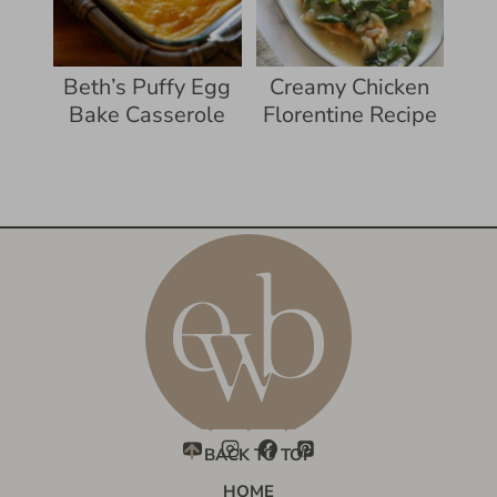
Beth’s Puffy Egg
Creamy Chicken
Bake Casserole
Florentine Recipe
BACK TO TOP
HOME