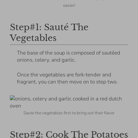
easier!
Step#1: Sauté The
Vegetables
The base of the soup is composed of sautéed
onions, celery, and garlic.
Once the vegetables are fork-tender and
fragrant, you can then move on to step two.
Saute the vegetables first to bring out their flavor
Step#2: Cook The Potatoes