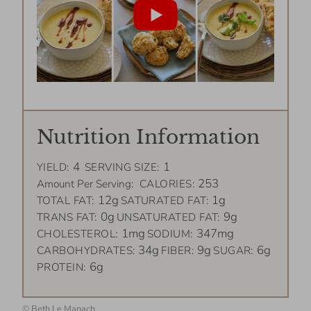
Nutrition Information
4
1
YIELD:
SERVING SIZE:
253
Amount Per Serving:
CALORIES:
12g
1g
TOTAL FAT:
SATURATED FAT:
0g
9g
TRANS FAT:
UNSATURATED FAT:
1mg
347mg
CHOLESTEROL:
SODIUM:
34g
9g
6g
CARBOHYDRATES:
FIBER:
SUGAR:
6g
PROTEIN:
©
Beth Le Manach