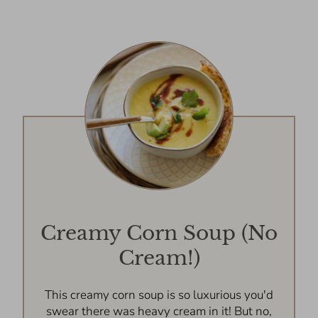
Creamy Corn Soup (No
Cream!)
This creamy corn soup is so luxurious you'd
swear there was heavy cream in it! But no,