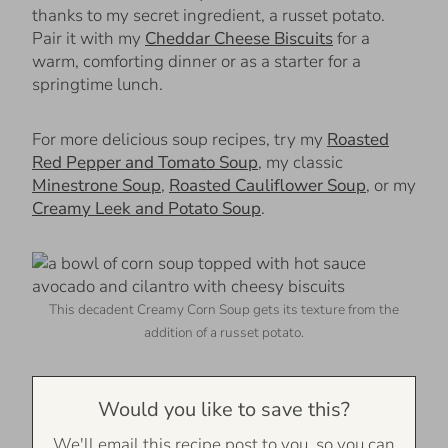
thanks to my secret ingredient, a russet potato.
Pair it with my
Cheddar Cheese Biscuits
for a
warm, comforting dinner or as a starter for a
springtime lunch.
For more delicious soup recipes, try my
Roasted
Red Pepper and Tomato Soup
, my classic
Minestrone Soup
,
Roasted Cauliflower Soup
, or my
Creamy Leek and Potato Soup
.
This decadent Creamy Corn Soup gets its texture from the
addition of a russet potato.
Would you like to save this?
We'll email this recipe post to you, so you can