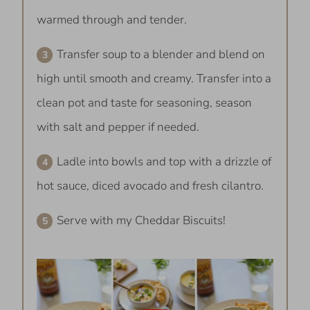
warmed through and tender.
Transfer soup to a blender and blend on
high until smooth and creamy. Transfer into a
clean pot and taste for seasoning, season
with salt and pepper if needed.
Ladle into bowls and top with a drizzle of
hot sauce, diced avocado and fresh cilantro.
Serve with my Cheddar Biscuits!