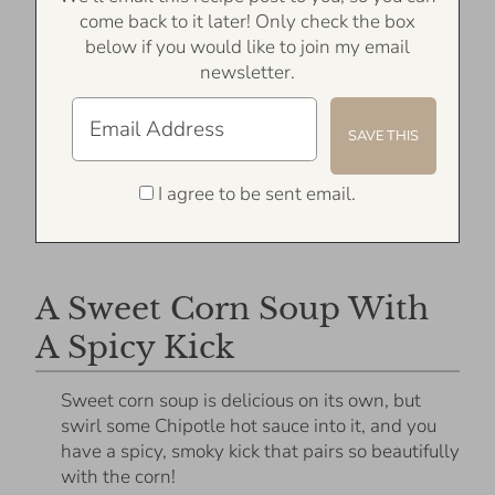
come back to it later! Only check the box
below if you would like to join my email
newsletter.
I agree to be sent email.
A Sweet Corn Soup With
A Spicy Kick
Sweet corn soup is delicious on its own, but
swirl some Chipotle hot sauce into it, and you
have a spicy, smoky kick that pairs so beautifully
with the corn!