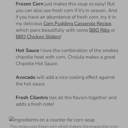
Frozen Corn
just makes this soup so easy! But
you can also use fresh corn if it’s in season. And
if you have an abundance of fresh corn, try it in
my delicious
Corn Pudding Casserole Recipe
,
which pairs beautifully with some
BBQ Ribs
or
BBQ Chicken Sliders
!
Hot Sauce
I love the combination of the smokey
chipotle heat with corn. Cholula makes a great
Chipotle Hot Sauce.
Avocado
will add a nice cooling effect against
the hot sauce.
Fresh Cilantro
ties all the flavors together and
adds a fresh note!
This recipe uses frozen corn which makers the preparation even