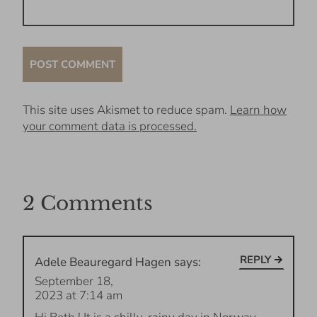
This site uses Akismet to reduce spam.
Learn how
your comment data is processed.
2 Comments
REPLY
Adele Beauregard Hagen
says:
September 18,
2023 at 7:14 am