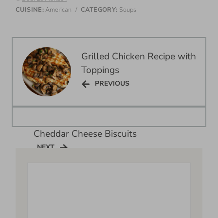
CUISINE:
American
/
CATEGORY:
Soups
Post
Grilled Chicken Recipe with
navigation
Toppings
PREVIOUS
PREVIOUS
Cheddar Cheese Biscuits
NEXT
NEXT