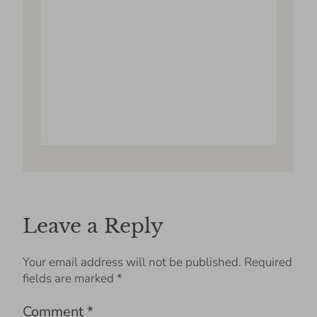
Leave a Reply
Your email address will not be published.
Required
fields are marked
*
Comment
*