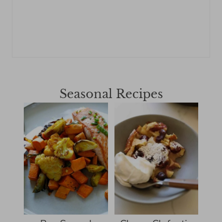
Seasonal Recipes