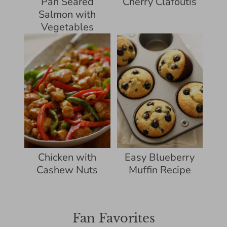
Pan Seared
Cherry Clafoutis
Salmon with
Vegetables
Chicken with
Easy Blueberry
Cashew Nuts
Muffin Recipe
Fan Favorites