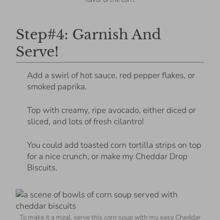
Step#4: Garnish And
Serve!
Add a swirl of hot sauce, red pepper flakes, or
smoked paprika.
Top with creamy, ripe avocado, either diced or
sliced, and lots of fresh cilantro!
You could add toasted corn tortilla strips on top
for a nice crunch, or make my Cheddar Drop
Biscuits.
To make it a meal, serve this corn soup with my easy Cheddar