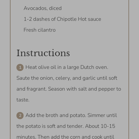
Avocados, diced
1-2 dashes of Chipotle Hot sauce
Fresh cilantro
Instructions
Heat olive oil in a large Dutch oven.
Saute the onion, celery, and garlic until soft
and fragrant. Season with salt and pepper to
taste.
Add the broth and potato. Simmer until
the potato is soft and tender. About 10-15
minutes. Then add the corn and cook until