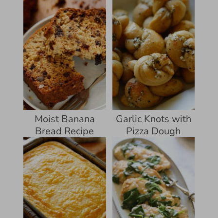
Moist Banana
Garlic Knots with
Bread Recipe
Pizza Dough