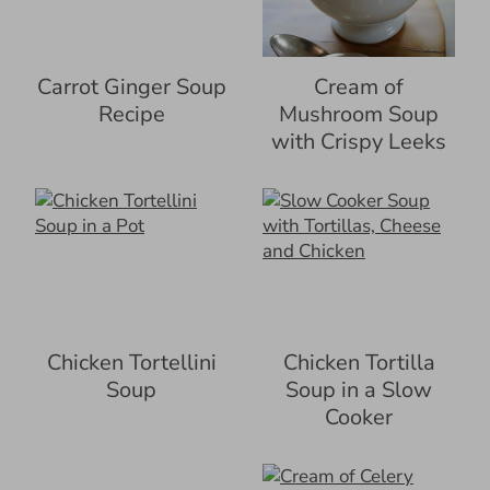
Carrot Ginger Soup
Cream of
Recipe
Mushroom Soup
with Crispy Leeks
Chicken Tortellini
Chicken Tortilla
Soup
Soup in a Slow
Cooker