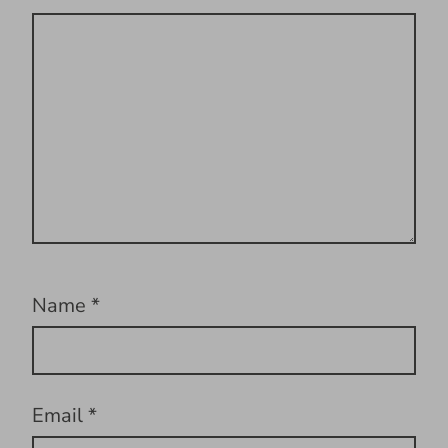
Name
*
Email
*