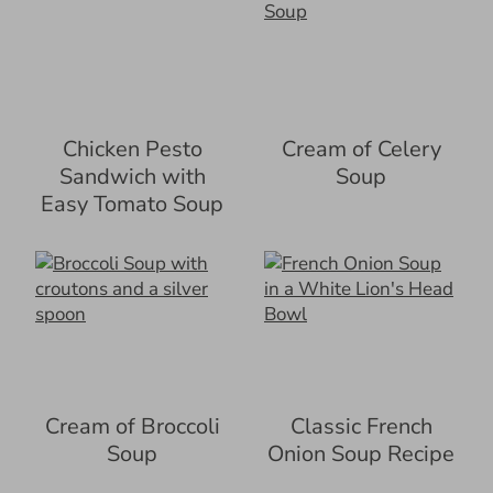
Chicken Pesto
Cream of Celery
Sandwich with
Soup
Easy Tomato Soup
Cream of Broccoli
Classic French
Soup
Onion Soup Recipe