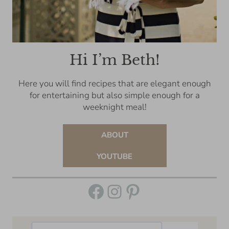
Hi I’m Beth!
Here you will find recipes that are elegant enough
for entertaining but also simple enough for a
weeknight meal!
ABOUT
YOUTUBE
Facebook
Instagram
Pinterest
Search