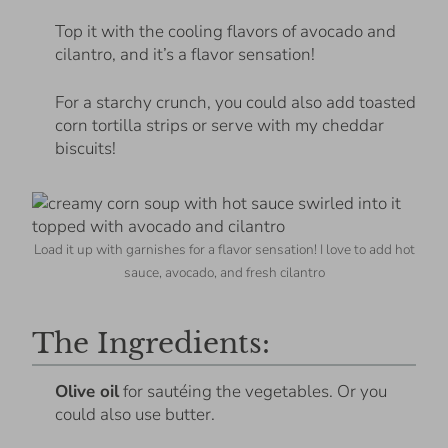
Top it with the cooling flavors of avocado and
cilantro, and it’s a flavor sensation!
For a starchy crunch, you could also add toasted
corn tortilla strips or serve with my cheddar
biscuits!
Load it up with garnishes for a flavor sensation! I love to add hot
sauce, avocado, and fresh cilantro
The Ingredients:
Olive oil
for sautéing the vegetables. Or you
could also use butter.