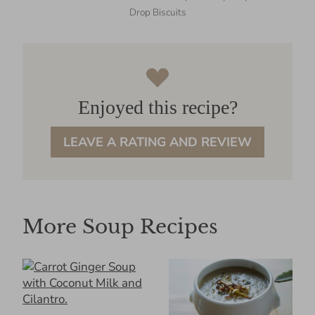
Drop Biscuits
Enjoyed this recipe?
LEAVE A RATING AND REVIEW
More Soup Recipes