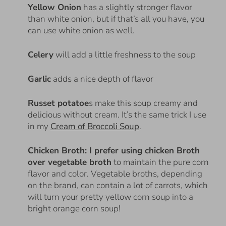
Yellow Onion
has a slightly stronger flavor
than white onion, but if that’s all you have, you
can use white onion as well.
Celery
will add a little freshness to the soup
Garlic
adds a nice depth of flavor
Russet potatoe
s make this soup creamy and
delicious without cream.
It’s the same trick I use
in my
Cream of Broccoli Soup
.
Chicken Broth: I prefer using chicken Broth
over vegetable broth
to maintain the pure corn
flavor and color. Vegetable broths, depending
on the brand, can contain a lot of carrots, which
will turn your pretty yellow corn soup into a
bright orange corn soup!