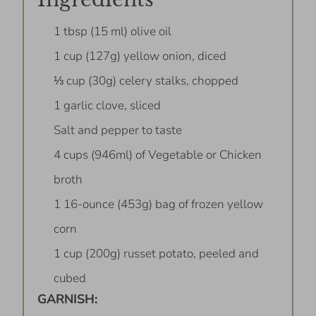
1 tbsp (15 ml) olive oil
1 cup (127g) yellow onion, diced
⅓ cup (30g) celery stalks, chopped
1 garlic clove, sliced
Salt and pepper to taste
4 cups (946ml) of Vegetable or Chicken
broth
1 16-ounce (453g) bag of frozen yellow
corn
1 cup (200g) russet potato, peeled and
cubed
GARNISH: