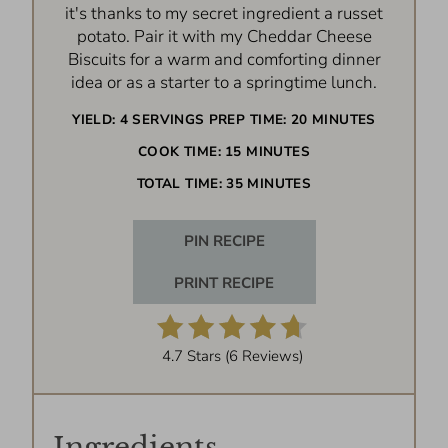
it's thanks to my secret ingredient a russet
potato. Pair it with my Cheddar Cheese
Biscuits for a warm and comforting dinner
idea or as a starter to a springtime lunch.
YIELD:
4 SERVINGS
PREP TIME:
20 MINUTES
COOK TIME:
15 MINUTES
TOTAL TIME:
35 MINUTES
PIN RECIPE
PRINT RECIPE
4.7 Stars
(
6 Reviews
)
Ingredients