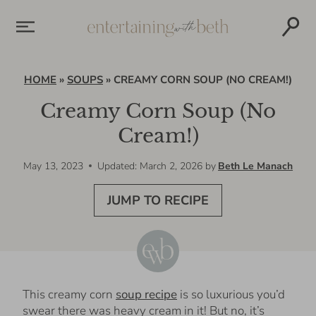
Skip
to
content
HOME
»
SOUPS
»
CREAMY CORN SOUP (NO CREAM!)
Creamy Corn Soup (No
Cream!)
May 13, 2023
Updated: March 2, 2026
by
Beth Le Manach
JUMP TO RECIPE
This creamy corn
soup recipe
is so luxurious you’d
swear there was heavy cream in it! But no, it’s