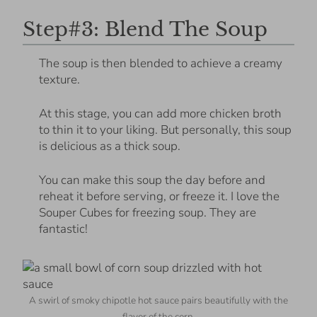
Step#3: Blend The Soup
The soup is then blended to achieve a creamy
texture.
At this stage, you can add more chicken broth
to thin it to your liking. But personally, this soup
is delicious as a thick soup.
You can make this soup the day before and
reheat it before serving, or freeze it. I love the
Souper Cubes for freezing soup. They are
fantastic!
A swirl of smoky chipotle hot sauce pairs beautifully with the
flavor of the corn.