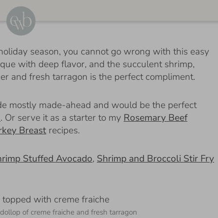
the holiday season, you cannot go wrong with this easy
isque with deep flavor, and the succulent shrimp,
er and fresh tarragon is the perfect compliment.
made mostly made-ahead and would be the perfect
u
. Or serve it as a starter to my
Rosemary Beef
rkey Breast
recipes.
rimp Stuffed Avocado
,
Shrimp and Broccoli Stir Fry
dollop of creme fraiche and fresh tarragon