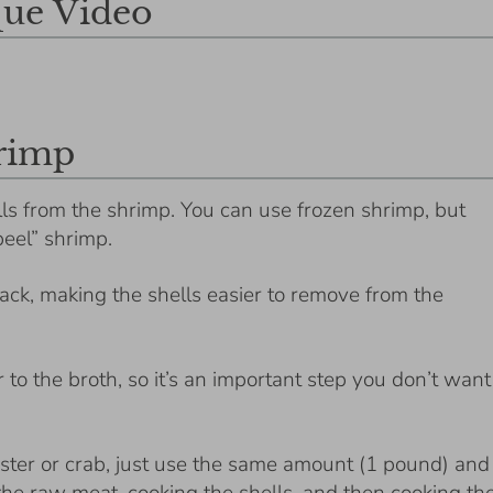
ue Video
hrimp
ls from the shrimp. You can use frozen shrimp, but
peel” shrimp.
ck, making the shells easier to remove from the
to the broth, so it’s an important step you don’t want
bster or crab, just use the same amount (1 pound) and