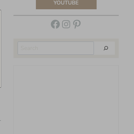
YOUTUBE
Facebook
Instagram
Pinterest
Search