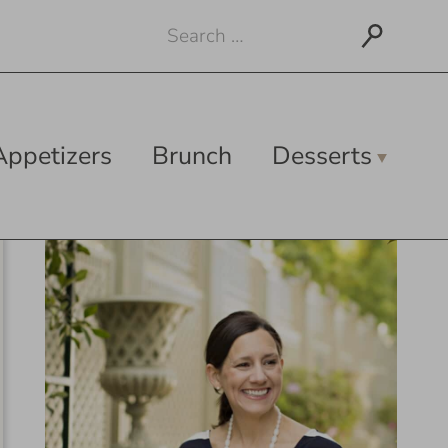
Search
for:
Appetizers
Brunch
Desserts