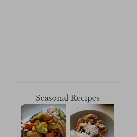
Seasonal Recipes