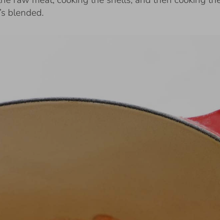
the raw meat, cooking the shells, and then cooking th
t’s blended.