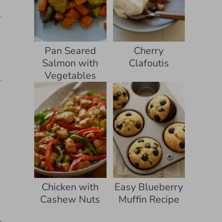
Pan Seared
Cherry
Salmon with
Clafoutis
Vegetables
Chicken with
Easy Blueberry
Cashew Nuts
Muffin Recipe