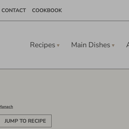
CONTACT
COOKBOOK
Recipes
Main Dishes
Manach
JUMP TO RECIPE