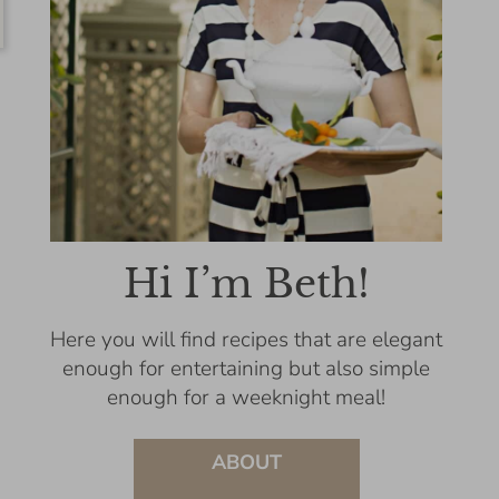
Hi I’m Beth!
Here you will find recipes that are elegant
enough for entertaining but also simple
enough for a weeknight meal!
ABOUT