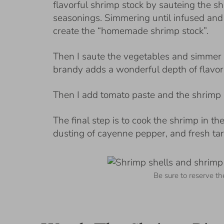
flavorful shrimp stock by sauteing the sh
seasonings. Simmering until infused and 
create the “homemade shrimp stock”.
Then I saute the vegetables and simmer t
brandy adds a wonderful depth of flavor 
Then I add tomato paste and the shrimp 
The final step is to cook the shrimp in t
dusting of cayenne pepper, and fresh tar
Be sure to reserve th