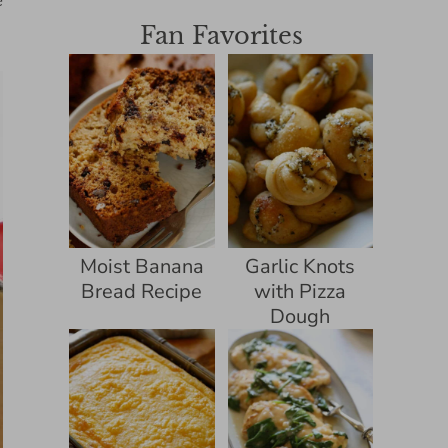
e
Fan Favorites
Moist Banana
Garlic Knots
Bread Recipe
with Pizza
Dough