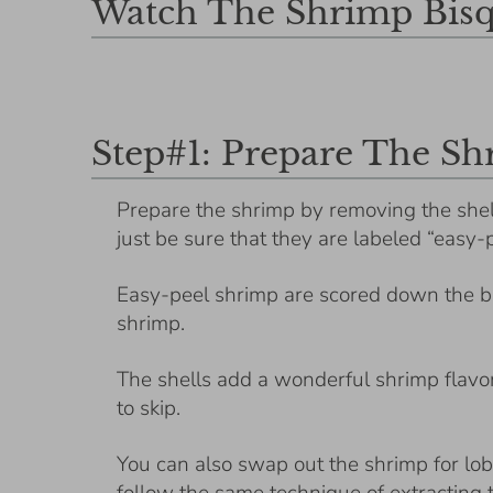
Watch The Shrimp Bisq
Step#1: Prepare The S
Prepare the shrimp by removing the shel
just be sure that they are labeled “easy-
Easy-peel shrimp are scored down the ba
shrimp.
The shells add a wonderful shrimp flavor 
to skip.
You can also swap out the shrimp for lo