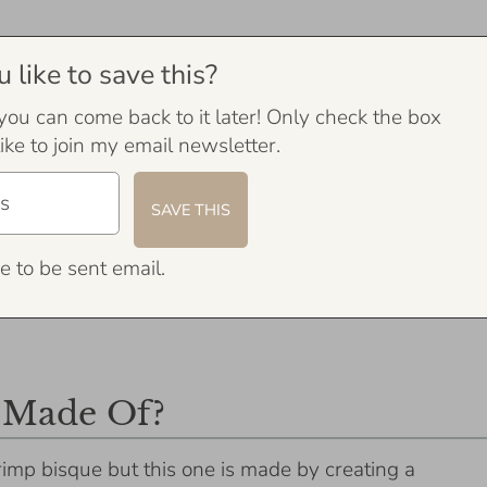
like to save this?
 you can come back to it later! Only check the box
ike to join my email newsletter.
e to be sent email.
 Made Of?
hrimp bisque but this one is made by creating a