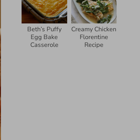
Beth’s Puffy
Creamy Chicken
Egg Bake
Florentine
Casserole
Recipe