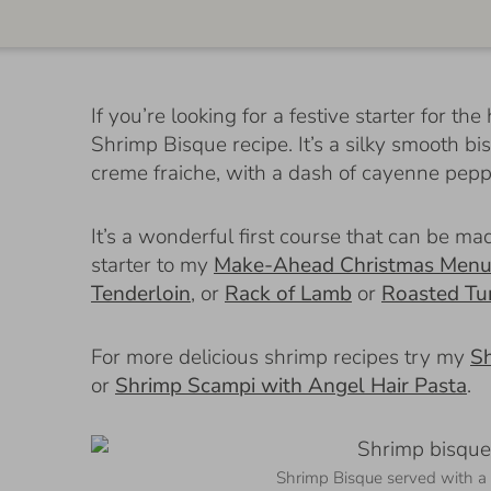
If you’re looking for a festive starter for 
Shrimp Bisque recipe. It’s a silky smooth b
creme fraiche, with a dash of cayenne pepp
It’s a wonderful first course that can be 
starter to my
Make-Ahead Christmas Men
Tenderloin
, or
Rack of Lamb
or
Roasted Tu
For more delicious shrimp recipes try my
Sh
or
Shrimp Scampi with Angel Hair Pasta
.
Shrimp Bisque served with a 