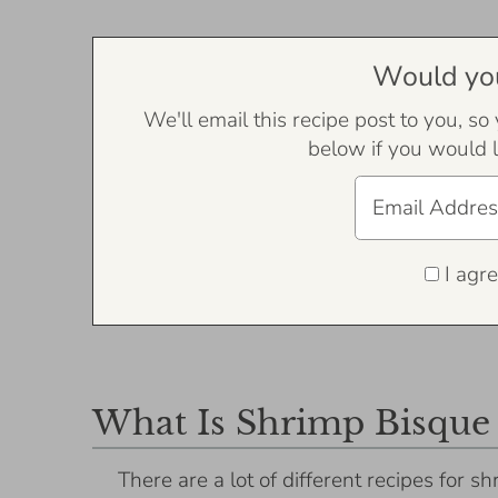
Would you 
We'll email this recipe post to you, so
below if you would l
I agre
What Is Shrimp Bisque
There are a lot of different recipes for s