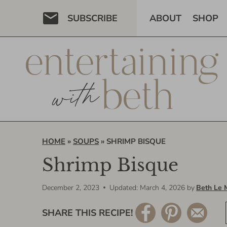
Skip
SUBSCRIBE
ABOUT
SHOP
to
content
HOME
»
SOUPS
»
SHRIMP BISQUE
Shrimp Bisque
December 2, 2023
Updated: March 4, 2026
by
Beth Le 
SHARE THIS RECIPE!