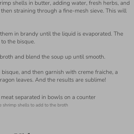
rimp shells in butter, adding water, fresh herbs, and
then straining through a fine-mesh sieve. This will
hem in brandy until the liquid is evaporated. The
to the bisque.
broth and blend the soup up until smooth.
he bisque, and then garnish with creme fraiche, a
ragon leaves. And the results are sublime!
e shrimp shells to add to the broth