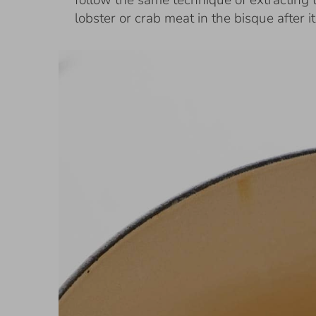
follow the same technique of extracting 
lobster or crab meat in the bisque after i