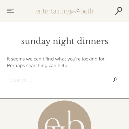
Skip
to
content
sunday night dinners
It seems we can’t find what you’re looking for.
Perhaps searching can help.
Search
for: