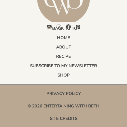
BACK TO TOP
HOME
ABOUT
RECIPE
SUBSCRIBE TO MY NEWSLETTER
SHOP
PRIVACY POLICY
© 2026 ENTERTAINING WITH BETH
SITE CREDITS