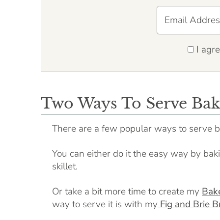
I agre
Two Ways To Serve Bak
There are a few popular ways to serve b
You can either do it the easy way by bakin
skillet.
Or take a bit more time to create my
Bake
way to serve it is with my
Fig and Brie B