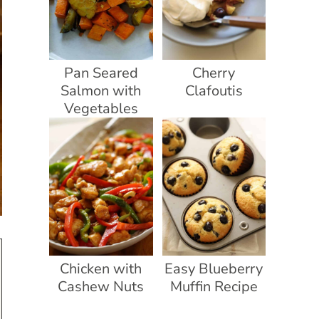
Pan Seared
Cherry
Salmon with
Clafoutis
Vegetables
Chicken with
Easy Blueberry
Cashew Nuts
Muffin Recipe