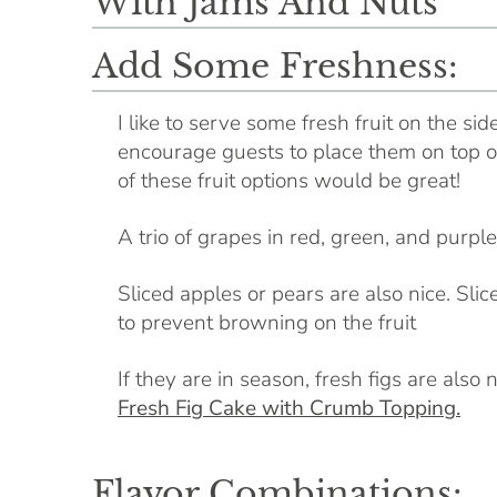
Add Some Freshness:
I like to serve some fresh fruit on the sid
encourage guests to place them on top of 
of these fruit options would be great!
A trio of grapes in red, green, and purple
Sliced apples or pears are also nice. Slice
to prevent browning on the fruit
If they are in season, fresh figs are als
Fresh Fig Cake with Crumb Topping.
Flavor Combinations: