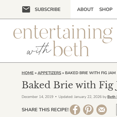
Skip
SUBSCRIBE
ABOUT
SHOP
to
content
HOME
»
APPETIZERS
»
BAKED BRIE WITH FIG JAM
Baked Brie with Fig
December 14, 2019
Updated: January 22, 2026
by
Beth
SHARE THIS RECIPE!