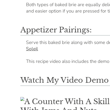
Both types of baked brie are equally deli
and easier option if you are pressed for t
Appetizer Pairings:
Serve this baked brie along with some 
Soleil
This recipe video also includes the dem
Watch My Video Demo O