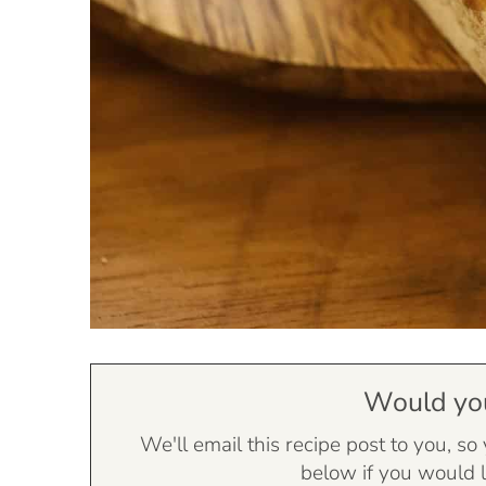
Would you 
We'll email this recipe post to you, so
below if you would l