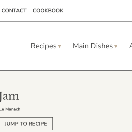
CONTACT
COOKBOOK
Recipes
Main Dishes
 Jam
 Le Manach
JUMP TO RECIPE