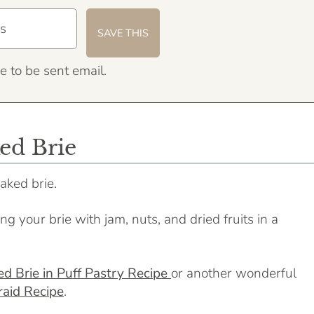
e to be sent email.
ed Brie
aked brie.
g your brie with jam, nuts, and dried fruits in a
d Brie in Puff Pastry Recipe
or another wonderful
raid Recipe
.