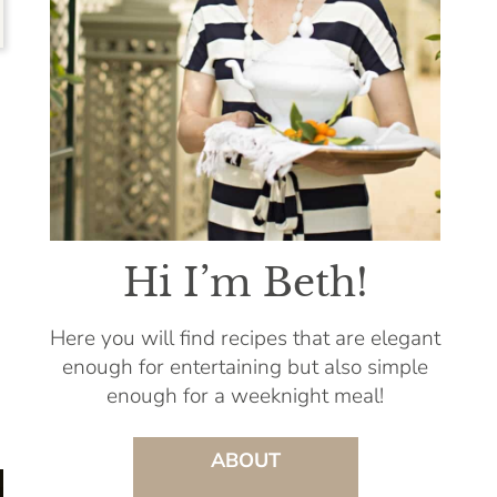
Hi I’m Beth!
Here you will find recipes that are elegant
enough for entertaining but also simple
enough for a weeknight meal!
ABOUT