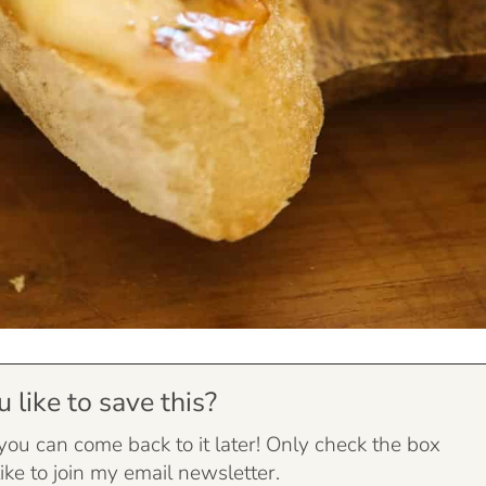
like to save this?
 you can come back to it later! Only check the box
ike to join my email newsletter.