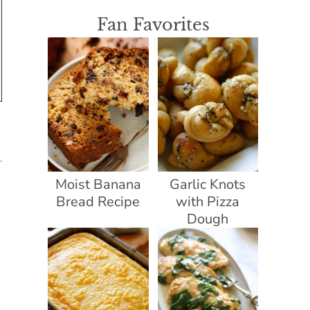
Fan Favorites
Moist Banana
Garlic Knots
Bread Recipe
with Pizza
Dough