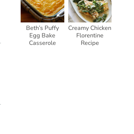
Beth’s Puffy
Creamy Chicken
Egg Bake
Florentine
Casserole
Recipe