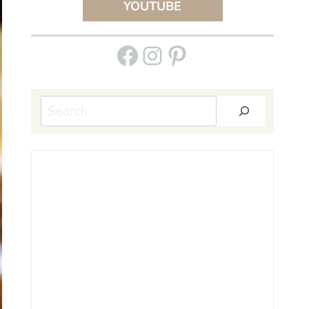
YOUTUBE
Facebook
Instagram
Pinterest
Search