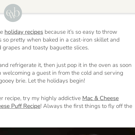
te
holiday recipes
because it’s so easy to throw
oks so pretty when baked in a cast-iron skillet and
d grapes and toasty baguette slices.
nd refrigerate it, then just pop it in the oven as soon
an welcoming a guest in from the cold and serving
ooey brie. Let the holidays begin!
r recipe, try my highly addictive
Mac & Cheese
ese Puff Recipe
!
Always the first things to fly off the