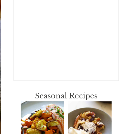
Seasonal Recipes