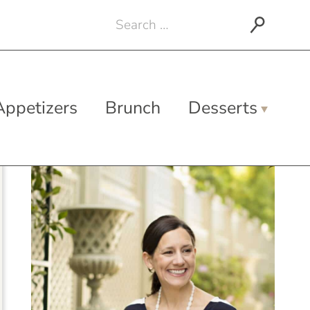
Search
for:
Appetizers
Brunch
Desserts