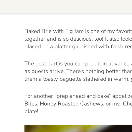
Baked Brie with Fig Jam is one of my favori
together and is so delicious, too! It also lo
placed on a platter garnished with fresh re
The best part is you can prep it in advance a
as guests arrive. There’s nothing better th
them a toasty baguette slathered in warm, g
For another “prep ahead and bake” appetize
Bites,
Honey Roasted Cashews,
or my
Che
plate!