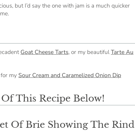
cious, but I’d say the one with jam is a much quicker
ime.
decadent
Goat Cheese Tarts
, or my beautiful
Tarte Au
o for my
Sour Cream and Caramelized Onion Dip
f This Recipe Below!