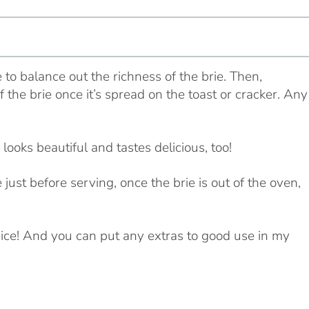
e to balance out the richness of the brie. Then,
the brie once it’s spread on the toast or cracker. Any
 looks beautiful and tastes delicious, too!
 just before serving, once the brie is out of the oven,
o nice! And you can put any extras to good use in my